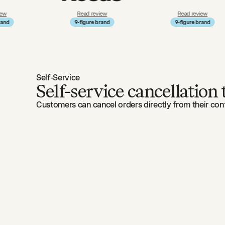
Read review
Read review
9-figure brand
9-figure brand
Self-Service
Self-service cancellation
Customers can cancel orders directly from their conf