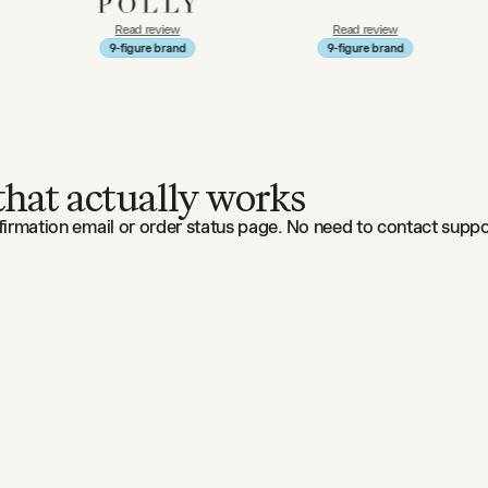
Read review
Read review
Re
9-figure brand
9-figure brand
9-f
 that actually works
irmation email or order status page. No need to contact suppor