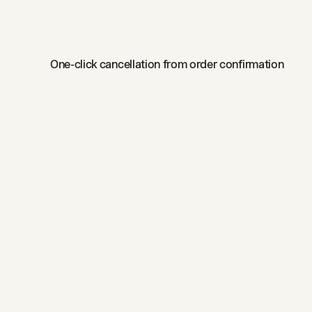
One-click cancellation from order confirmation