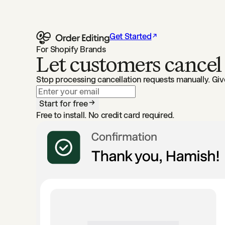
Get Started
For Shopify Brands
Let customers cancel
Stop processing cancellation requests manually. Gi
Start for free
Free to install. No credit card required.