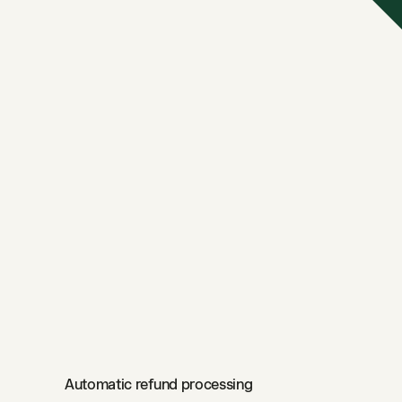
Automatic refund processing