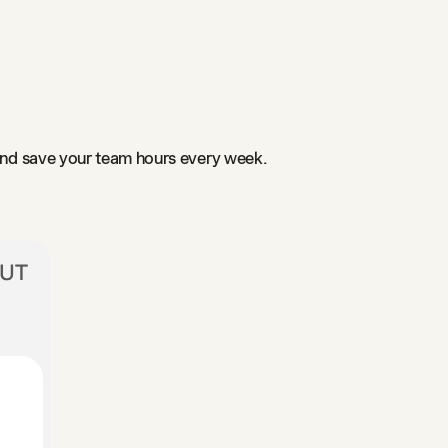
and save your team hours every week.