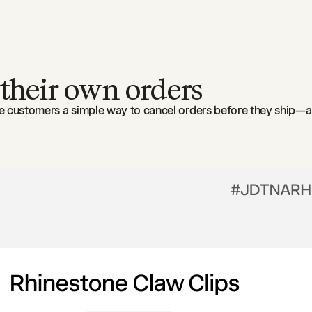
 their own orders
ve customers a simple way to cancel orders before they ship—