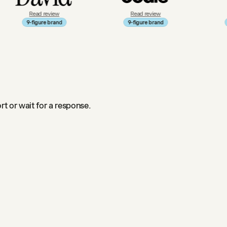
ad review
Read review
Read review
igure brand
9-figure brand
9-figure bran
t or wait for a response.