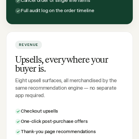
Cancel order or single line items
Full audit log on the order timeline
REVENUE
Upsells, everywhere your
buyer is.
Eight upsell surfaces, all merchandised by the
same recommendation engine — no separate
app required.
Checkout upsells
One-click post-purchase offers
Thank-you page recommendations