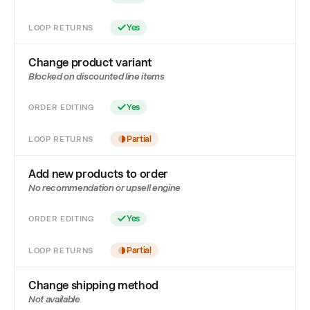
LOOP RETURNS
Yes
Change product variant
Blocked on discounted line items
ORDER EDITING
Yes
LOOP RETURNS
Partial
Add new products to order
No recommendation or upsell engine
ORDER EDITING
Yes
LOOP RETURNS
Partial
Change shipping method
Not available