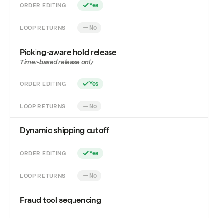
ORDER EDITING
Yes
LOOP RETURNS
No
Picking-aware hold release
Timer-based release only
ORDER EDITING
Yes
LOOP RETURNS
No
Dynamic shipping cutoff
ORDER EDITING
Yes
LOOP RETURNS
No
Fraud tool sequencing