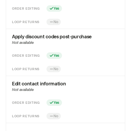
ORDER EDITING
Yes
LOOP RETURNS
No
Apply discount codes post-purchase
Not available
ORDER EDITING
Yes
LOOP RETURNS
No
Edit contact information
Not available
ORDER EDITING
Yes
LOOP RETURNS
No