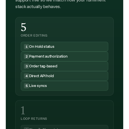
support five so we match how your fulfilment
stack actually behaves.
5
ORDER EDITING
On Hold status
1
Payment authorization
2
Order tag-based
3
Direct API hold
4
Live syncs
5
1
LOOP RETURNS