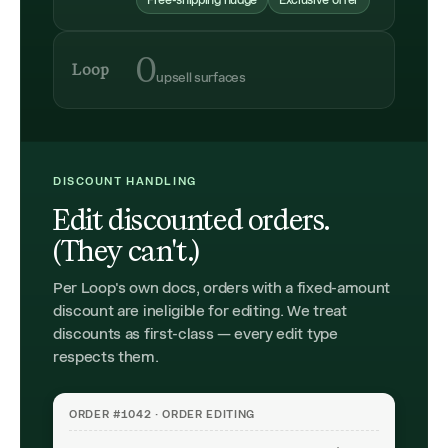
Free-shipping nudge
Exclusive offer
0
Loop
upsell surfaces
DISCOUNT HANDLING
Edit discounted orders.
(They can't.)
Per Loop's own docs, orders with a fixed-amount
discount are ineligible for editing. We treat
discounts as first-class — every edit type
respects them.
ORDER #1042 · ORDER EDITING