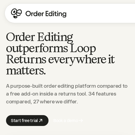
Order Editing
outperforms Loop
Returns everywhere it
matters.
A purpose-built order editing platform compared to
a free add-on inside a returns tool. 34 features
compared, 27 where we differ.
Start free trial
Book a demo