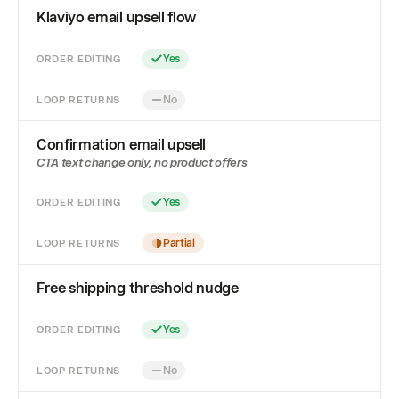
Klaviyo email upsell flow
ORDER EDITING
Yes
LOOP RETURNS
No
Confirmation email upsell
CTA text change only, no product offers
ORDER EDITING
Yes
LOOP RETURNS
Partial
Free shipping threshold nudge
ORDER EDITING
Yes
LOOP RETURNS
No