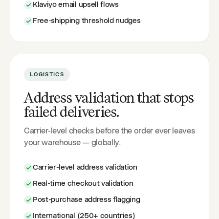
Klaviyo email upsell flows
Free-shipping threshold nudges
LOGISTICS
Address validation that stops
failed deliveries.
Carrier-level checks before the order ever leaves
your warehouse — globally.
Carrier-level address validation
Real-time checkout validation
Post-purchase address flagging
International (250+ countries)