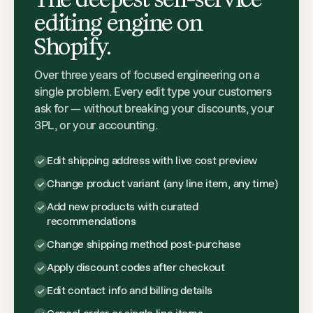
editing engine on
Shopify.
Over three years of focused engineering on a
single problem. Every edit type your customers
ask for — without breaking your discounts, your
3PL, or your accounting.
Edit shipping address with live cost preview
Change product variant (any line item, any time)
Add new products with curated
recommendations
Change shipping method post-purchase
Apply discount codes after checkout
Edit contact info and billing details