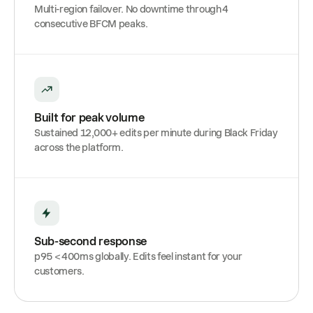
Multi-region failover. No downtime through 4
consecutive BFCM peaks.
Built for peak volume
Sustained 12,000+ edits per minute during Black Friday
across the platform.
Sub-second response
p95 < 400ms globally. Edits feel instant for your
customers.