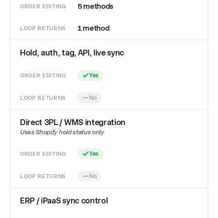
5 methods
ORDER EDITING
1 method
LOOP RETURNS
Hold, auth, tag, API, live sync
ORDER EDITING
Yes
LOOP RETURNS
No
Direct 3PL / WMS integration
Uses Shopify hold status only
ORDER EDITING
Yes
LOOP RETURNS
No
ERP / iPaaS sync control