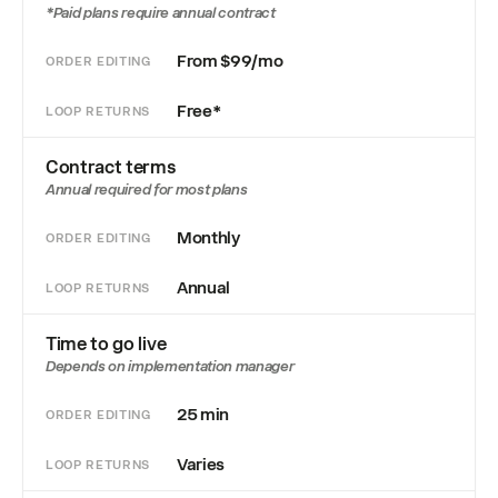
*Paid plans require annual contract
From $99/mo
ORDER EDITING
Free*
LOOP RETURNS
Contract terms
Annual required for most plans
Monthly
ORDER EDITING
Annual
LOOP RETURNS
Time to go live
Depends on implementation manager
25 min
ORDER EDITING
Varies
LOOP RETURNS