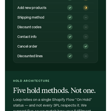
Add new products
Shipping method
Discount codes
Contact info
Cancel order
Discounted lines
HOLD ARCHITECTURE
Five hold methods. Not one.
Loop relies on a single Shopify Flow "On Hold"
status — and not every 3PL respects it. We