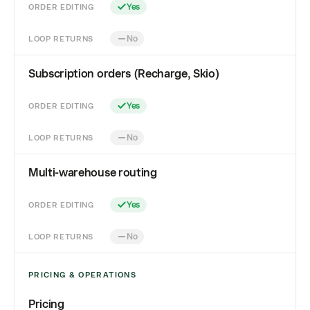
ORDER EDITING
Yes
LOOP RETURNS
No
Subscription orders (Recharge, Skio)
ORDER EDITING
Yes
LOOP RETURNS
No
Multi-warehouse routing
ORDER EDITING
Yes
LOOP RETURNS
No
PRICING & OPERATIONS
Pricing