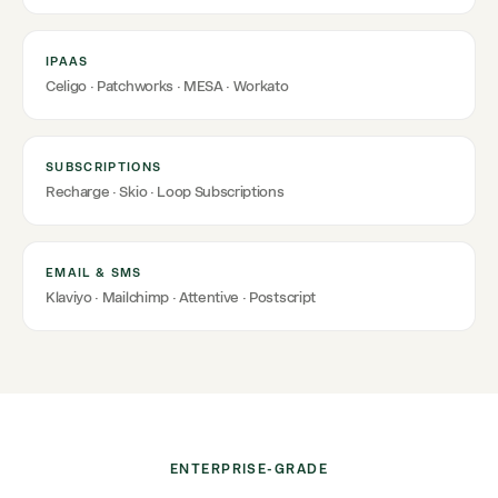
IPAAS
Celigo · Patchworks · MESA · Workato
SUBSCRIPTIONS
Recharge · Skio · Loop Subscriptions
EMAIL & SMS
Klaviyo · Mailchimp · Attentive · Postscript
ENTERPRISE-GRADE