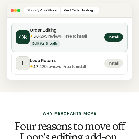
Shopify App Store
Best Order Editing…
Order Editing
OE
★
5.0
· 293 reviews · Free to install
Install
Built for Shopify
Loop Returns
L
Install
★
4.7
· 420 reviews · Free to install
WHY MERCHANTS MOVE
Four reasons to move off
Loop's editing add-on.