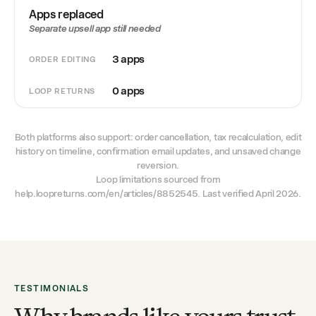
Apps replaced
Separate upsell app still needed
3 apps
ORDER EDITING
0 apps
LOOP RETURNS
Both platforms also support: order cancellation, tax recalculation, edit
history on timeline, confirmation email updates, and unsaved change
reversion.
Loop limitations sourced from
help.loopreturns.com/en/articles/8852545. Last verified April 2026.
TESTIMONIALS