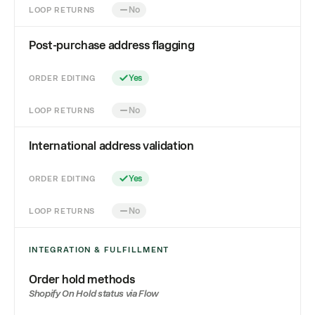
LOOP RETURNS
No
Post-purchase address flagging
ORDER EDITING
Yes
LOOP RETURNS
No
International address validation
ORDER EDITING
Yes
LOOP RETURNS
No
INTEGRATION & FULFILLMENT
Order hold methods
Shopify On Hold status via Flow