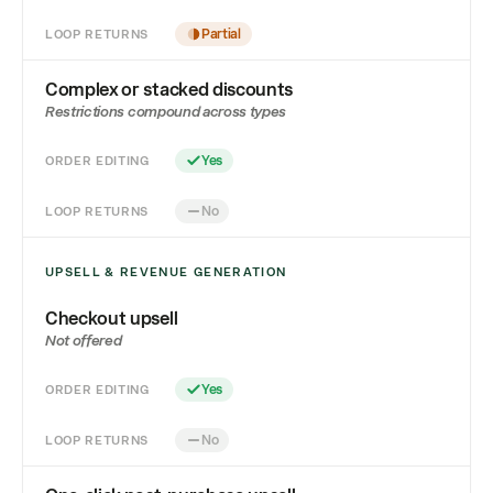
LOOP RETURNS
Partial
Complex or stacked discounts
Restrictions compound across types
ORDER EDITING
Yes
LOOP RETURNS
No
UPSELL & REVENUE GENERATION
Checkout upsell
Not offered
ORDER EDITING
Yes
LOOP RETURNS
No