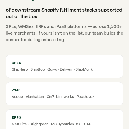
of downstream Shopify fulfilment stacks supported
out of the box.
3PLs, WMSes, ERPs and iPaaS platforms — across 1,600+
live merchants. If yours isn't on the list, our team builds the
connector during onboarding.
3PLS
ShipHero · ShipBob · Quivo · Deliverr · ShipMonk
WMS
Veeqo · Manhattan · Cin7 · Linnworks · Peoplevox
ERPS
NetSuite · Brightpearl · MS Dynamics 365 · SAP