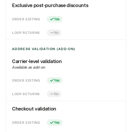
Exclusive post-purchase discounts
ORDER EDITING
Yes
LOOP RETURNS
No
ADDRESS VALIDATION (ADD-ON)
Carrier-level validation
Available as add-on
ORDER EDITING
Yes
LOOP RETURNS
No
Checkout validation
ORDER EDITING
Yes