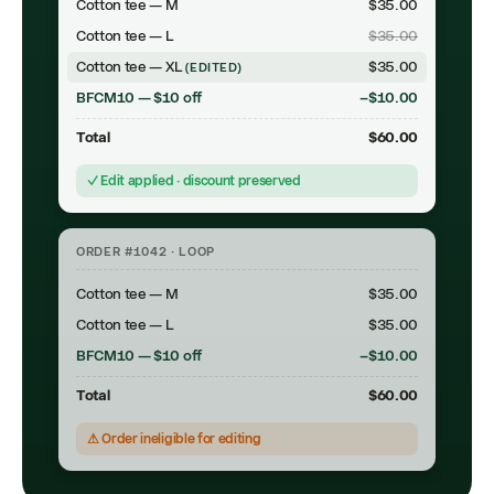
Cotton tee — M
$35.00
Cotton tee — L
$35.00
Cotton tee — XL
$35.00
(EDITED)
BFCM10 — $10 off
−$10.00
Total
$60.00
✓ Edit applied · discount preserved
ORDER #1042 · LOOP
Cotton tee — M
$35.00
Cotton tee — L
$35.00
BFCM10 — $10 off
−$10.00
Total
$60.00
⚠ Order ineligible for editing