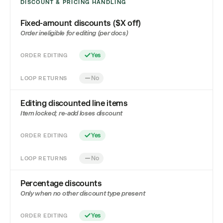
DISCOUNT & PRICING HANDLING
Fixed-amount discounts ($X off)
Order ineligible for editing (per docs)
ORDER EDITING
Yes
LOOP RETURNS
No
Editing discounted line items
Item locked; re-add loses discount
ORDER EDITING
Yes
LOOP RETURNS
No
Percentage discounts
Only when no other discount type present
ORDER EDITING
Yes