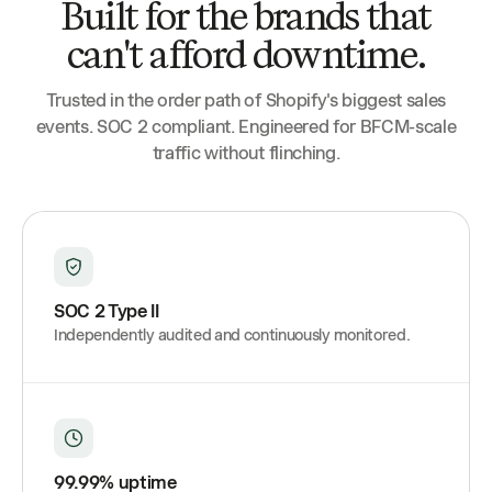
Built for the brands that
can't afford downtime.
Trusted in the order path of Shopify's biggest sales
events. SOC 2 compliant. Engineered for BFCM-scale
traffic without flinching.
SOC 2 Type II
Independently audited and continuously monitored.
99.99% uptime