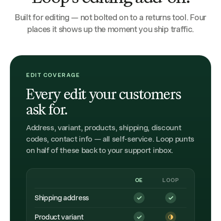
Built for editing — not bolted on to a returns tool. Four
places it shows up the moment you ship traffic.
EDIT COVERAGE
Every edit your customers
ask for.
Address, variant, products, shipping, discount
codes, contact info — all self-service. Loop punts
on half of these back to your support inbox.
OE
LOOP
Shipping address
Product variant