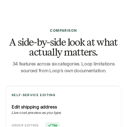
COMPARISON
A side-by-side look at what
actually matters.
34 features across six categories. Loop limitations
sourced from Loop's own documentation.
SELF-SERVICE EDITING
Edit shipping address
Live cost preview as you type
ORDER EDITING
Yes