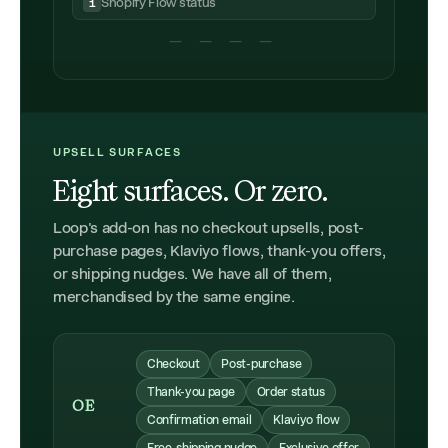
Shopify Flow status
1
— — — —
UPSELL SURFACES
Eight surfaces. Or zero.
Loop's add-on has no checkout upsells, post-
purchase pages, Klaviyo flows, thank-you offers,
or shipping nudges. We have all of them,
merchandised by the same engine.
Checkout
Post-purchase
Thank-you page
Order status
OE
Confirmation email
Klaviyo flow