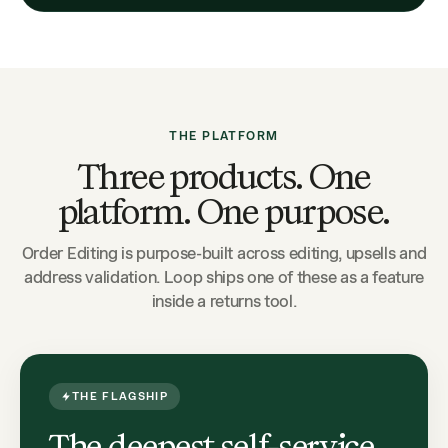
THE PLATFORM
Three products. One
platform. One purpose.
Order Editing is purpose-built across editing, upsells and
address validation. Loop ships one of these as a feature
inside a returns tool.
THE FLAGSHIP
The deepest self-service