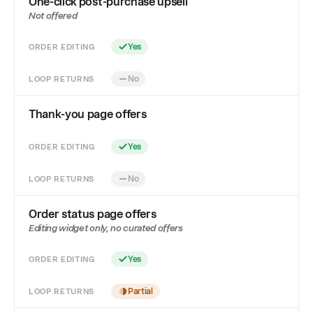
One-click post-purchase upsell
Not offered
ORDER EDITING
Yes
LOOP RETURNS
No
Thank-you page offers
ORDER EDITING
Yes
LOOP RETURNS
No
Order status page offers
Editing widget only, no curated offers
ORDER EDITING
Yes
LOOP RETURNS
Partial