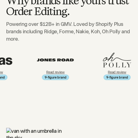
Why brands like yours trust
Order Editing.
Powering over $12B+ in GMV. Loved by Shopify Plus
brands including Ridge, Forme, Nakie, Koh, Oh Polly and
more.
Read review
Read review
9-figure brand
9-figure brand
9