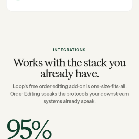
INTEGRATIONS
Works with the stack you
already have.
Loop's free order editing add-on is one-size-fits-all.
Order Editing speaks the protocols your downstream
systems already speak.
95%