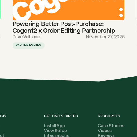
Powering Better Post-Purchase:
Cogent2 x Order Editing Partnership
5
Dave Wiltshire
November 27, 2025
PARTNERSHIPS
ANY
GETTING STARTED
RESOURCES
t
Install App
Case Studies
View Setup
Videos
ct
Integrations
Reviews