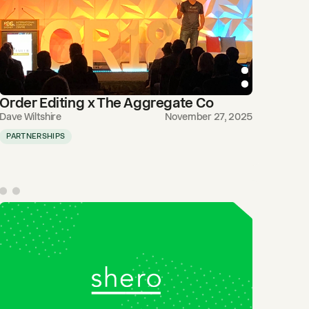
Order Editing x The Aggregate Co
Dave Wiltshire
November 27, 2025
PARTNERSHIPS