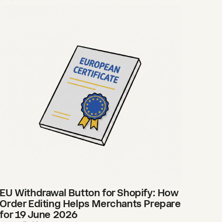
EU Withdrawal Button for Shopify: How
Order Editing Helps Merchants Prepare
for 19 June 2026