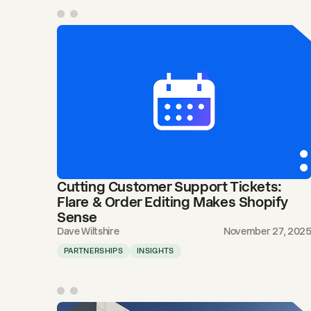
Cutting Customer Support Tickets:
Flare & Order Editing Makes Shopify
Sense
Dave Wiltshire
November 27, 202
PARTNERSHIPS
INSIGHTS