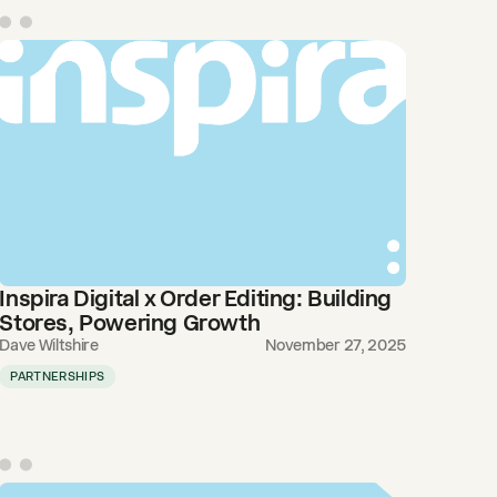
Inspira Digital x Order Editing: Building
Stores, Powering Growth
Dave Wiltshire
November 27, 2025
PARTNERSHIPS