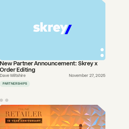
New Partner Announcement: Skrey x
Order Editing
Dave Wiltshire
November 27, 2025
PARTNERSHIPS