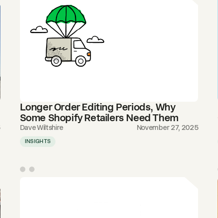
Longer Order Editing Periods, Why
Some Shopify Retailers Need Them
5
Dave Wiltshire
November 27, 2025
INSIGHTS