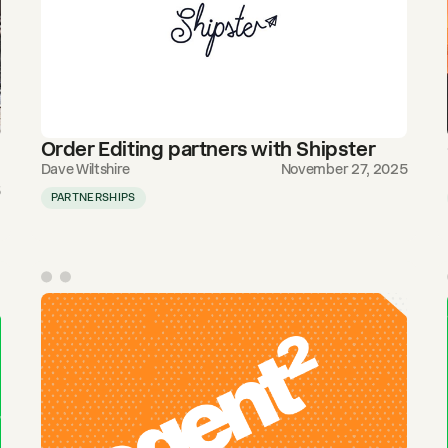
Order Editing partners with Shipster
Dave Wiltshire
November 27, 2025
5
PARTNERSHIPS