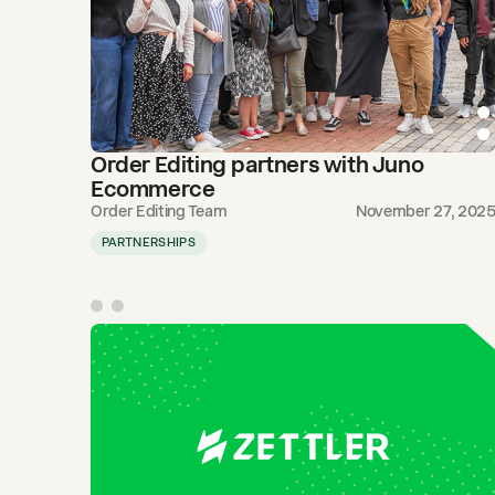
Order Editing partners with Juno
Ecommerce
Order Editing Team
November 27, 202
PARTNERSHIPS