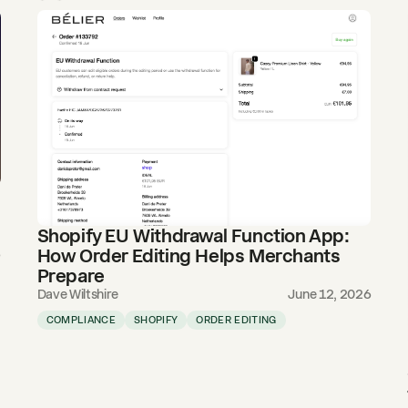
Shopify EU Withdrawal Function App:
How Order Editing Helps Merchants
6
Prepare
Dave Wiltshire
June 12, 2026
COMPLIANCE
SHOPIFY
ORDER EDITING