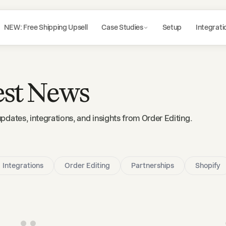
NEW: Free Shipping Upsell
Case Studies
Setup
Integrati
est News
updates, integrations, and insights from Order Editing.
Integrations
Order Editing
Partnerships
Shopify