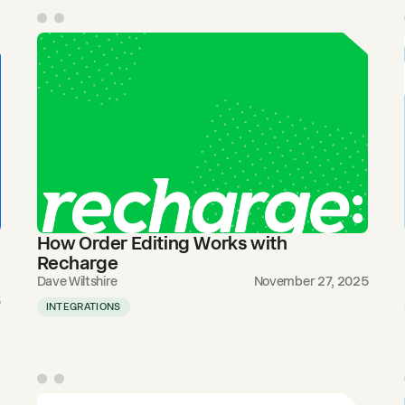
How Order Editing Works with
Recharge
Dave Wiltshire
November 27, 2025
5
INTEGRATIONS