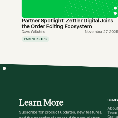
Partner Spotlight: Zettler Digital Joins
the Order Editing Ecosystem
Dave Wiltshire
November 27, 202
PARTNERSHIPS
Learn More
COMP
Abou
Subscribe for product updates, new features,
Team
Conta
and the occasional Order Editing newsletter.