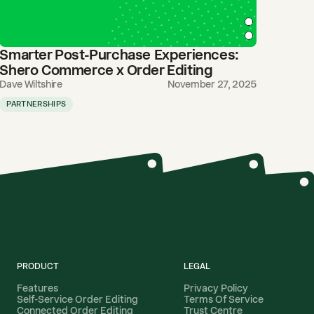
Smarter Post-Purchase Experiences:
Shero Commerce x Order Editing
Dave Wiltshire
November 27, 2025
PARTNERSHIPS
PRODUCT
LEGAL
Features
Privacy Policy
Self-Service Order Editing
Terms Of Service
Connected Order Editing
Trust Centre