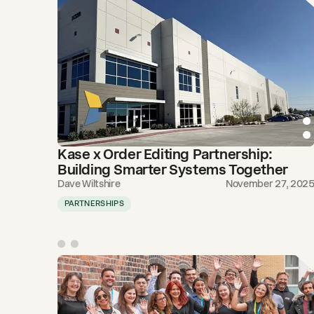
Kase x Order Editing Partnership:
Building Smarter Systems Together
Dave Wiltshire
November 27, 202
PARTNERSHIPS