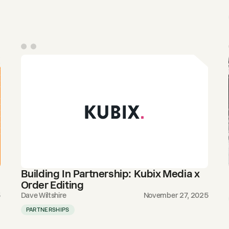
Building In Partnership: Kubix Media x
Order Editing
5
Dave Wiltshire
November 27, 2025
PARTNERSHIPS