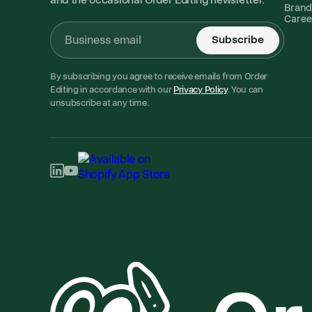
Brand
Caree
Subscribe
By subscribing you agree to receive emails from Order
Editing in accordance with our
Privacy Policy
. You can
unsubscribe at any time.