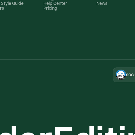
 Style Guide
Help Center
News
rs
Pricing
SOC 