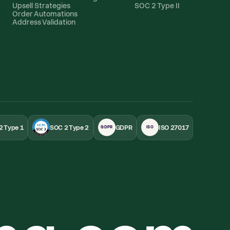
Upsell Strategies
SOC 2 Type II
Order Automations
Address Validation
2 Type 1
SOC 2 Type 2
GDPR
ISO 27017
GDPR
ISO