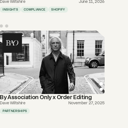
Dave Wiltshire
June 11, 2026
INSIGHTS
COMPLIANCE
SHOPIFY
By Association Only x Order Editing
Dave Wiltshire
November 27, 2025
PARTNERSHIPS