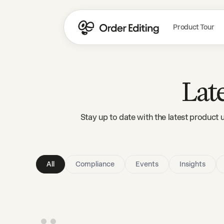
Product Tour
Lat
Stay up to date with the latest product 
All
Compliance
Events
Insights