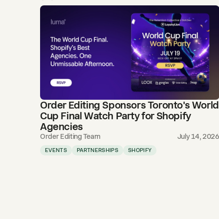
Order Editing Sponsors Toronto's World
Cup Final Watch Party for Shopify
Agencies
Order Editing Team
July 14, 202
EVENTS
PARTNERSHIPS
SHOPIFY