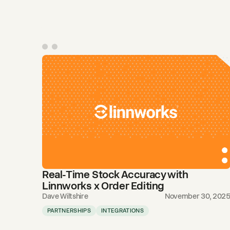
Real-Time Stock Accuracy with
Linnworks x Order Editing
Dave Wiltshire
November 30, 202
PARTNERSHIPS
INTEGRATIONS