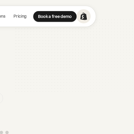
ons
Pricing
Book a free demo