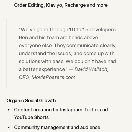
Order Editing, Klaviyo, Recharge and more
“We’ve gone through 10 to 15 developers.
Ben and his team are heads above
everyone else. They communicate clearly,
understand the issues, and come up with
solutions with ease. We couldn’t have had
a better experience.” —
David Wallach,
CEO, MoviePosters.com
Organic Social Growth
Content creation for Instagram, TikTok and
YouTube Shorts
Community management and audience