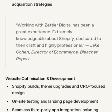
acquisition strategies
“Working with Zettler Digital has been a
great experience. Extremely
knowledgeable about Shopify, dedicated to
their craft and highly professional.” —
Jake
Cohen, Director of Ecommerce, Bleacher
Report
Website Optimisation & Development
Shopify builds, theme upgrades and CRO-focused
design
On-site testing and landing page development
Seamless third-party app integration including