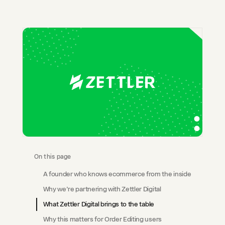
On this page
A founder who knows ecommerce from the inside
Why we’re partnering with Zettler Digital
What Zettler Digital brings to the table
Why this matters for Order Editing users