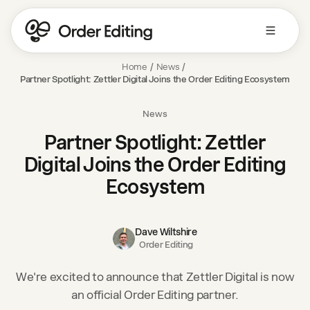
Home
/
News
/
Partner Spotlight: Zettler Digital Joins the Order Editing Ecosystem
News
Partner Spotlight: Zettler
Digital Joins the Order Editing
Ecosystem
Dave Wiltshire
Order Editing
We're excited to announce that Zettler Digital is now
an official Order Editing partner.