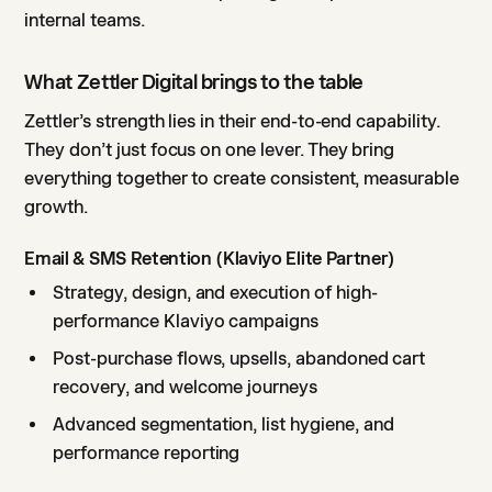
internal teams.
What Zettler Digital brings to the table
Zettler’s strength lies in their end-to-end capability.
They don’t just focus on one lever. They bring
everything together to create consistent, measurable
growth.
Email & SMS Retention (Klaviyo Elite Partner)
Strategy, design, and execution of high-
performance Klaviyo campaigns
Post-purchase flows, upsells, abandoned cart
recovery, and welcome journeys
Advanced segmentation, list hygiene, and
performance reporting