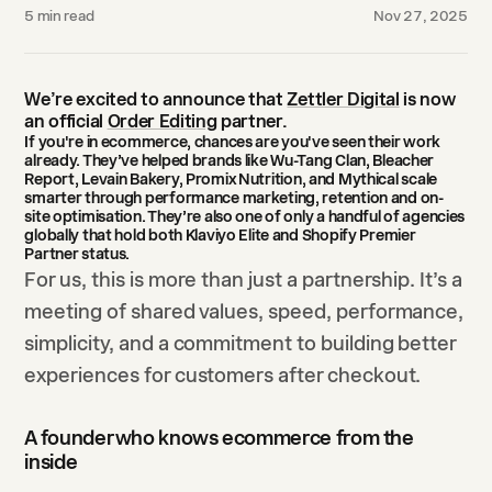
5
min read
Nov 27, 2025
We’re excited to announce that
Zettler Digital
is now
an official
Order Editing
partner.
If you're in ecommerce, chances are you've seen their work
already. They’ve helped brands like
Wu-Tang Clan
,
Bleacher
Report
,
Levain Bakery
,
Promix Nutrition
, and
Mythical
scale
smarter through performance marketing, retention and on-
site optimisation. They’re also one of only a handful of agencies
globally that hold both
Klaviyo Elite
and
Shopify Premier
Partner
status.
For us, this is more than just a partnership. It’s a
meeting of shared values, speed, performance,
simplicity, and a commitment to building better
experiences for customers after checkout.
A founder who knows ecommerce from the
inside