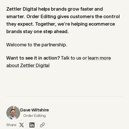
Zettler Digital helps brands grow faster and
smarter. Order Editing gives customers the control
they expect. Together, we’re helping ecommerce
brands stay one step ahead.
Welcome to the partnership.
Want to see it in action?
Talk to us or
learn more
about Zettler Digital
Dave Wiltshire
Order Editing
Share