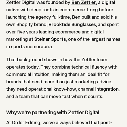
Zettler Digital was founded by
Ben Zettler
, a digital
native with deep roots in ecommerce. Long before
launching the agency full-time, Ben built and sold his
own Shopify brand,
Brooktide Sunglasses
, and spent
over five years leading ecommerce and digital
marketing at
Steiner Sports
, one of the largest names
in sports memorabilia.
That background shows in how the Zettler team
operates today. They combine technical fluency with
commercial intuition, making them an ideal fit for
brands that need more than just marketing advice,
they need operational know-how, channel integration,
and a team that can move fast when it counts.
Why we’re partnering with Zettler Digital
At Order Editing, we’ve always believed that
post-