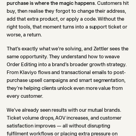
purchase is where the magic happens
. Customers hit
buy, then realise they forgot to change their address,
add that extra product, or apply a code. Without the
right tools, that moment turns into a support ticket or
worse, a return.
That’s exactly what we’re solving, and Zettler sees the
same opportunity. They understand how to weave
Order Editing into a brand’s broader growth strategy.
From Klaviyo flows and transactional emails to post-
purchase upsell campaigns and smart segmentation,
they’re helping clients unlock even more value from
every customer.
We’ve already seen results with our mutual brands.
Ticket volume drops, AOV increases, and customer
satisfaction improves — all without disrupting
fulfilment workflows or placing extra pressure on