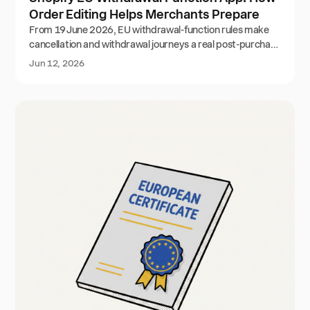
Order Editing Helps Merchants Prepare
From 19 June 2026, EU withdrawal-function rules make
cancellation and withdrawal journeys a real post-purchase
workflow. Here is how Shopify merchants can prepare
Jun 12, 2026
with Order Editing while reducing avoidable cancellations.