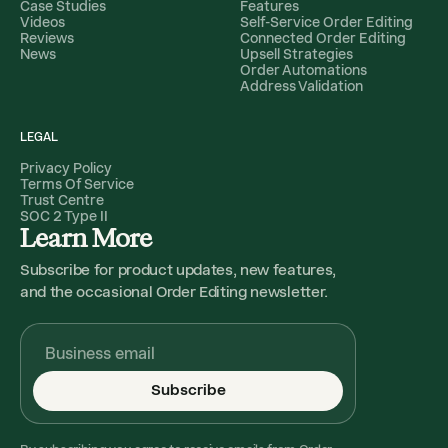
Case Studies
Features
Videos
Self-Service Order Editing
Reviews
Connected Order Editing
News
Upsell Strategies
Order Automations
Address Validation
LEGAL
Privacy Policy
Terms Of Service
Trust Centre
SOC 2 Type II
Learn More
Subscribe for product updates, new features,
and the occasional Order Editing newsletter.
Subscribe