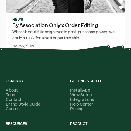
NEWS
By Association Only x Order Editing
Where beautiful design meets post-purchase power, we
couldn't ask for a better partnership.
Nov 27, 2025
COMPANY
GETTING STARTED
About
Install App
Team
View Setup
Contact
Integrations
Brand Style Guide
Help Center
Careers
Pricing
RESOURCES
PRODUCT