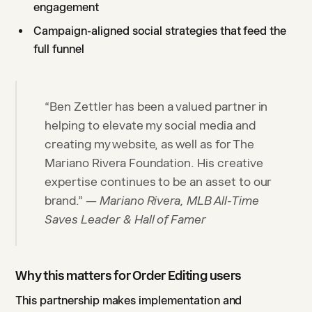
engagement
Campaign-aligned social strategies that feed the
full funnel
“Ben Zettler has been a valued partner in
helping to elevate my social media and
creating my website, as well as for The
Mariano Rivera Foundation. His creative
expertise continues to be an asset to our
brand.”
— Mariano Rivera, MLB All-Time
Saves Leader & Hall of Famer
Why this matters for Order Editing users
This partnership makes implementation and