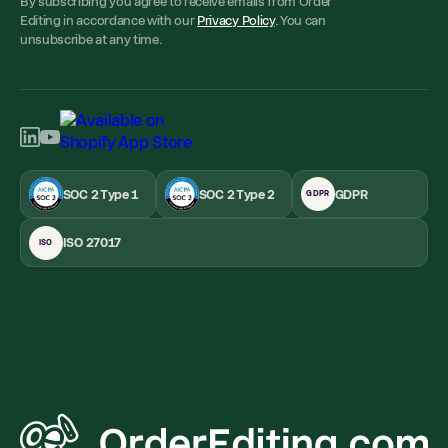
By subscribing you agree to receive emails from Order
Editing in accordance with our
Privacy Policy
. You can
unsubscribe at any time.
SOC 2 Type 1
SOC 2 Type 2
GDPR
GDPR
ISO 27017
ISO