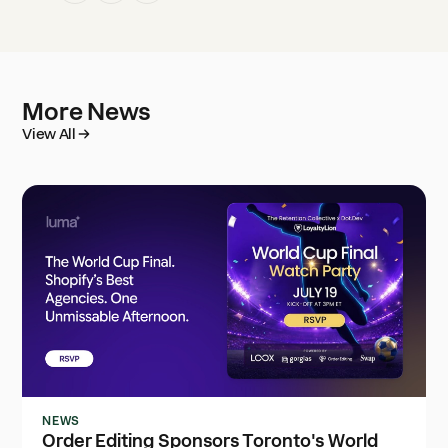
More News
View All
NEWS
Order Editing Sponsors Toronto's World