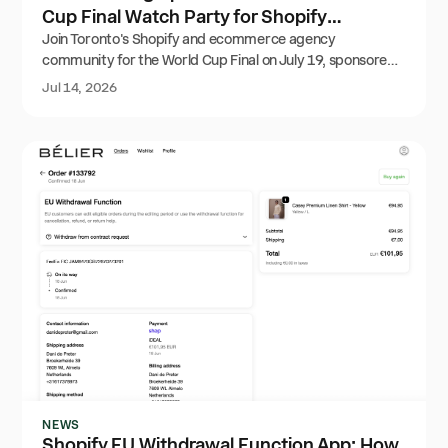
Cup Final Watch Party for Shopify
Agencies
Join Toronto's Shopify and ecommerce agency
community for the World Cup Final on July 19, sponsored
by Order Editing. The event is full, but the waitlist is open.
Jul 14, 2026
NEWS
Shopify EU Withdrawal Function App: How