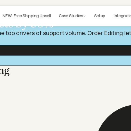
NEW: Free Shipping Upsell
Case Studies
Setup
Integrati
ets by 50%
e top drivers of support volume. Order Editing le
ng