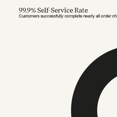
99.9% Self-Service Rate
Customers successfully complete nearly all order ch