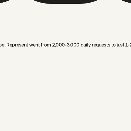
e. Represent went from 2,000-3,000 daily requests to just 1-