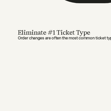
Eliminate #1 Ticket Type
Order changes are often the most common ticket typ