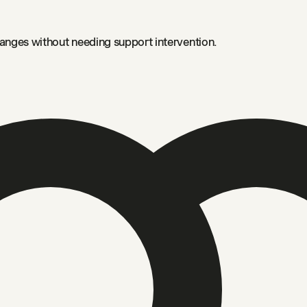
anges without needing support intervention.