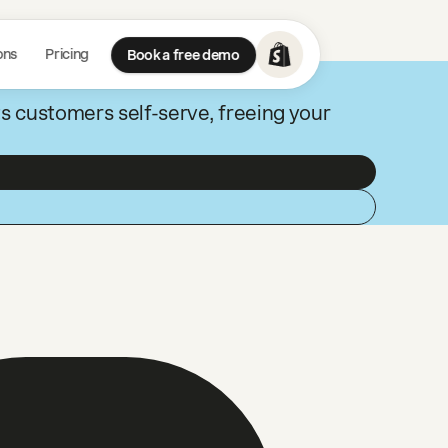
ons
Pricing
Book a free demo
ts customers self-serve, freeing your