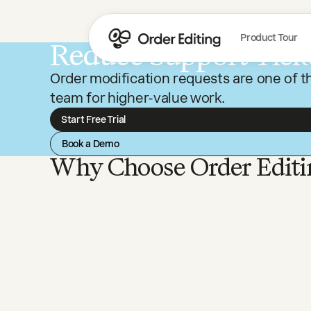
Product Tour
Reduce Support Tick
Order modification requests are one of th
team for higher-value work.
Start Free Trial
Book a Demo
Why Choose Order Editi