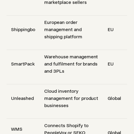
marketplace sellers
European order
Shippingbo
management and
EU
shipping platform
Warehouse management
SmartPack
and fulfilment for brands
EU
and 3PLs
Cloud inventory
Unleashed
management for product
Global
businesses
Connects Shopify to
WMS
PeopleVox or SEKO
Global