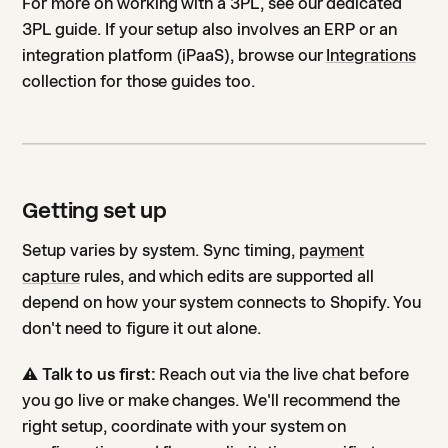
For more on working with a 3PL, see our dedicated
3PL guide. If your setup also involves an ERP or an
integration platform (iPaaS), browse our
Integrations
collection for those guides too.
Getting set up
Setup varies by system. Sync timing,
payment
capture
rules, and which edits are supported all
depend on how your system connects to Shopify. You
don't need to figure it out alone.
⚠️
Talk to us first:
Reach out via the live chat before
you go live or make changes. We'll recommend the
right setup, coordinate with your system on