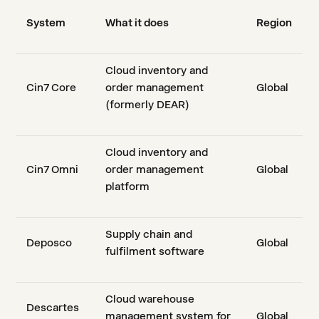
System
What it does
Region
Cloud inventory and
Cin7 Core
order management
Global
(formerly DEAR)
Cloud inventory and
Cin7 Omni
order management
Global
platform
Supply chain and
Deposco
Global
fulfilment software
Cloud warehouse
Descartes
management system for
Global