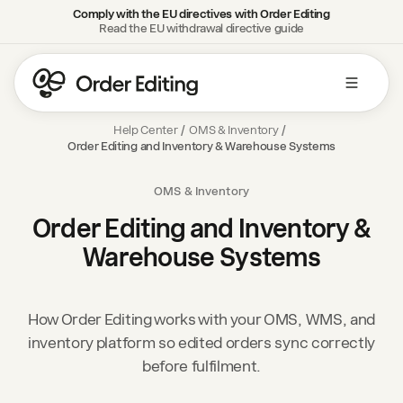
Comply with the EU directives with Order Editing
Read the EU withdrawal directive guide
Help Center
/
OMS & Inventory
/
Order Editing and Inventory & Warehouse Systems
OMS & Inventory
Order Editing and Inventory &
Warehouse Systems
How Order Editing works with your OMS, WMS, and
inventory platform so edited orders sync correctly
before fulfilment.