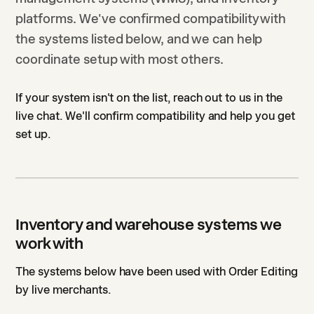
platforms. We've confirmed compatibility with
the systems listed below, and we can help
coordinate setup with most others.
If your system isn't on the list, reach out to us in the
live chat. We'll confirm compatibility and help you get
set up.
Inventory and warehouse systems we
work with
The systems below have been used with Order Editing
by live merchants.