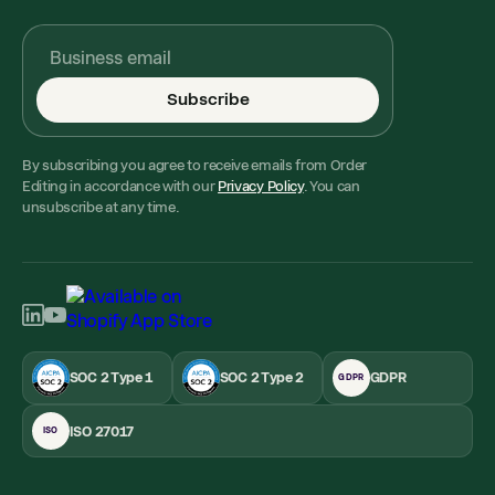
Subscribe
By subscribing you agree to receive emails from Order
Editing in accordance with our
Privacy Policy
. You can
unsubscribe at any time.
SOC 2 Type 1
SOC 2 Type 2
GDPR
GDPR
ISO 27017
ISO