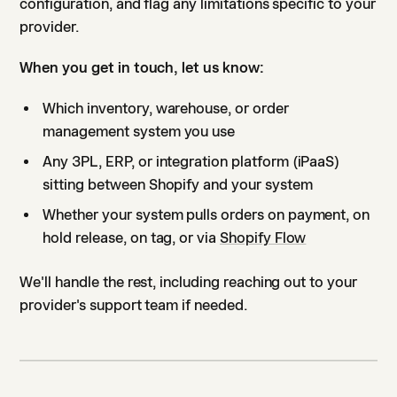
configuration, and flag any limitations specific to your
provider.
When you get in touch, let us know:
Which inventory, warehouse, or order
management system you use
Any 3PL, ERP, or integration platform (iPaaS)
sitting between Shopify and your system
Whether your system pulls orders on payment, on
hold release, on tag, or via
Shopify Flow
We'll handle the rest, including reaching out to your
provider's support team if needed.