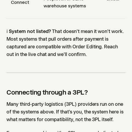
Connect
warehouse systems
ℹ️
System not listed?
That doesn't mean it won't work.
Most systems that pull orders after payment is
captured are compatible with Order Editing. Reach
out in the live chat and we'll confirm.
Connecting through a 3PL?
Many third-party logistics (3PL) providers run on one
of the systems above. If that's you, the system here is
what matters for compatibility, not the 3PL itself.