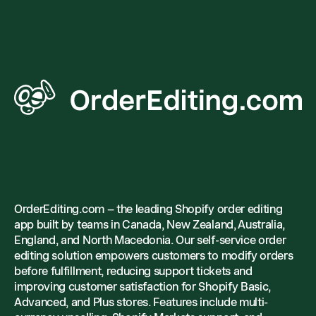
OrderEditing.com – the leading Shopify order editing
app built by teams in Canada, New Zealand, Australia,
England, and North Macedonia. Our self-service order
editing solution empowers customers to modify orders
before fulfillment, reducing support tickets and
improving customer satisfaction for Shopify Basic,
Advanced, and Plus stores. Features include multi-