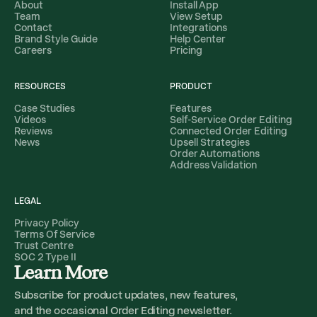
About
Install App
Team
View Setup
Contact
Integrations
Brand Style Guide
Help Center
Careers
Pricing
RESOURCES
PRODUCT
Case Studies
Features
Videos
Self-Service Order Editing
Reviews
Connected Order Editing
News
Upsell Strategies
Order Automations
Address Validation
LEGAL
Privacy Policy
Terms Of Service
Trust Centre
SOC 2 Type II
Learn More
Subscribe for product updates, new features,
and the occasional Order Editing newsletter.