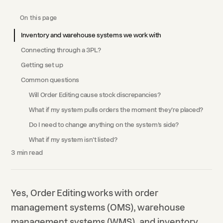
On this page
Inventory and warehouse systems we work with
Connecting through a 3PL?
Getting set up
Common questions
Will Order Editing cause stock discrepancies?
What if my system pulls orders the moment they're placed?
Do I need to change anything on the system's side?
What if my system isn't listed?
3
min read
Yes, Order Editing works with order
management systems (OMS), warehouse
management systems (WMS), and inventory