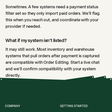
Sometimes. A few systems need a payment status
filter set so they only import paid orders. We'll flag
this when you reach out, and coordinate with your
provider if needed.
What if my system isn't listed?
It may still work. Most inventory and warehouse
systems that pull orders after payment is captured
are compatible with Order Editing. Start a live chat
and we'll confirm compatibility with your system
directly.
COMPANY
GETTING STARTED