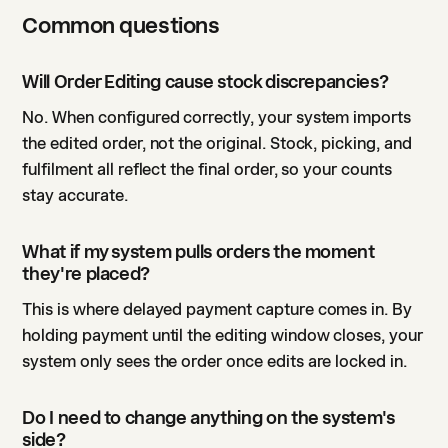
Common questions
Will Order Editing cause stock discrepancies?
No. When configured correctly, your system imports
the edited order, not the original. Stock, picking, and
fulfilment all reflect the final order, so your counts
stay accurate.
What if my system pulls orders the moment
they're placed?
This is where delayed payment capture comes in. By
holding payment until the editing window closes, your
system only sees the order once edits are locked in.
Do I need to change anything on the system's
side?