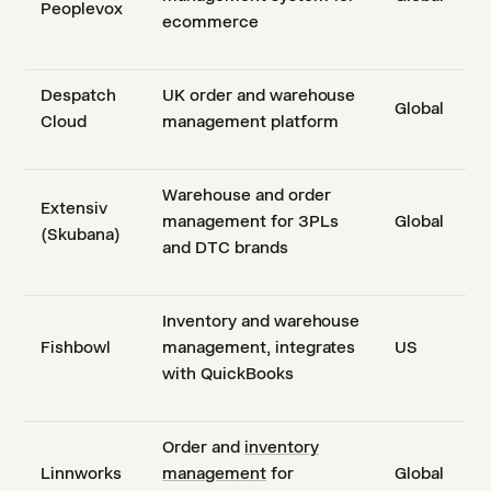
Peoplevox
ecommerce
Despatch
UK order and warehouse
Global
Cloud
management platform
Warehouse and order
Extensiv
management for 3PLs
Global
(Skubana)
and DTC brands
Inventory and warehouse
Fishbowl
management, integrates
US
with QuickBooks
Order and
inventory
Linnworks
management
for
Global