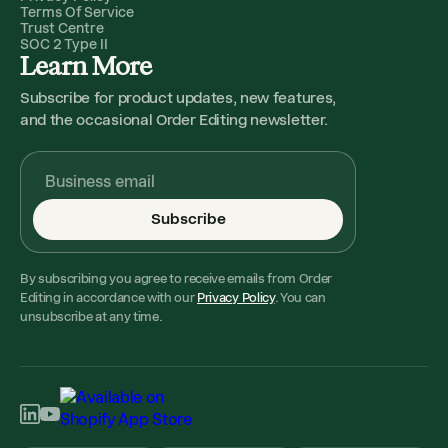
Terms Of Service
Trust Centre
SOC 2 Type II
Learn More
Subscribe for product updates, new features,
and the occasional Order Editing newsletter.
Subscribe
By subscribing you agree to receive emails from Order
Editing in accordance with our
Privacy Policy
. You can
unsubscribe at any time.