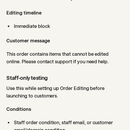
Editing timeline
Immediate block
Customer message
This order contains items that cannot be edited
online. Please contact support if you need help.
Staff-only testing
Use this while setting up Order Editing before
launching to customers.
Conditions
Staff order condition, staff email, or customer