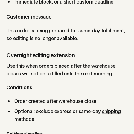
Immediate block, or a short custom deadline
Customer message
This order is being prepared for same-day fulfillment,
so editing is no longer available.
Overnight editing extension
Use this when orders placed after the warehouse
closes will not be fulfilled until the next morning.
Conditions
Order created after warehouse close
Optional: exclude express or same-day
shipping
methods