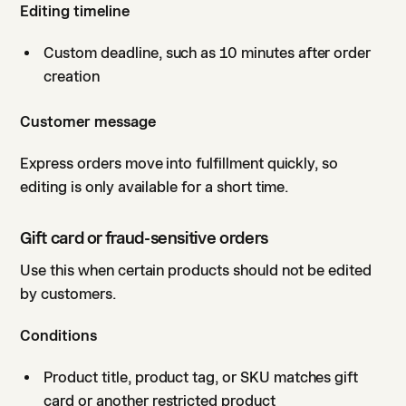
Editing timeline
Custom deadline, such as 10 minutes after order
creation
Customer message
Express orders move into fulfillment quickly, so
editing is only available for a short time.
Gift card or fraud-sensitive orders
Use this when certain products should not be edited
by customers.
Conditions
Product title, product tag, or SKU matches gift
card or another restricted product