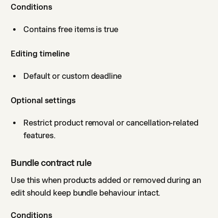
Conditions
Contains free items is true
Editing timeline
Default or custom deadline
Optional settings
Restrict product removal or cancellation-related
features.
Bundle contract rule
Use this when products added or removed during an
edit should keep bundle behaviour intact.
Conditions