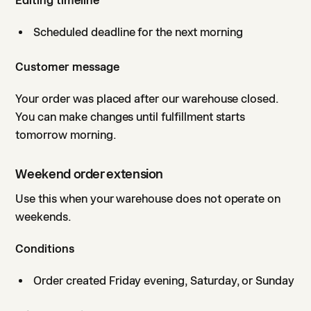
Editing timeline
Scheduled deadline for the next morning
Customer message
Your order was placed after our warehouse closed.
You can make changes until fulfillment starts
tomorrow morning.
Weekend order extension
Use this when your warehouse does not operate on
weekends.
Conditions
Order created Friday evening, Saturday, or Sunday