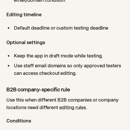
email/domain condition
Editing timeline
Default deadline or custom testing deadline
Optional settings
Keep the app in draft mode while testing.
Use staff email domains so only approved testers
can access checkout editing.
B2B company-specific rule
Use this when different B2B companies or company
locations need different
editing rules
.
Conditions