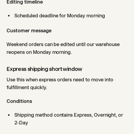
Editing timeline
Scheduled deadline for Monday morning
Customer message
Weekend orders can be edited until our warehouse
reopens on Monday morning.
Express shipping short window
Use this when express orders need to move into
fulfillment quickly.
Conditions
Shipping method contains Express, Overnight, or
2-Day