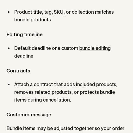
Product title, tag, SKU, or collection matches
bundle products
Editing timeline
Default deadline or a custom
bundle editing
deadline
Contracts
Attach a contract that adds included products,
removes related products, or protects bundle
items during cancellation.
Customer message
Bundle items may be adjusted together so your order