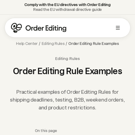
Comply with the EU directives with Order Editing
Read the EU withdrawal directive guide
Help Center
/
Editing Rules
/
Order Editing Rule Examples
Editing Rules
Order Editing Rule Examples
Practical examples of Order Editing Rules for
shipping deadlines, testing, B2B, weekend orders,
and product restrictions.
On this page