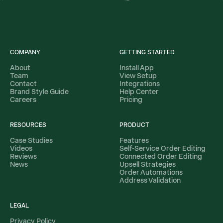
COMPANY
GETTING STARTED
About
Install App
Team
View Setup
Contact
Integrations
Brand Style Guide
Help Center
Careers
Pricing
RESOURCES
PRODUCT
Case Studies
Features
Videos
Self-Service Order Editing
Reviews
Connected Order Editing
News
Upsell Strategies
Order Automations
Address Validation
LEGAL
Privacy Policy