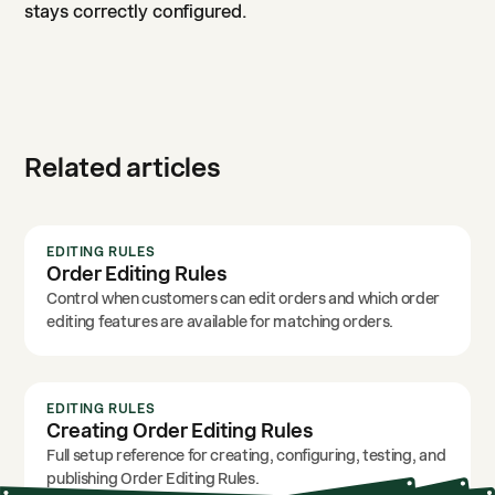
stays correctly configured.
Related articles
EDITING RULES
Order Editing Rules
Control when customers can edit orders and which order
editing features are available for matching orders.
EDITING RULES
Creating Order Editing Rules
Full setup reference for creating, configuring, testing, and
publishing Order Editing Rules.