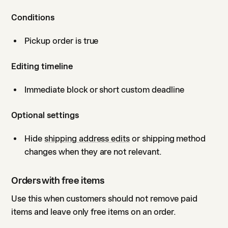
Conditions
Pickup order is true
Editing timeline
Immediate block or short custom deadline
Optional settings
Hide
shipping address edits
or shipping method
changes when they are not relevant.
Orders with free items
Use this when customers should not remove paid
items and leave only free items on an order.