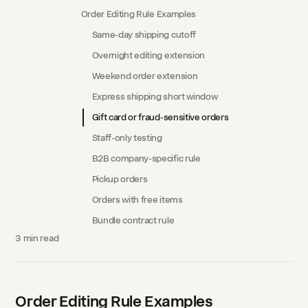
Order Editing Rule Examples
Same-day shipping cutoff
Overnight editing extension
Weekend order extension
Express shipping short window
Gift card or fraud-sensitive orders
Staff-only testing
B2B company-specific rule
Pickup orders
Orders with free items
Bundle contract rule
3
min read
Order Editing Rule Examples