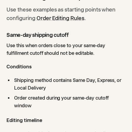
Use these examples as starting points when
configuring
Order Editing Rules
.
Same-day shipping cutoff
Use this when orders close to your same-day
fulfillment cutoff should not be editable.
Conditions
Shipping method contains Same Day, Express, or
Local Delivery
Order created during your same-day cutoff
window
Editing timeline