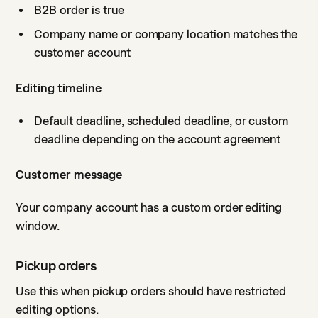
B2B order is true
Company name or company location matches the
customer account
Editing timeline
Default deadline, scheduled deadline, or custom
deadline depending on the account agreement
Customer message
Your company account has a custom order editing
window.
Pickup orders
Use this when pickup orders should have restricted
editing options.