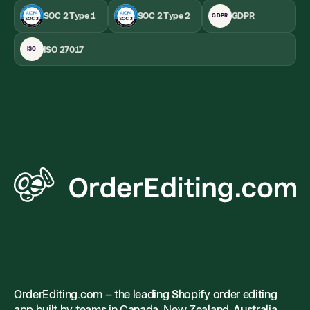
SOC 2 Type 1
SOC 2 Type 2
GDPR
GDPR
ISO 27017
ISO
OrderEditing.com – the leading Shopify order editing
app built by teams in Canada, New Zealand, Australia,