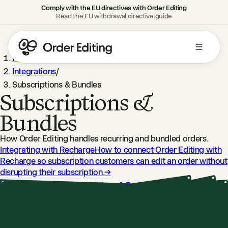
Comply with the EU directives with Order Editing
Read the EU withdrawal directive guide
Help Center
/
Integrations
/
Subscriptions & Bundles
Subscriptions &
Bundles
How Order Editing handles recurring and bundled orders.
Integrating with Recharge
How to connect Order Editing with
Recharge so subscription customers can edit an order without
disrupting their subscription.
→
Order Editing and Subscriptions & Bundles
How Order Editing
works with subscription and product bundling apps so
customers can edit without disruption.
→