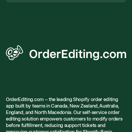
OrderEditing.com – the leading Shopify order editing
app built by teams in Canada, New Zealand, Australia,
England, and North Macedonia. Our self-service order
editing solution empowers customers to modify orders
before fulfillment, reducing support tickets and
improving customer satisfaction for Shopify Basic,