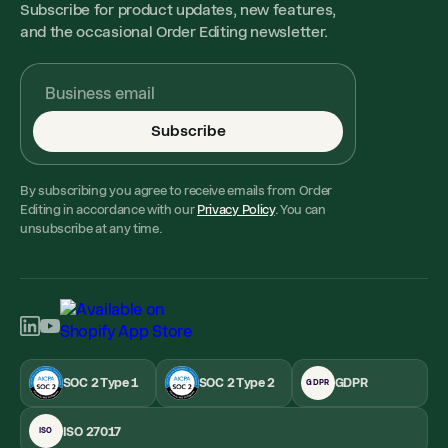
Subscribe for product updates, new features,
and the occasional Order Editing newsletter.
Subscribe
By subscribing you agree to receive emails from Order
Editing in accordance with our
Privacy Policy
. You can
unsubscribe at any time.
SOC 2 Type 1
SOC 2 Type 2
GDPR
GDPR
ISO 27017
ISO