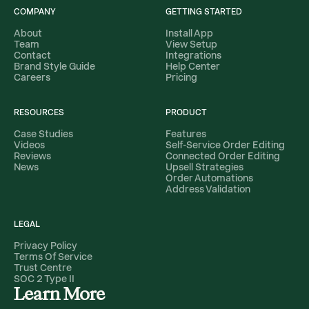
COMPANY
GETTING STARTED
About
Install App
Team
View Setup
Contact
Integrations
Brand Style Guide
Help Center
Careers
Pricing
RESOURCES
PRODUCT
Case Studies
Features
Videos
Self-Service Order Editing
Reviews
Connected Order Editing
News
Upsell Strategies
Order Automations
Address Validation
LEGAL
Privacy Policy
Terms Of Service
Trust Centre
SOC 2 Type II
Learn More