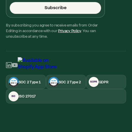
Subscribe
By subscribing you agree to receive emails from Order
Editing in accordance with our
Privacy Policy
. You can
unsubscribe at any time.
SOC 2 Type 1
SOC 2 Type 2
GDPR
GDPR
ISO 27017
ISO