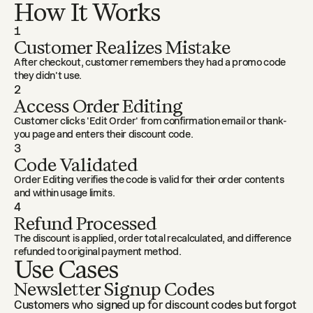
How It Works
1
Customer Realizes Mistake
After checkout, customer remembers they had a promo code
they didn't use.
2
Access Order Editing
Customer clicks 'Edit Order' from confirmation email or thank-
you page and enters their discount code.
3
Code Validated
Order Editing verifies the code is valid for their order contents
and within usage limits.
4
Refund Processed
The discount is applied, order total recalculated, and difference
refunded to original payment method.
Use Cases
Newsletter Signup Codes
Customers who signed up for discount codes but forgot