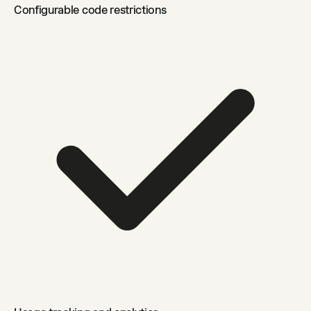
Configurable code restrictions