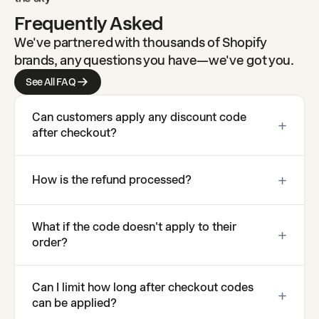
Frequently Asked
We've partnered with thousands of Shopify
brands, any questions you have—we've got you.
See All FAQ
Can customers apply any discount code
+
after checkout?
You control which codes can be applied post-
+
How is the refund processed?
purchase. Whitelist specific codes, restrict by code
type, or set value limits for post-purchase
Refunds go to the original payment method
application.
What if the code doesn't apply to their
automatically. Depending on the payment provider,
+
order?
customers typically see the refund within 5-10
business days.
The same validation that applies at checkout
Can I limit how long after checkout codes
applies post-purchase. If a code requires minimum
+
can be applied?
spend or specific products, those rules are