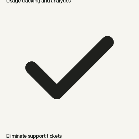
Usage tracking and analytics
Eliminate support tickets