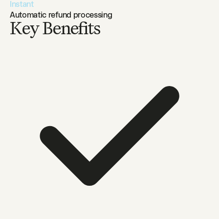
Instant
Automatic refund processing
Key Benefits