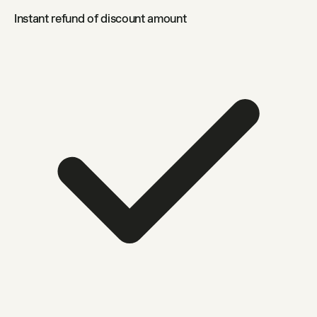
Instant refund of discount amount