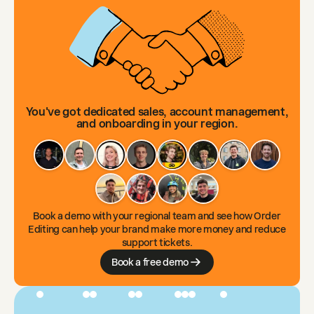
You've got dedicated sales, account management,
and onboarding in your region.
Book a demo with your regional team and see how Order
Editing can help your brand make more money and reduce
support tickets.
Book a free demo