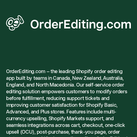
OrderEditing.com – the leading Shopify order editing
app built by teams in Canada, New Zealand, Australia,
England, and North Macedonia. Our self-service order
editing solution empowers customers to modify orders
before fulfillment, reducing support tickets and
improving customer satisfaction for Shopify Basic,
Advanced, and Plus stores. Features include multi-
currency upselling, Shopify Markets support, and
seamless integrations across cart, checkout, one-click
upsell (OCU), post-purchase, thank-you page, order