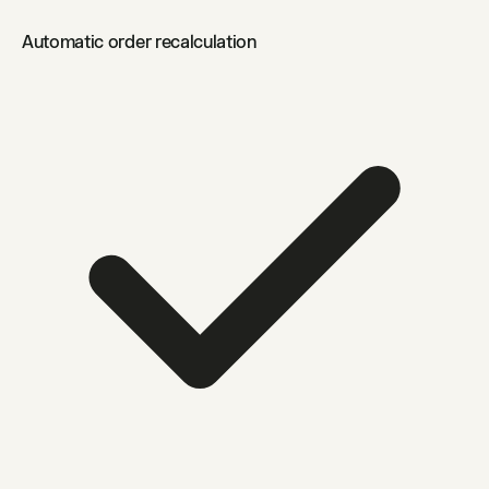
Automatic order recalculation