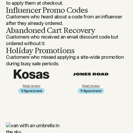
to apply them at checkout.
Influencer Promo Codes
Customers who heard about a code from an influencer
after they already ordered.
Abandoned Cart Recovery
Customers who received an email discount code but
ordered without it.
Holiday Promotions
Customers who missed applying a site-wide promotion
during busy sale periods.
review
Read review
Read review
re brand
9-figure brand
9-figure brand