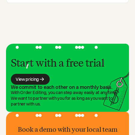
enforced.
Yes. Set a time window for code application—from
hours to days after checkout—or tie it to fulfillment
status.
Start with a free trial
View pricing
We commit to each other on a monthly basis.
With Order Editing, you can step away easily at any time.
We want to partner with you for as long as you want to
partner with us.
Book a demo with your local team