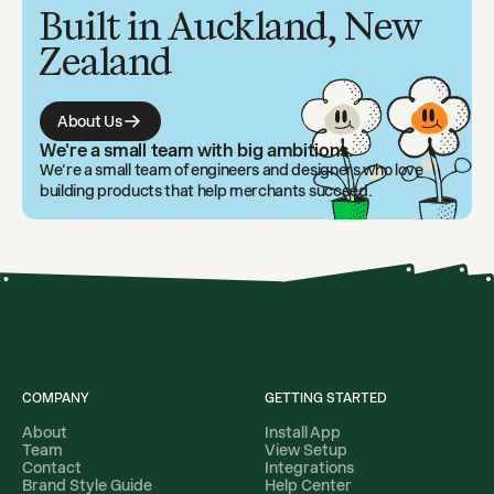
Built in Auckland, New
Zealand
About Us
We're a small team with big ambitions.
We're a small team of engineers and designers who love
building products that help merchants succeed.
COMPANY
GETTING STARTED
About
Install App
Team
View Setup
Contact
Integrations
Brand Style Guide
Help Center