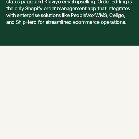
status page, and Klaviyo email upselling. Order Editing is
the only Shopify order management app that integrates
with enterprise solutions like PeopleVox WMS, Celigo,
and ShipHero for streamlined ecommerce operations.