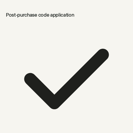
Post-purchase code application