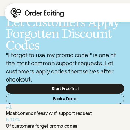
Let Customers Apply
Forgotten Discount
Codes
"I forgot to use my promo code!" is one of
the most common support requests. Let
customers apply codes themselves after
checkout.
Start Free Trial
Book a Demo
#1
Most common 'easy win' support request
5-10%
Of customers forget promo codes