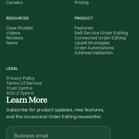
Careers
Pricing
RESOURCES
PRODUCT
Case Studies
Features
Videos
Self-Service Order Editing
Reviews
Connected Order Editing
News
Upsell Strategies
Order Automations
Address Validation
LEGAL
Privacy Policy
Terms Of Service
Trust Centre
SOC 2 Type II
Learn More
Subscribe for product updates, new features,
and the occasional Order Editing newsletter.