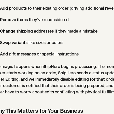
Add products
to their existing order (driving additional rev
Remove items
they've reconsidered
Change shipping addresses
if they made a mistake
Swap variants
like sizes or colors
Add gift messages
or special instructions
 magic happens when ShipHero begins processing. The mo
ker starts working on an order, ShipHero sends a status upda
er Editing, and
we immediately disable editing for that ord
r customer is notified that their order is being prepared, an
er have to worry about edits conflicting with physical fulfill
y This Matters for Your Business