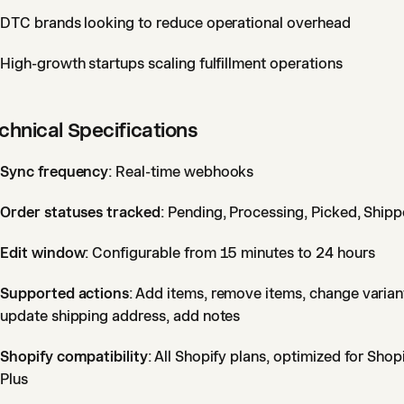
DTC brands looking to reduce operational overhead
High-growth startups scaling fulfillment operations
chnical Specifications
Sync frequency
: Real-time webhooks
Order statuses tracked
: Pending, Processing, Picked, Ship
Edit window
: Configurable from 15 minutes to 24 hours
Supported actions
: Add items, remove items, change varian
update shipping address, add notes
Shopify compatibility
: All Shopify plans, optimized for Shop
Plus