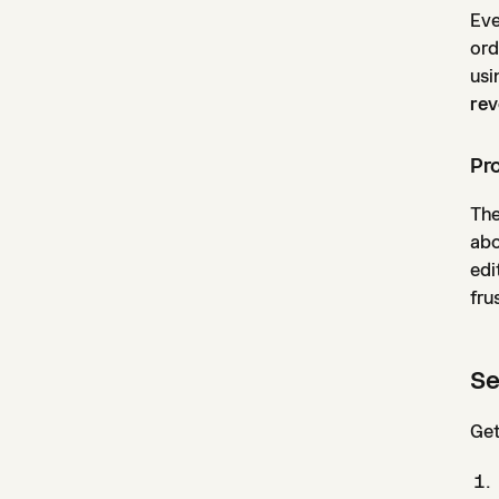
Eve
ord
usi
rev
Pro
The
abo
edi
fru
Se
Get