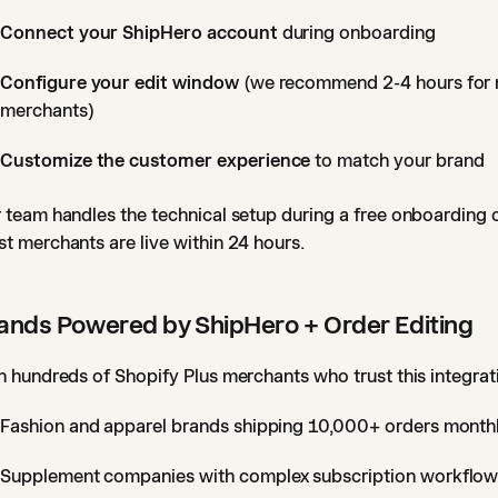
Connect your ShipHero account
during onboarding
Configure your edit window
(we recommend 2-4 hours for
merchants)
Customize the customer experience
to match your brand
 team handles the technical setup during a free onboarding c
t merchants are live within 24 hours.
ands Powered by ShipHero + Order Editing
n hundreds of Shopify Plus merchants who trust this integrat
Fashion and apparel brands shipping 10,000+ orders month
Supplement companies with complex subscription workflo