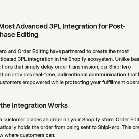
Most Advanced 3PL Integration for Post-
hase Editing
ro and Order Editing have partnered to create the most
ticated 3PL integration in the Shopify ecosystem. Unlike bas
ations that simply delay order transmission, our ShipHero
ation provides
real-time, bidirectional communication
that
ustomers empowered while protecting your fulfillment opera
the Integration Works
 customer places an order on your Shopify store, Order Edi
tically holds the order from being sent to ShipHero. This cr
w where customers can: