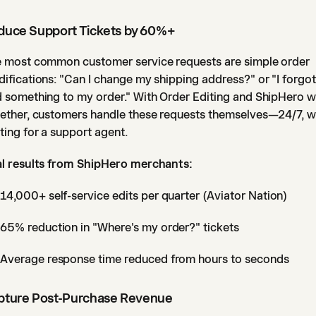
duce Support Tickets by 60%+
 most common customer service requests are simple order
ifications: "Can I change my shipping address?" or "I forgot
 something to my order." With Order Editing and ShipHero 
ether, customers handle these requests themselves—24/7, w
ting for a support agent.
l results from ShipHero merchants:
14,000+ self-service edits per quarter (Aviator Nation)
65% reduction in "Where's my order?" tickets
Average response time reduced from hours to seconds
pture Post-Purchase Revenue