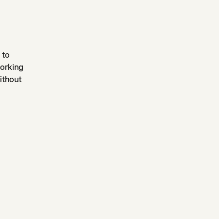
 to
working
ithout