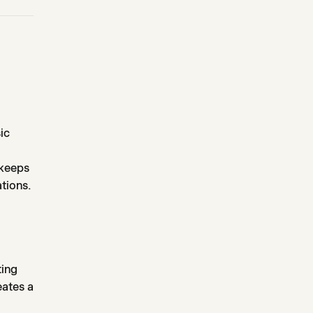
ic
 keeps
tions.
ting
eates a