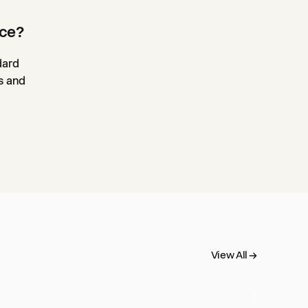
nce?
dard
s and
View All