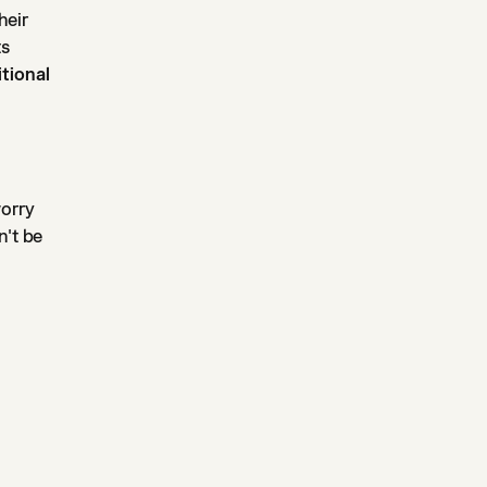
heir
ts
tional
worry
n't be