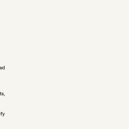
ped
ts,
ify