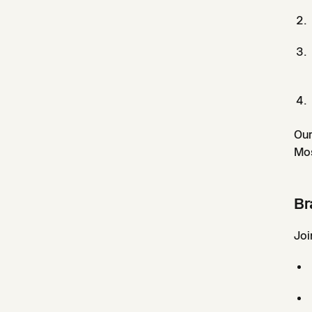
Our
Mos
Br
Joi