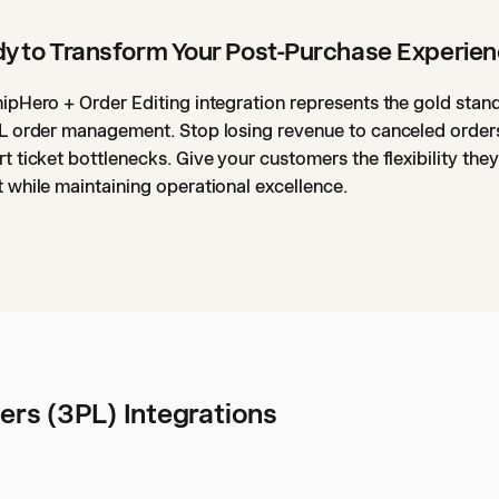
y to Transform Your Post-Purchase Experie
ipHero + Order Editing integration represents the gold stan
L order management. Stop losing revenue to canceled order
t ticket bottlenecks. Give your customers the flexibility they
 while maintaining operational excellence.
ers (3PL) Integrations