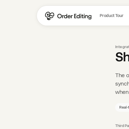
Product Tour
Integra
Sh
The o
synch
when 
Real-
Third Pa