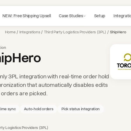
NEW: Free Shipping Upsell
Case Studies
Setup
Integrati
Home
/
Integrations
/
Third Party Logistics Providers (3PL)
/
ShipHero
tion
ipHero
nly 3PL integration with real-time order hold
ronization that automatically disables edits
orders are picked.
time sync
Auto-hold orders
Pick status integration
rty Logistics Providers (3PL)