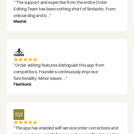
"
'The support and expertise from the entire Order
Editing Team has been nothing short of fantastic. From
onboarding and b
..."
Meshki
"
Order editing features distinguish this app from
competitors. Founders continuously improve
functionality. Minor issues
..."
Flashback
"
The app has enabled self-service order corrections and