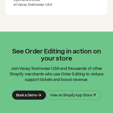
at
Vacay Swimwear USA
See Order Editing in action on
your store
Join
Vacay Swimwear USA
and thousands of other
Shopify merchants who use Order Editing to reduce
support tickets and boost revenue.
Book a Demo
View on Shopify App Store