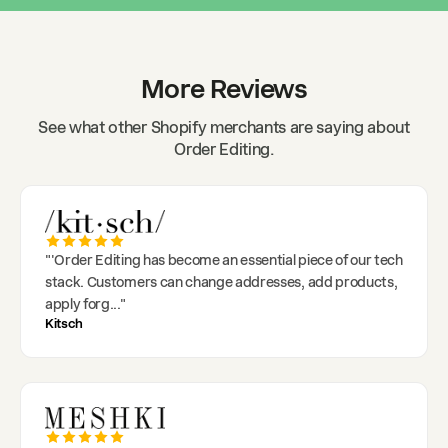
More Reviews
See what other Shopify merchants are saying about
Order Editing.
"
'Order Editing has become an essential piece of our tech
stack. Customers can change addresses, add products,
apply forg
..."
Kitsch