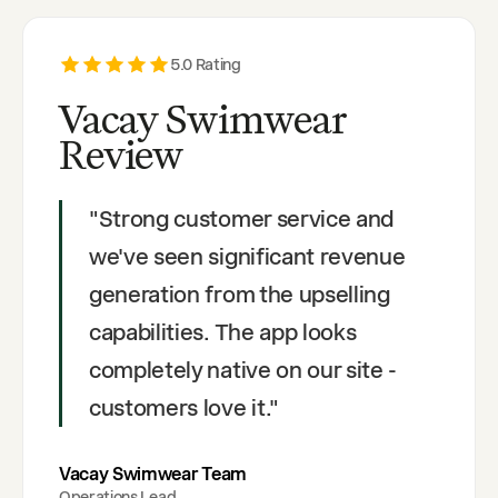
5
.0 Rating
Vacay Swimwear
Review
"
Strong customer service and
we've seen significant revenue
generation from the upselling
capabilities. The app looks
completely native on our site -
customers love it.
"
Vacay Swimwear Team
Operations Lead