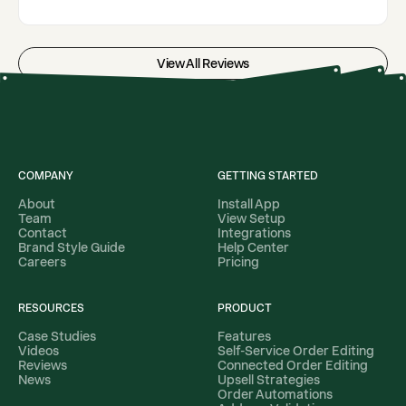
View All Reviews
COMPANY
GETTING STARTED
About
Install App
Team
View Setup
Contact
Integrations
Brand Style Guide
Help Center
Careers
Pricing
RESOURCES
PRODUCT
Case Studies
Features
Videos
Self-Service Order Editing
Reviews
Connected Order Editing
News
Upsell Strategies
Order Automations