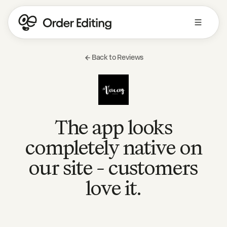
Back to Reviews
The app looks
completely native on
our site - customers
love it.