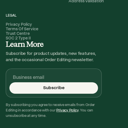
Address Validation
LEGAL
Privacy Policy
Terms Of Service
Trust Centre
SOC 2 Type II
Learn More
Subscribe for product updates, new features,
and the occasional Order Editing newsletter.
Subscribe
By subscribing you agree to receive emails from Order
Editing in accordance with our
Privacy Policy
. You can
unsubscribe at any time.