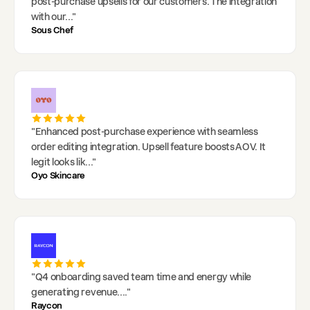
post-purchase upsells for our customers. The integration
with our
..."
Sous Chef
"
Enhanced post-purchase experience with seamless
order editing integration. Upsell feature boosts AOV. It
legit looks lik
..."
Oyo Skincare
"
Q4 onboarding saved team time and energy while
generating revenue.
..."
Raycon