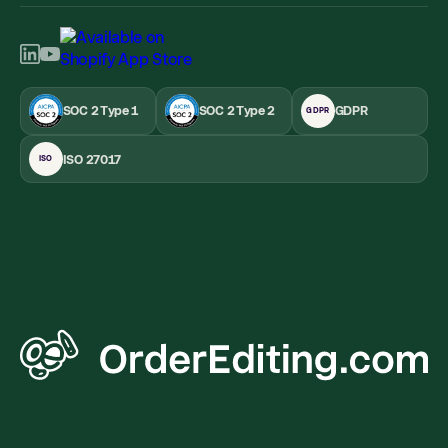
SOC 2 Type 1
SOC 2 Type 2
GDPR
GDPR
ISO 27017
ISO