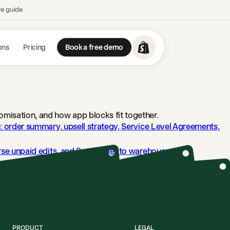
ve guide
ons
Pricing
Book a free demo
omisation, and how app blocks fit together.
e: order summary, upsell strategy, Service Level Agreements,
erse unpaid edits, and Send order to warehouse.
→
.
→
try means.
→
PRODUCT
LEGAL