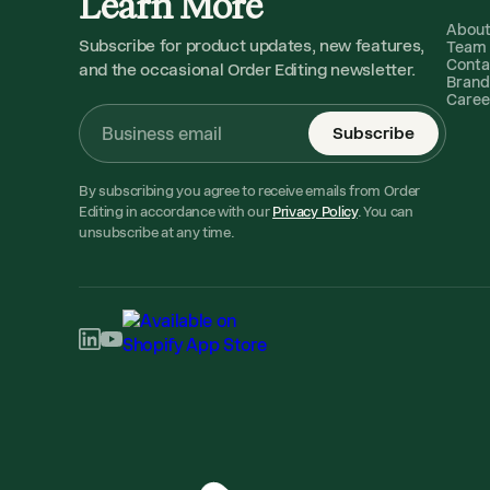
Learn More
Abou
Subscribe for product updates, new features,
Team
Conta
and the occasional Order Editing newsletter.
Brand
Caree
Subscribe
By subscribing you agree to receive emails from Order
Editing in accordance with our
Privacy Policy
. You can
unsubscribe at any time.