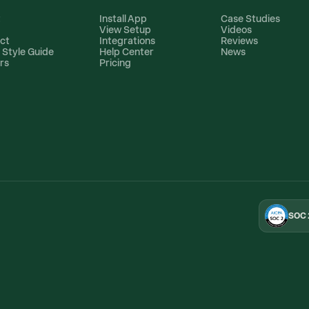
t
Install App
Case Studies
View Setup
Videos
ct
Integrations
Reviews
 Style Guide
Help Center
News
rs
Pricing
SOC 