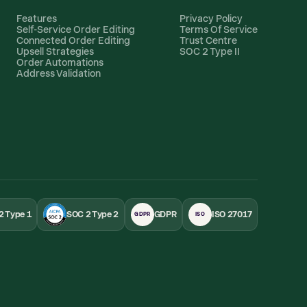
Features
Privacy Policy
Self-Service Order Editing
Terms Of Service
Connected Order Editing
Trust Centre
Upsell Strategies
SOC 2 Type II
Order Automations
Address Validation
2 Type 1
SOC 2 Type 2
GDPR
ISO 27017
GDPR
ISO