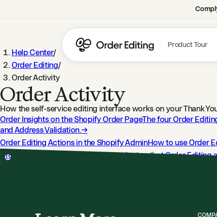
Comply
Product Tour
Help Center
/
Order Editing
/
Order Activity
Order Activity
How the self-service editing interface works on your Thank Y
Order Insights on the Shopify Order Page
The four Order Editin
and Address Validation.
→
Order Editing Actions in the Shopify Admin
How to use Order Ed
Order Editing Tags
Every Shopify order tag that Order Editing a
Understanding Order Editing Timeline Events
Learn what Order 
COMP