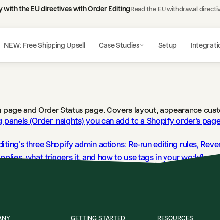
 with the EU directives with Order Editing
Read the EU withdrawal directi
NEW: Free Shipping Upsell
Case Studies
Setup
Integrati
ou page and Order Status page. Covers layout, appearance cust
g panels (Order Insights) you can add to a Shopify order's pag
iting's three Shopify admin actions: Re-run editing rules, Rev
pplies, what triggers it, and how to use tags in your workflows
Editing writes to the Shopify order timeline and what each en
ANY
GETTING STARTED
RESOURCES