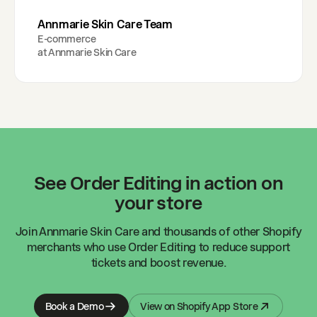
Annmarie Skin Care Team
E-commerce
at
Annmarie Skin Care
See Order Editing in action on
your store
Join
Annmarie Skin Care
and thousands of other Shopify
merchants who use Order Editing to reduce support
tickets and boost revenue.
Book a Demo
View on Shopify App Store