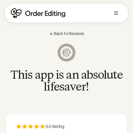
Back to Reviews
This app is an absolute
lifesaver!
5
.0 Rating