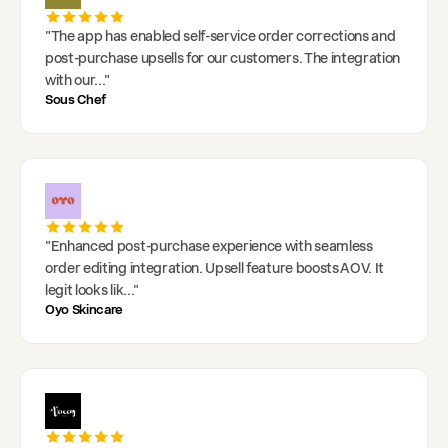
"
The app has enabled self-service order corrections and
post-purchase upsells for our customers. The integration
with our
..."
Sous Chef
"
Enhanced post-purchase experience with seamless
order editing integration. Upsell feature boosts AOV. It
legit looks lik
..."
Oyo Skincare