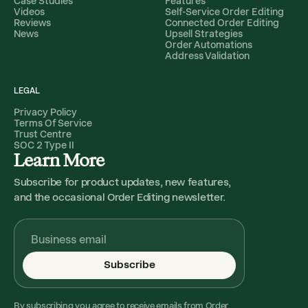
Case Studies
Features
Videos
Self-Service Order Editing
Reviews
Connected Order Editing
News
Upsell Strategies
Order Automations
Address Validation
LEGAL
Privacy Policy
Terms Of Service
Trust Centre
SOC 2 Type II
Learn More
Subscribe for product updates, new features,
and the occasional Order Editing newsletter.
Subscribe
By subscribing you agree to receive emails from Order