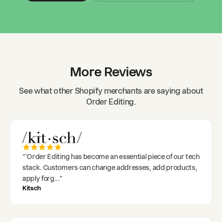
More Reviews
See what other Shopify merchants are saying about
Order Editing.
"
'Order Editing has become an essential piece of our tech
stack. Customers can change addresses, add products,
apply forg
..."
Kitsch