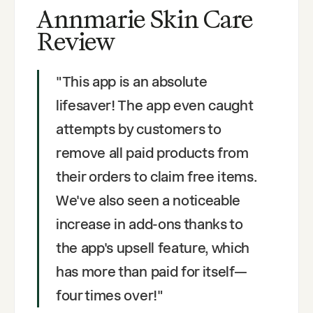
Annmarie Skin Care
Review
"
This app is an absolute
lifesaver! The app even caught
attempts by customers to
remove all paid products from
their orders to claim free items.
We've also seen a noticeable
increase in add-ons thanks to
the app's upsell feature, which
has more than paid for itself—
four times over!
"