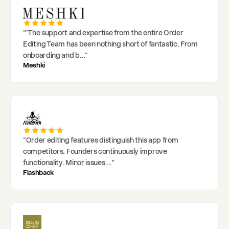
"
'The support and expertise from the entire Order
Editing Team has been nothing short of fantastic. From
onboarding and b
..."
Meshki
"
Order editing features distinguish this app from
competitors. Founders continuously improve
functionality. Minor issues
..."
Flashback