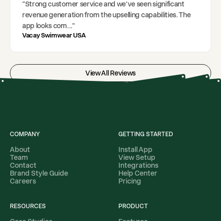
"
Strong customer service and we've seen significant
revenue generation from the upselling capabilities. The
app looks com
..."
Vacay Swimwear USA
View All Reviews
COMPANY
GETTING STARTED
About
Install App
Team
View Setup
Contact
Integrations
Brand Style Guide
Help Center
Careers
Pricing
RESOURCES
PRODUCT