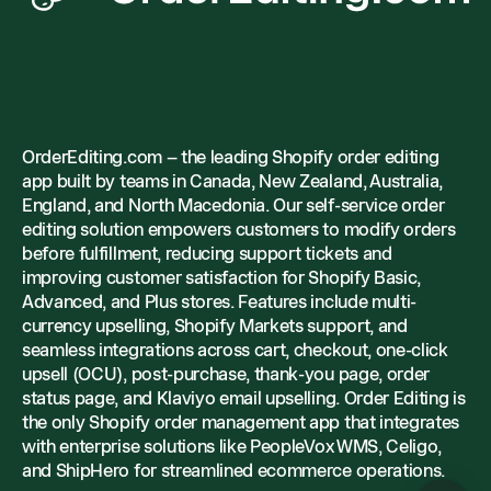
OrderEditing.com – the leading Shopify order editing
app built by teams in Canada, New Zealand, Australia,
England, and North Macedonia. Our self-service order
editing solution empowers customers to modify orders
before fulfillment, reducing support tickets and
improving customer satisfaction for Shopify Basic,
Advanced, and Plus stores. Features include multi-
currency upselling, Shopify Markets support, and
seamless integrations across cart, checkout, one-click
upsell (OCU), post-purchase, thank-you page, order
status page, and Klaviyo email upselling. Order Editing is
the only Shopify order management app that integrates
with enterprise solutions like PeopleVox WMS, Celigo,
and ShipHero for streamlined ecommerce operations.