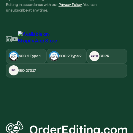
Editing in accordance with our
Privacy Policy
. You can
unsubscribe at any time.
SOC 2 Type 1
SOC 2 Type 2
GDPR
GDPR
ISO 27017
ISO