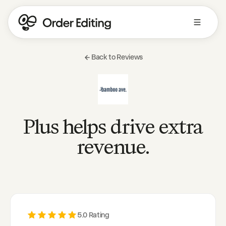
Back to Reviews
Plus helps drive extra
revenue.
5
.0 Rating