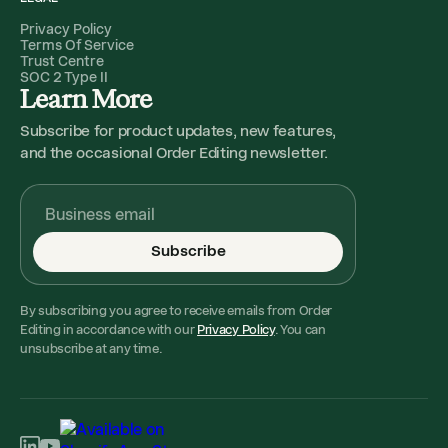
Privacy Policy
Terms Of Service
Trust Centre
SOC 2 Type II
Learn More
Subscribe for product updates, new features,
and the occasional Order Editing newsletter.
Subscribe
By subscribing you agree to receive emails from Order
Editing in accordance with our
Privacy Policy
. You can
unsubscribe at any time.