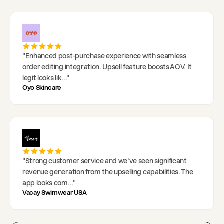
"
Enhanced post-purchase experience with seamless
order editing integration. Upsell feature boosts AOV. It
legit looks lik
..."
Oyo Skincare
"
Strong customer service and we've seen significant
revenue generation from the upselling capabilities. The
app looks com
..."
Vacay Swimwear USA