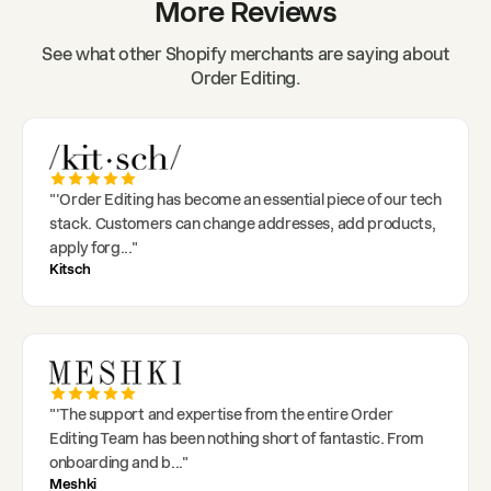
More Reviews
See what other Shopify merchants are saying about
Order Editing.
"
'Order Editing has become an essential piece of our tech
stack. Customers can change addresses, add products,
apply forg
..."
Kitsch
"
'The support and expertise from the entire Order
Editing Team has been nothing short of fantastic. From
onboarding and b
..."
Meshki