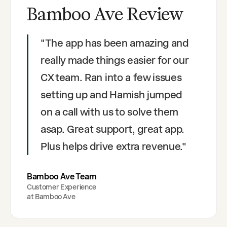
Bamboo Ave Review
"
The app has been amazing and
really made things easier for our
CX team. Ran into a few issues
setting up and Hamish jumped
on a call with us to solve them
asap. Great support, great app.
Plus helps drive extra revenue.
"
Bamboo Ave Team
Customer Experience
at
Bamboo Ave