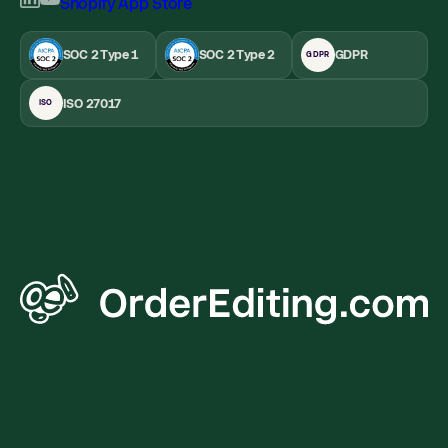
SOC 2 Type 1
SOC 2 Type 2
GDPR
GDPR
ISO 27017
ISO