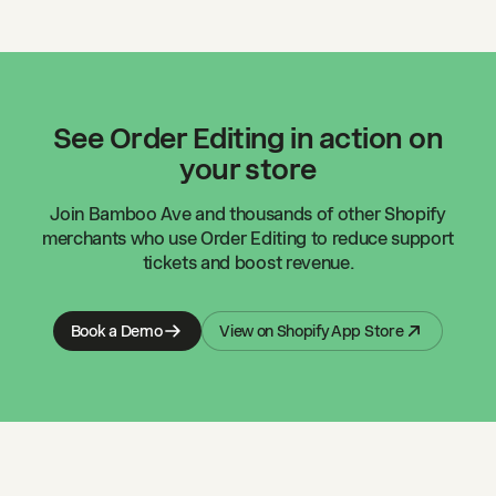
See Order Editing in action on
your store
Join
Bamboo Ave
and thousands of other Shopify
merchants who use Order Editing to reduce support
tickets and boost revenue.
Book a Demo
View on Shopify App Store