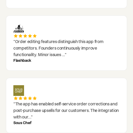
"
Order editing features distinguish this app from
competitors. Founders continuously improve
functionality. Minor issues
..."
Flashback
"
The app has enabled self-service order corrections and
post-purchase upsells for our customers. The integration
with our
..."
Sous Chef