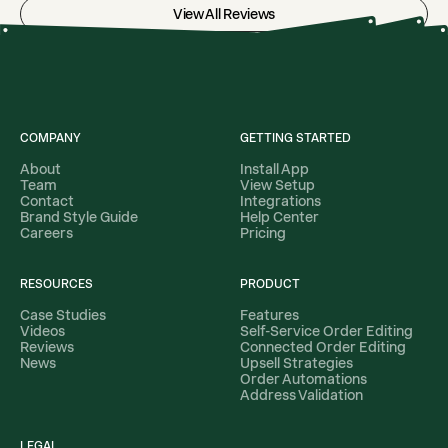
View All Reviews
COMPANY
GETTING STARTED
About
Install App
Team
View Setup
Contact
Integrations
Brand Style Guide
Help Center
Careers
Pricing
RESOURCES
PRODUCT
Case Studies
Features
Videos
Self-Service Order Editing
Reviews
Connected Order Editing
News
Upsell Strategies
Order Automations
Address Validation
LEGAL