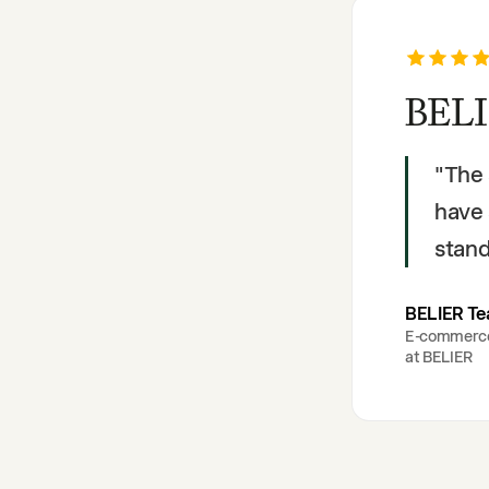
BELI
"
The 
have 
stand
BELIER T
E-commerc
at
BELIER