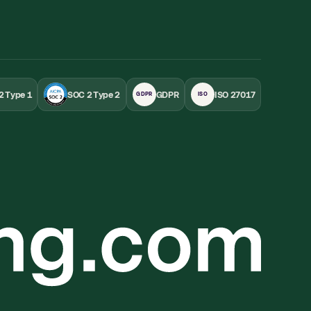
2 Type 1
SOC 2 Type 2
GDPR
ISO 27017
GDPR
ISO