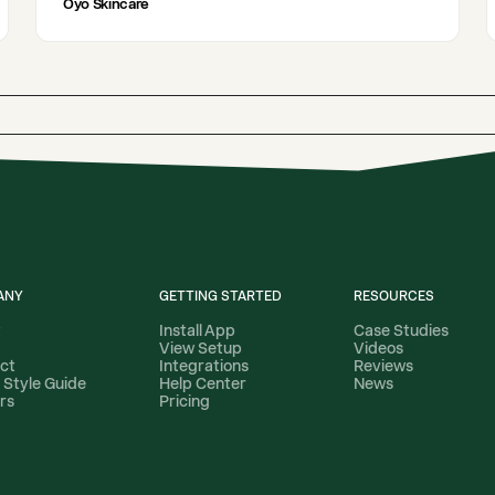
Oyo Skincare
ANY
GETTING STARTED
RESOURCES
t
Install App
Case Studies
View Setup
Videos
ct
Integrations
Reviews
 Style Guide
Help Center
News
rs
Pricing