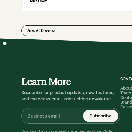
Sous Chef
View All Reviews
Learn More
COMP
Abou
Subscribe for product updates, new features,
Team
Conta
and the occasional Order Editing newsletter.
Brand
Caree
Subscribe
By subscribing you agree to receive emails from Order