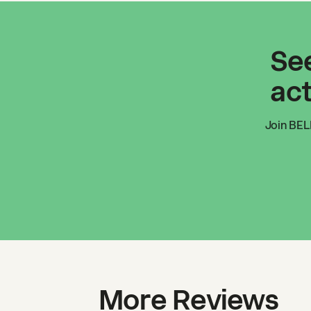
See
act
Join
BEL
More Reviews