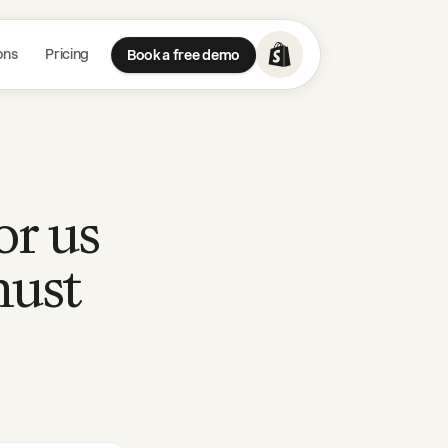
ons
Pricing
Book a free demo
or us
must