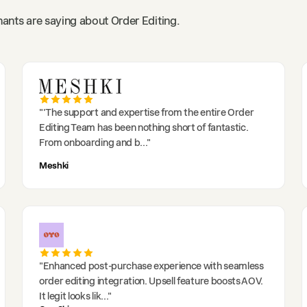
ants are saying about Order Editing.
"
'The support and expertise from the entire Order
Editing Team has been nothing short of fantastic.
From onboarding and b
..."
Meshki
"
Enhanced post-purchase experience with seamless
order editing integration. Upsell feature boosts AOV.
It legit looks lik
..."