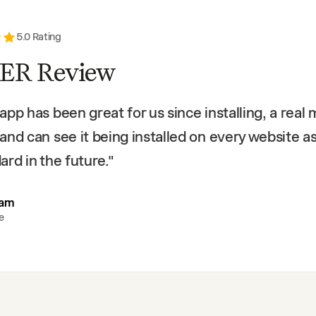
5
.0 Rating
ER Review
app has been great for us since installing, a real
and can see it being installed on every website a
ard in the future.
"
eam
e