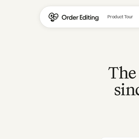
Product Tour
The 
sin