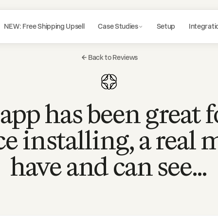
NEW: Free Shipping Upsell
Case Studies
Setup
Integrati
Back to Reviews
app has been great f
ce installing, a real 
have and can see…