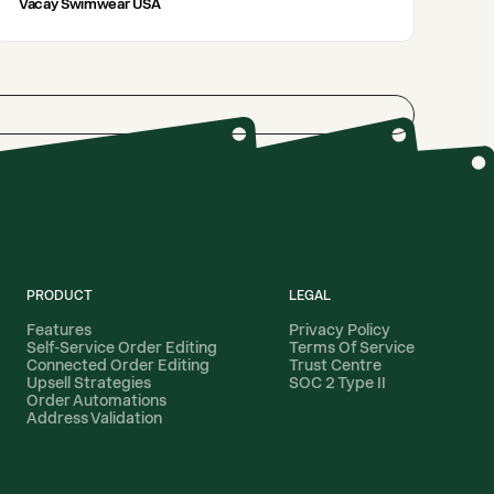
Vacay Swimwear USA
PRODUCT
LEGAL
Features
Privacy Policy
Self-Service Order Editing
Terms Of Service
Connected Order Editing
Trust Centre
Upsell Strategies
SOC 2 Type II
Order Automations
Address Validation