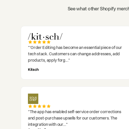
See what other Shopify merch
"
'Order Editing has become an essential piece of our
tech stack. Customers can change addresses, add
products, apply forg
..."
Kitsch
"
The app has enabled self-service order corrections
and post-purchase upsells for our customers. The
integration with our
..."