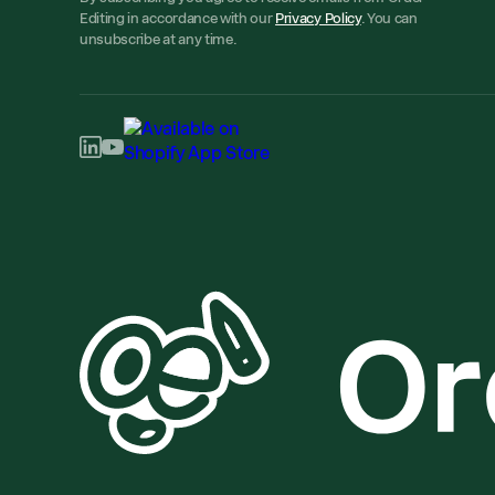
Editing in accordance with our
Privacy Policy
. You can
unsubscribe at any time.