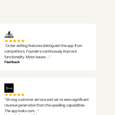
"
Order editing features distinguish this app from
competitors. Founders continuously improve
functionality. Minor issues
..."
Flashback
"
Strong customer service and we've seen significant
revenue generation from the upselling capabilities.
The app looks com
..."