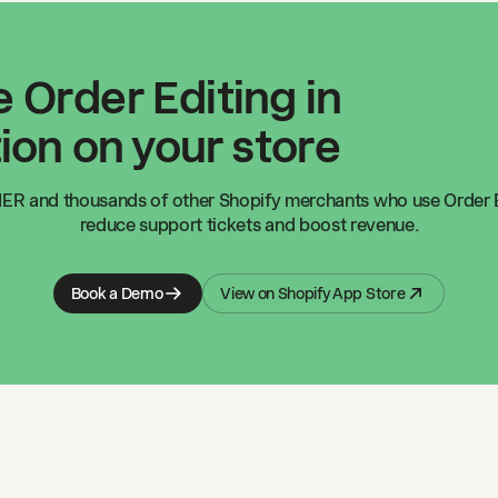
 Order Editing in
ion on your store
IER
and thousands of other Shopify merchants who use Order E
reduce support tickets and boost revenue.
Book a Demo
View on Shopify App Store