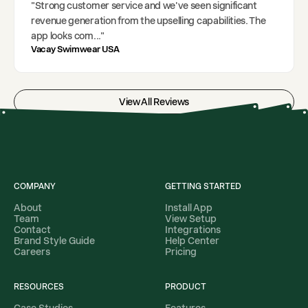
"
Strong customer service and we've seen significant
revenue generation from the upselling capabilities. The
app looks com
..."
Vacay Swimwear USA
View All Reviews
COMPANY
GETTING STARTED
About
Install App
Team
View Setup
Contact
Integrations
Brand Style Guide
Help Center
Careers
Pricing
RESOURCES
PRODUCT
Case Studies
Features