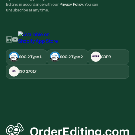
Editing in accordance with our
Privacy Policy
. You can
unsubscribe at any time.
SOC 2 Type 1
SOC 2 Type 2
GDPR
GDPR
ISO 27017
ISO