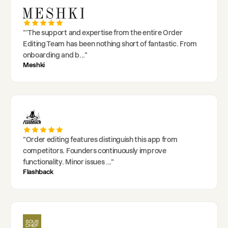
"
'The support and expertise from the entire Order
Editing Team has been nothing short of fantastic. From
onboarding and b
..."
Meshki
"
Order editing features distinguish this app from
competitors. Founders continuously improve
functionality. Minor issues
..."
Flashback