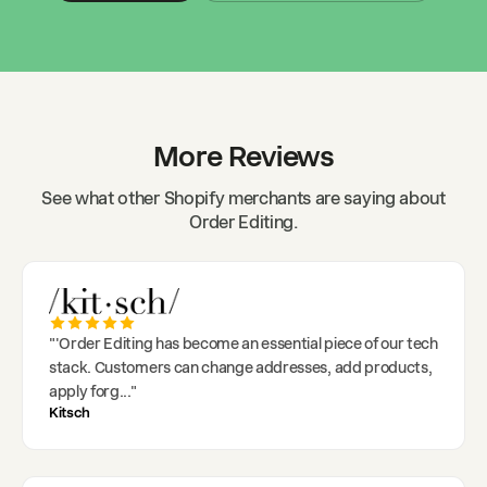
More Reviews
See what other Shopify merchants are saying about
Order Editing.
"
'Order Editing has become an essential piece of our tech
stack. Customers can change addresses, add products,
apply forg
..."
Kitsch