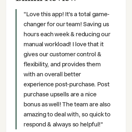
"
Love this app! It's a total game-
changer for our team! Saving us
hours each week & reducing our
manual workload! I love that it
gives our customer control &
flexibility, and provides them
with an overall better
experience post-purchase. Post
purchase upsells are a nice
bonus as well! The team are also
amazing to deal with, so quick to
respond & always so helpful!
"