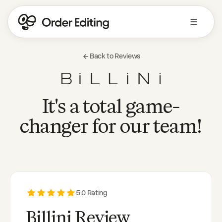
Back to Reviews
It's a total game-
changer for our team!
5
.0 Rating
Billini Review