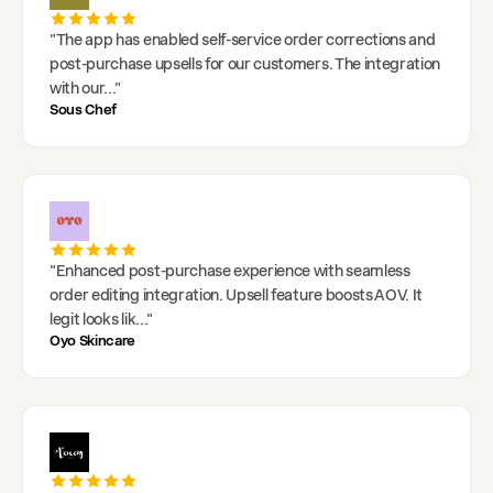
"
The app has enabled self-service order corrections and
post-purchase upsells for our customers. The integration
with our
..."
Sous Chef
"
Enhanced post-purchase experience with seamless
order editing integration. Upsell feature boosts AOV. It
legit looks lik
..."
Oyo Skincare