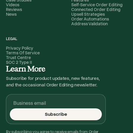
Videos
Self-Service Order Editing
Reviews
Connected Order Editing
News
Upsell Strategies
Order Automations
Address Validation
LEGAL
Privacy Policy
Terms Of Service
Trust Centre
SOC 2 Type II
Learn More
Subscribe for product updates, new features,
and the occasional Order Editing newsletter.
Subscribe
By subscribing you agree to receive emails from Order