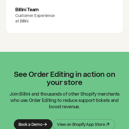
Billini Team
Customer Experience
at
Billini
See Order Editing in action on
your store
Join
Billini
and thousands of other Shopify merchants
who use Order Editing to reduce support tickets and
boost revenue.
Book a Demo
View on Shopify App Store