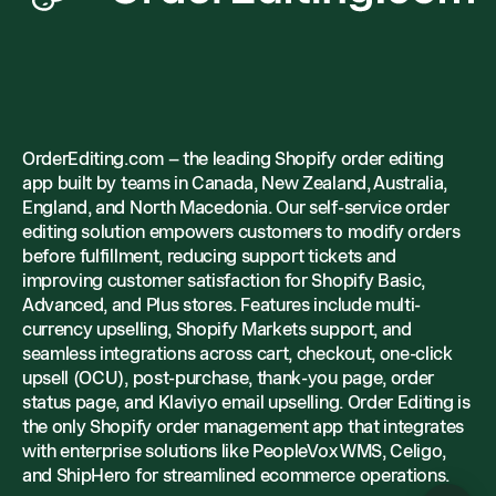
OrderEditing.com – the leading Shopify order editing
app built by teams in Canada, New Zealand, Australia,
England, and North Macedonia. Our self-service order
editing solution empowers customers to modify orders
before fulfillment, reducing support tickets and
improving customer satisfaction for Shopify Basic,
Advanced, and Plus stores. Features include multi-
currency upselling, Shopify Markets support, and
seamless integrations across cart, checkout, one-click
upsell (OCU), post-purchase, thank-you page, order
status page, and Klaviyo email upselling. Order Editing is
the only Shopify order management app that integrates
with enterprise solutions like PeopleVox WMS, Celigo,
and ShipHero for streamlined ecommerce operations.