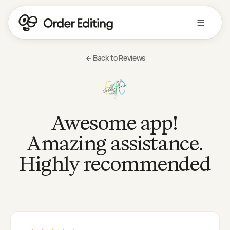
Back to Reviews
Awesome app!
Amazing assistance.
Highly recommended