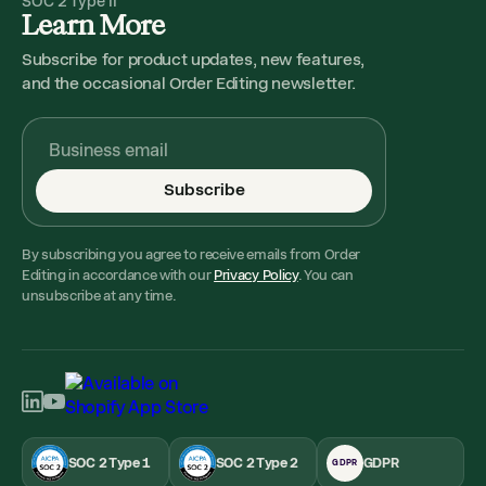
SOC 2 Type II
Learn More
Subscribe for product updates, new features,
and the occasional Order Editing newsletter.
Subscribe
By subscribing you agree to receive emails from Order
Editing in accordance with our
Privacy Policy
. You can
unsubscribe at any time.
SOC 2 Type 1
SOC 2 Type 2
GDPR
GDPR