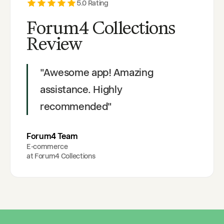
5
.0 Rating
Forum4 Collections
Review
"
Awesome app! Amazing
assistance. Highly
recommended
"
Forum4 Team
E-commerce
at
Forum4 Collections