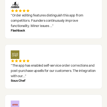
"
Order editing features distinguish this app from
competitors. Founders continuously improve
functionality. Minor issues
..."
Flashback
"
The app has enabled self-service order corrections and
post-purchase upsells for our customers. The integration
with our
..."
Sous Chef