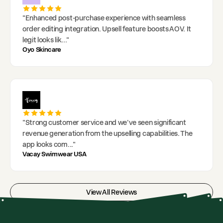
"
Enhanced post-purchase experience with seamless
order editing integration. Upsell feature boosts AOV. It
legit looks lik
..."
Oyo Skincare
"
Strong customer service and we've seen significant
revenue generation from the upselling capabilities. The
app looks com
..."
Vacay Swimwear USA
View All Reviews