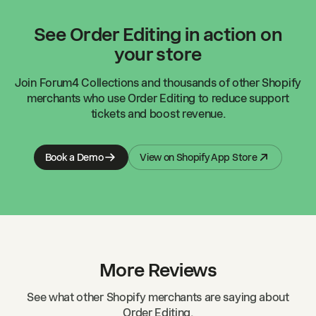
See Order Editing in action on
your store
Join
Forum4 Collections
and thousands of other Shopify
merchants who use Order Editing to reduce support
tickets and boost revenue.
Book a Demo
View on Shopify App Store
More Reviews
See what other Shopify merchants are saying about
Order Editing.