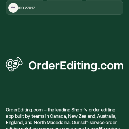
ISO 27017
ISO
OrderEditing.com – the leading Shopify order editing
app built by teams in Canada, New Zealand, Australia,
England, and North Macedonia. Our self-service order
editing solution empowers customers to modify orders