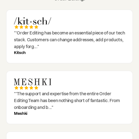
"
'Order Editing has become an essential piece of our tech
stack. Customers can change addresses, add products,
apply forg
..."
Kitsch
"
'The support and expertise from the entire Order
Editing Team has been nothing short of fantastic. From
onboarding and b
..."
Meshki