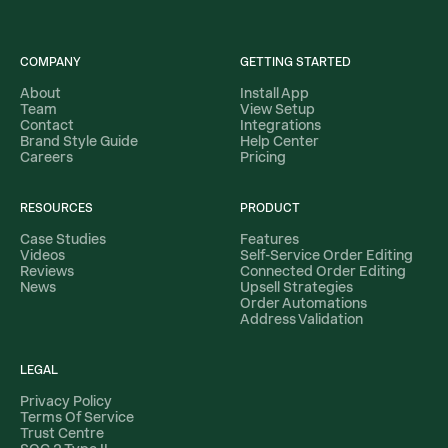
COMPANY
GETTING STARTED
About
Install App
Team
View Setup
Contact
Integrations
Brand Style Guide
Help Center
Careers
Pricing
RESOURCES
PRODUCT
Case Studies
Features
Videos
Self-Service Order Editing
Reviews
Connected Order Editing
News
Upsell Strategies
Order Automations
Address Validation
LEGAL
Privacy Policy
Terms Of Service
Trust Centre