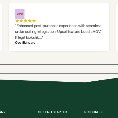
"
Enhanced post-purchase experience with seamless
order editing integration. Upsell feature boosts AOV.
It legit looks lik
..."
Oyo Skincare
ANY
GETTING STARTED
RESOURCES