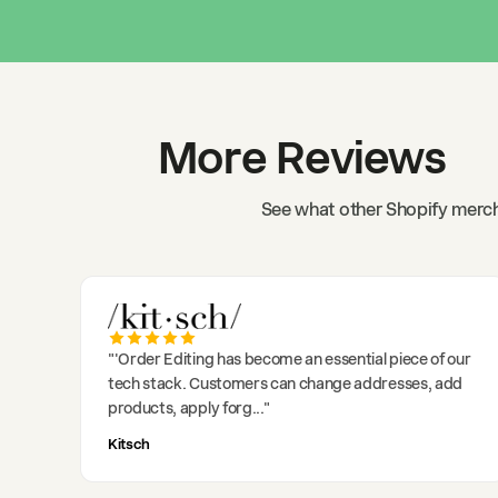
More Reviews
See what other Shopify merch
"
'Order Editing has become an essential piece of our
tech stack. Customers can change addresses, add
products, apply forg
..."
Kitsch