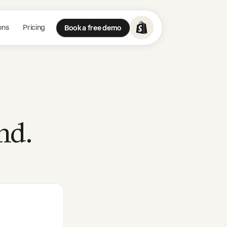
ons
Pricing
Book a free demo
nd.