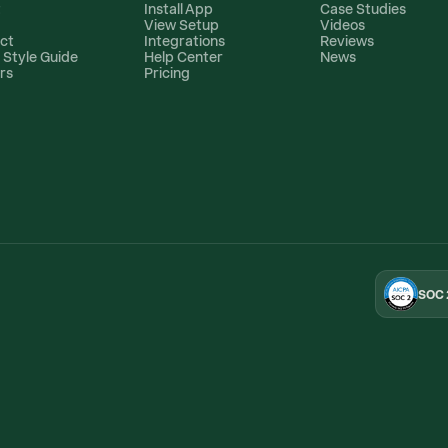
t
Install App
Case Studies
View Setup
Videos
ct
Integrations
Reviews
 Style Guide
Help Center
News
rs
Pricing
SOC 