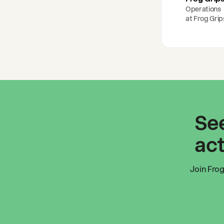
Operations
at
Frog Grip
See
act
Join
Frog