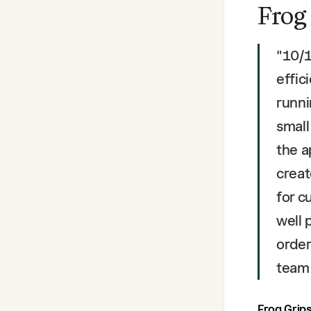
Frog
"
10/1
effic
runni
small
the a
creat
for c
well 
order
team
Frog Grip