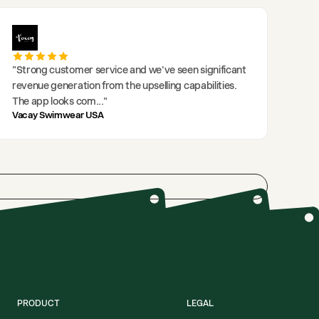
"
Strong customer service and we've seen significant
revenue generation from the upselling capabilities.
The app looks com
..."
Vacay Swimwear USA
PRODUCT
LEGAL