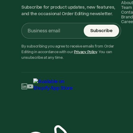
Abou
Subscribe for product updates, new features,
Team
Conta
and the occasional Order Editing newsletter.
Brand
Caree
Subscribe
By subscribing you agree to receive emails from Order
Editing in accordance with our
Privacy Policy
. You can
unsubscribe at any time.