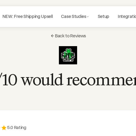
NEW: Free Shipping Upsell
Case Studies
Setup
Integrati
Back to Reviews
/10 would recomme
5
.0 Rating