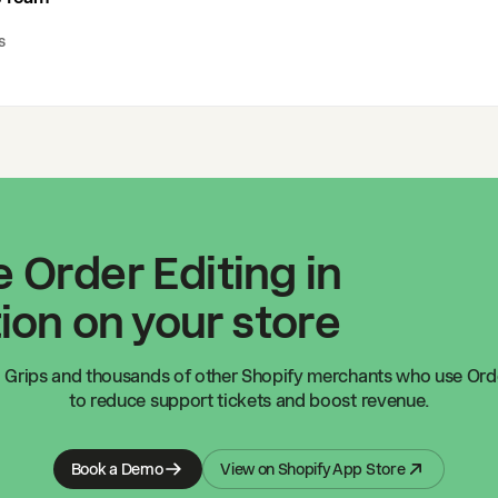
s
 Order Editing in
ion on your store
 Grips
and thousands of other Shopify merchants who use Orde
to reduce support tickets and boost revenue.
Book a Demo
View on Shopify App Store