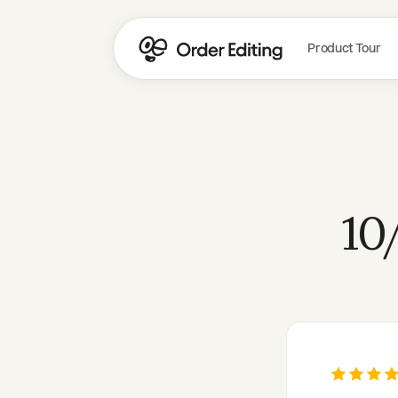
Product Tour
10