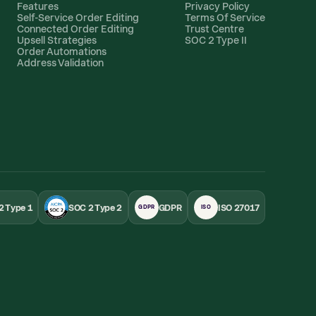
Features
Privacy Policy
Self-Service Order Editing
Terms Of Service
Connected Order Editing
Trust Centre
Upsell Strategies
SOC 2 Type II
Order Automations
Address Validation
2 Type 1
SOC 2 Type 2
GDPR
ISO 27017
GDPR
ISO