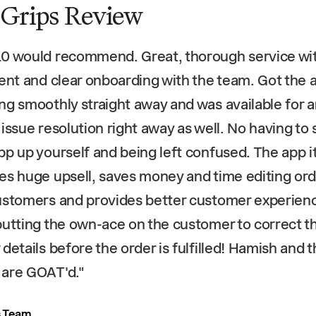
 Grips Review
0 would recommend. Great, thorough service wi
ient and clear onboarding with the team. Got the 
ng smoothly straight away and was available for 
 issue resolution right away as well. No having to 
pp up yourself and being left confused. The app it
es huge upsell, saves money and time editing or
ustomers and provides better customer experien
putting the own-ace on the customer to correct th
 details before the order is fulfilled! Hamish and 
 are GOAT'd.
"
s Team