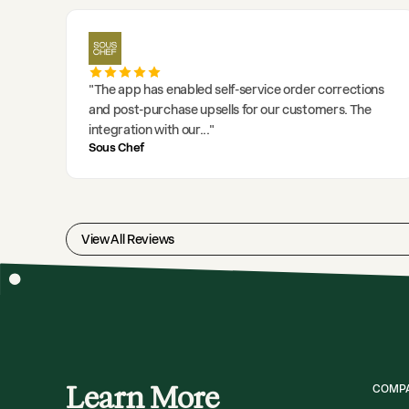
"
The app has enabled self-service order corrections
and post-purchase upsells for our customers. The
integration with our
..."
Sous Chef
View All Reviews
Learn More
COMP