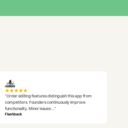
"
Order editing features distinguish this app from
competitors. Founders continuously improve
functionality. Minor issues
..."
Flashback