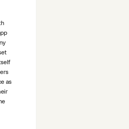
th
app
any
set
self
ders
ce as
eir
the