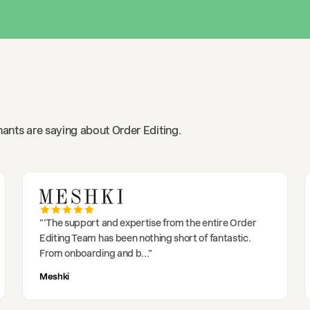
ants are saying about Order Editing.
"
'The support and expertise from the entire Order
Editing Team has been nothing short of fantastic.
From onboarding and b
..."
Meshki