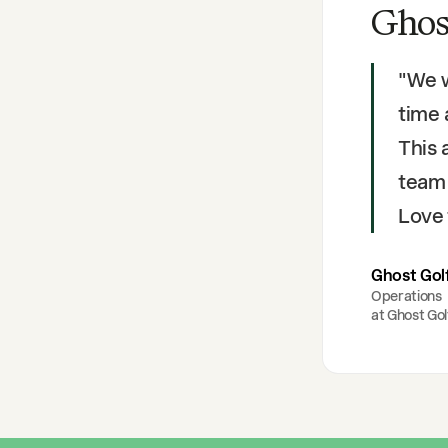
Ghos
"
We w
time
This 
team 
Love 
Ghost Gol
Operations
at
Ghost Gol