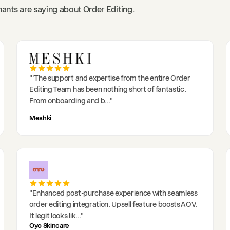
ants are saying about Order Editing.
"
'The support and expertise from the entire Order
Editing Team has been nothing short of fantastic.
From onboarding and b
..."
Meshki
"
Enhanced post-purchase experience with seamless
order editing integration. Upsell feature boosts AOV.
It legit looks lik
..."
Oyo Skincare