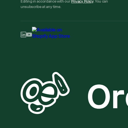
Editing in accordance with our
Privacy Policy
. You can
unsubscribe at any time.