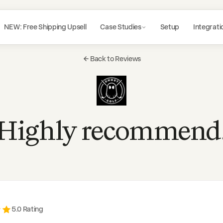
NEW: Free Shipping Upsell
Case Studies
Setup
Integrati
Back to Reviews
Highly recommend
5
.0 Rating