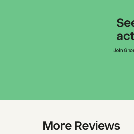
See
act
Join
Ghos
More Reviews