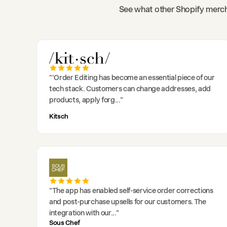
See what other Shopify merch
"
'Order Editing has become an essential piece of our
tech stack. Customers can change addresses, add
products, apply forg
..."
Kitsch
"
The app has enabled self-service order corrections
and post-purchase upsells for our customers. The
integration with our
..."
Sous Chef