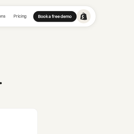
ons
Pricing
Book a free demo
.