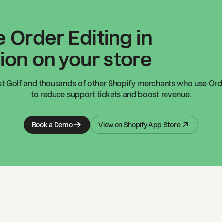
 Order Editing in
ion on your store
t Golf
and thousands of other Shopify merchants who use Orde
to reduce support tickets and boost revenue.
Book a Demo
View on Shopify App Store