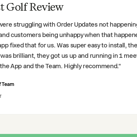
t Golf Review
ere struggling with Order Updates not happenin
 and customers being unhappy when that happen
app fixed that for us. Was super easy to install, th
was brilliant, they got us up and running in 1 mee
the App and the Team. Highly recommend.
"
f Team
f