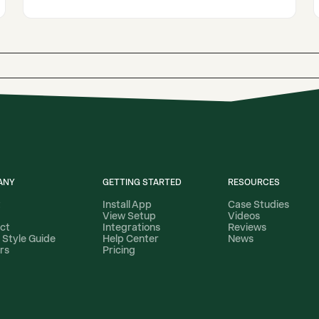
ANY
GETTING STARTED
RESOURCES
t
Install App
Case Studies
View Setup
Videos
ct
Integrations
Reviews
 Style Guide
Help Center
News
rs
Pricing