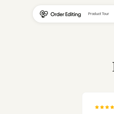
Product Tour