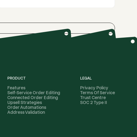
PRODUCT
LEGAL
Features
Privacy Policy
Self-Service Order Editing
Terms Of Service
Connected Order Editing
Trust Centre
Upsell Strategies
SOC 2 Type II
Order Automations
Address Validation