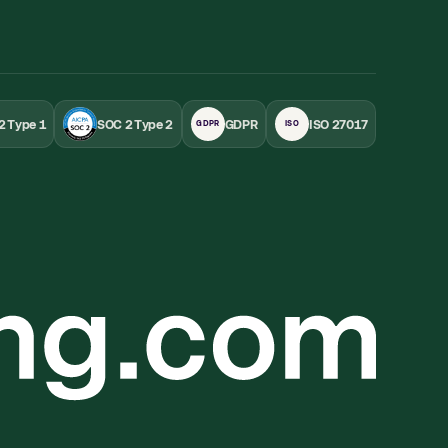
2 Type 1
SOC 2 Type 2
GDPR
ISO 27017
GDPR
ISO