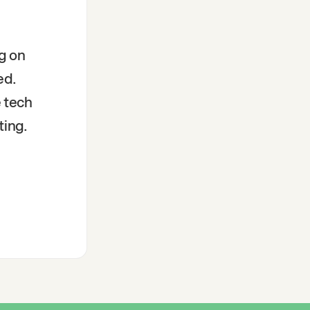
g on
ed.
e tech
ting.