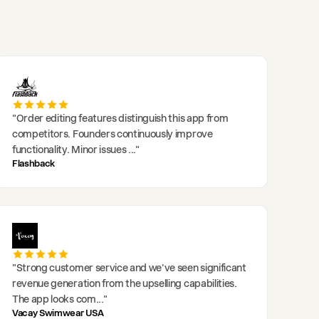
"
Order editing features distinguish this app from
competitors. Founders continuously improve
functionality. Minor issues
..."
Flashback
"
Strong customer service and we've seen significant
revenue generation from the upselling capabilities.
The app looks com
..."
Vacay Swimwear USA