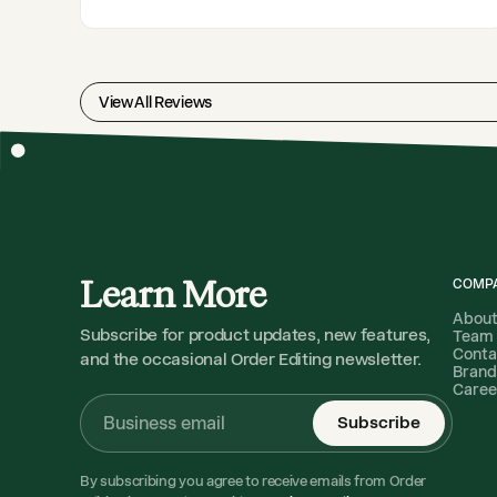
View All Reviews
Learn More
COMP
Abou
Subscribe for product updates, new features,
Team
Conta
and the occasional Order Editing newsletter.
Brand
Caree
Subscribe
By subscribing you agree to receive emails from Order