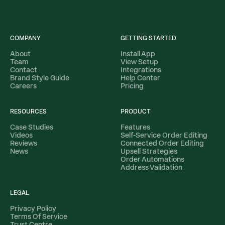
COMPANY
GETTING STARTED
About
Install App
Team
View Setup
Contact
Integrations
Brand Style Guide
Help Center
Careers
Pricing
RESOURCES
PRODUCT
Case Studies
Features
Videos
Self-Service Order Editing
Reviews
Connected Order Editing
News
Upsell Strategies
Order Automations
Address Validation
LEGAL
Privacy Policy
Terms Of Service
Trust Centre