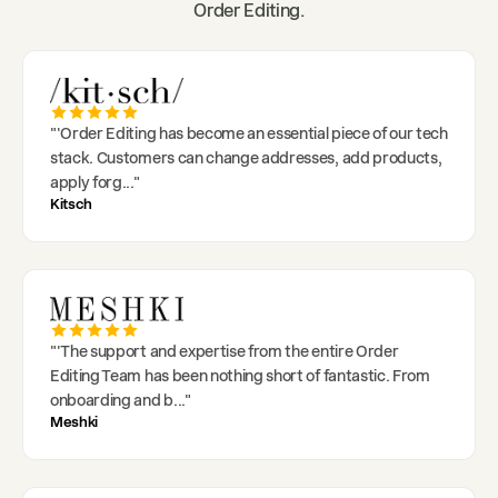
Order Editing.
"
'Order Editing has become an essential piece of our tech
stack. Customers can change addresses, add products,
apply forg
..."
Kitsch
"
'The support and expertise from the entire Order
Editing Team has been nothing short of fantastic. From
onboarding and b
..."
Meshki