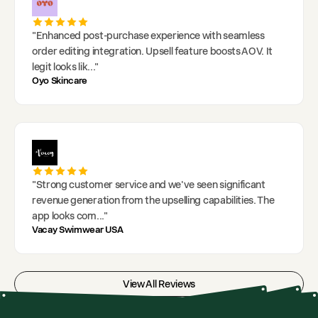
"
Enhanced post-purchase experience with seamless
order editing integration. Upsell feature boosts AOV. It
legit looks lik
..."
Oyo Skincare
"
Strong customer service and we've seen significant
revenue generation from the upselling capabilities. The
app looks com
..."
Vacay Swimwear USA
View All Reviews