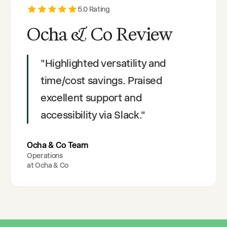
5
.0 Rating
Ocha & Co Review
"
Highlighted versatility and
time/cost savings. Praised
excellent support and
accessibility via Slack.
"
Ocha & Co Team
Operations
at
Ocha & Co