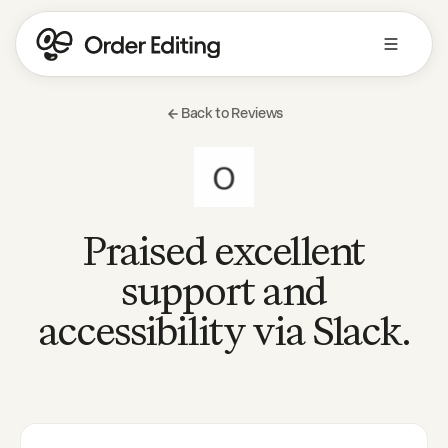
Back to Reviews
Praised excellent
support and
accessibility via Slack.