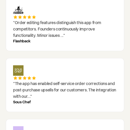
"
Order editing features distinguish this app from
competitors. Founders continuously improve
functionality. Minor issues
..."
Flashback
"
The app has enabled self-service order corrections and
post-purchase upsells for our customers. The integration
with our
..."
Sous Chef