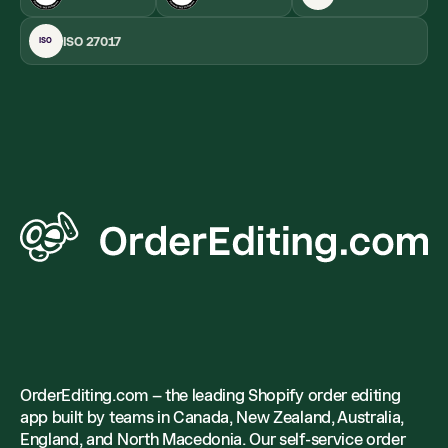
ISO 27017
ISO
OrderEditing.com – the leading Shopify order editing
app built by teams in Canada, New Zealand, Australia,
England, and North Macedonia. Our self-service order