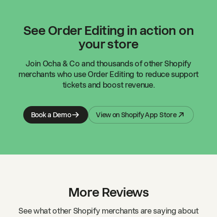
See Order Editing in action on
your store
Join
Ocha & Co
and thousands of other Shopify
merchants who use Order Editing to reduce support
tickets and boost revenue.
Book a Demo
View on Shopify App Store
More Reviews
See what other Shopify merchants are saying about