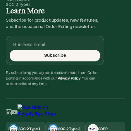
SOC 2 Type II
Learn More
Subscribe for product updates, new features,
and the occasional Order Editing newsletter.
Subscribe
By subscribing you agree to receive emails from Order
Editing in accordance with our
Privacy Policy
. You can
unsubscribe at any time.
SOC 2 Type 1
SOC 2 Type 2
GDPR
GDPR