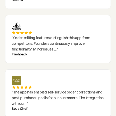
"
Order editing features distinguish this app from
competitors. Founders continuously improve
functionality. Minor issues
..."
Flashback
"
The app has enabled self-service order corrections and
post-purchase upsells for our customers. The integration
with our
..."
Sous Chef