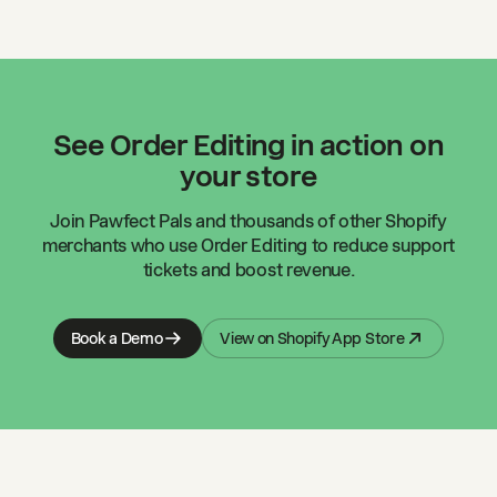
See Order Editing in action on
your store
Join
Pawfect Pals
and thousands of other Shopify
merchants who use Order Editing to reduce support
tickets and boost revenue.
Book a Demo
View on Shopify App Store