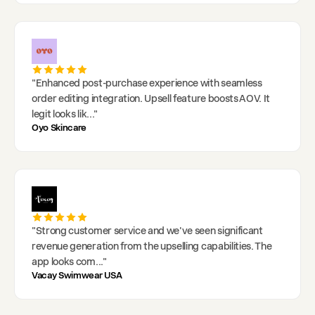
"
Enhanced post-purchase experience with seamless
order editing integration. Upsell feature boosts AOV. It
legit looks lik
..."
Oyo Skincare
"
Strong customer service and we've seen significant
revenue generation from the upselling capabilities. The
app looks com
..."
Vacay Swimwear USA