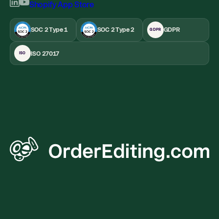
SOC 2 Type 1
SOC 2 Type 2
GDPR
GDPR
ISO 27017
ISO