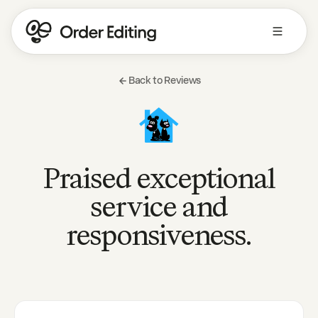
Back to Reviews
Praised exceptional
service and
responsiveness.