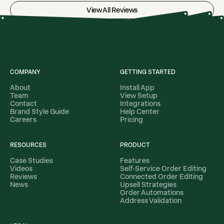
View All Reviews
COMPANY
GETTING STARTED
About
Install App
Team
View Setup
Contact
Integrations
Brand Style Guide
Help Center
Careers
Pricing
RESOURCES
PRODUCT
Case Studies
Features
Videos
Self-Service Order Editing
Reviews
Connected Order Editing
News
Upsell Strategies
Order Automations
Address Validation