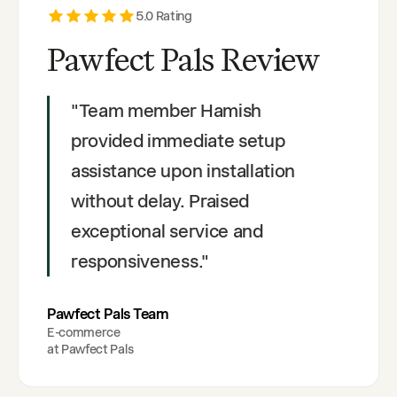
5
.0 Rating
Pawfect Pals Review
"
Team member Hamish
provided immediate setup
assistance upon installation
without delay. Praised
exceptional service and
responsiveness.
"
Pawfect Pals Team
E-commerce
at
Pawfect Pals