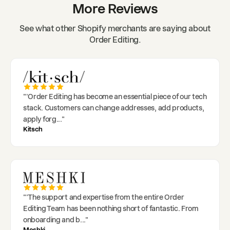
More Reviews
See what other Shopify merchants are saying about
Order Editing.
"
'Order Editing has become an essential piece of our tech
stack. Customers can change addresses, add products,
apply forg
..."
Kitsch
"
'The support and expertise from the entire Order
Editing Team has been nothing short of fantastic. From
onboarding and b
..."
Meshki