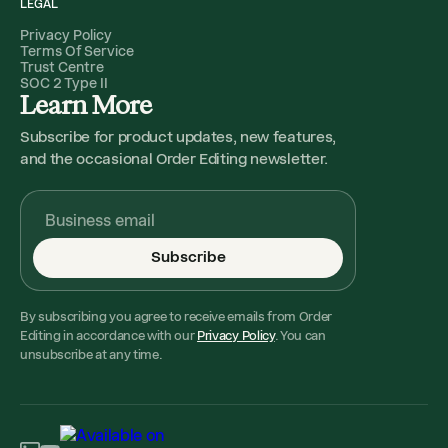
LEGAL
Privacy Policy
Terms Of Service
Trust Centre
SOC 2 Type II
Learn More
Subscribe for product updates, new features,
and the occasional Order Editing newsletter.
Subscribe
By subscribing you agree to receive emails from Order
Editing in accordance with our
Privacy Policy
. You can
unsubscribe at any time.