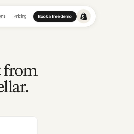
ons
Pricing
Book a free demo
t from
llar.