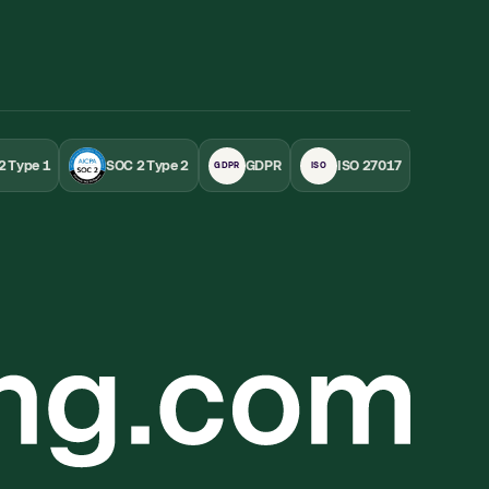
2 Type 1
SOC 2 Type 2
GDPR
ISO 27017
GDPR
ISO