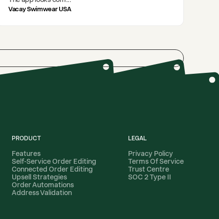
Vacay Swimwear USA
PRODUCT
LEGAL
Features
Privacy Policy
Self-Service Order Editing
Terms Of Service
Connected Order Editing
Trust Centre
Upsell Strategies
SOC 2 Type II
Order Automations
Address Validation