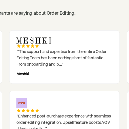
ants are saying about Order Editing.
"
'The support and expertise from the entire Order
Editing Team has been nothing short of fantastic.
From onboarding and b
..."
Meshki
"
Enhanced post-purchase experience with seamless
order editing integration. Upsell feature boosts AOV.
It legit looks lik
..."