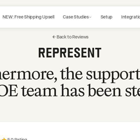
NEW: Free Shipping Upsell
Case Studies
Setup
Integrati
Back to Reviews
ermore, the suppor
OE team has been ste
5
.0 Rating