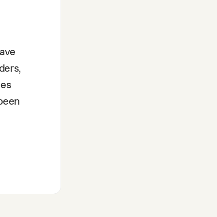
have
ders,
mes
 been