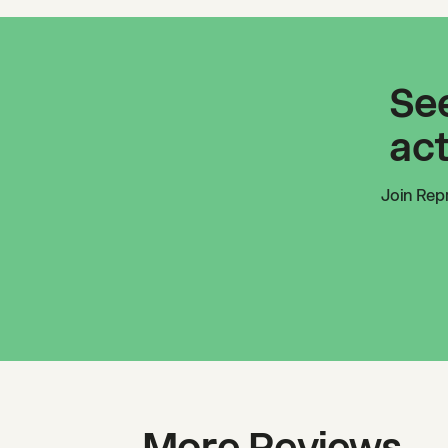
See
act
Join
Rep
More Reviews