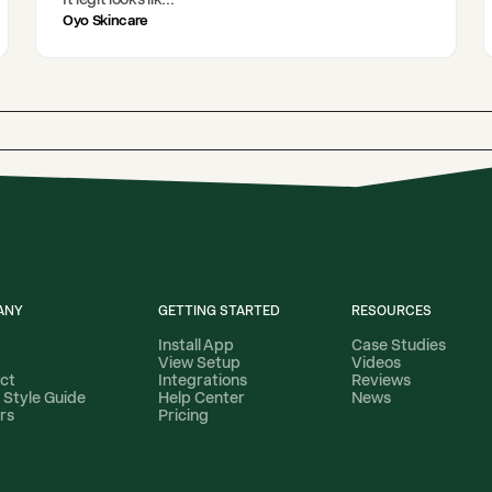
Oyo Skincare
ANY
GETTING STARTED
RESOURCES
t
Install App
Case Studies
View Setup
Videos
ct
Integrations
Reviews
 Style Guide
Help Center
News
rs
Pricing