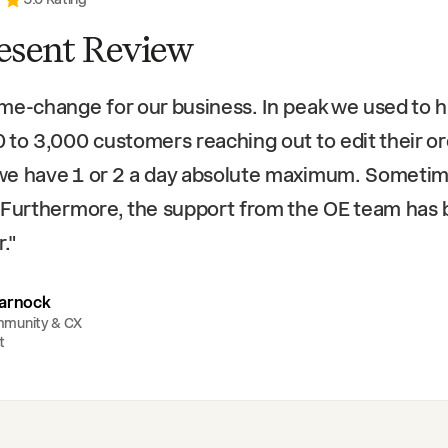
esent Review
me-change for our business. In peak we used to 
 to 3,000 customers reaching out to edit their or
we have 1 or 2 a day absolute maximum. Someti
 Furthermore, the support from the OE team has
r.
"
arnock
mmunity & CX
t