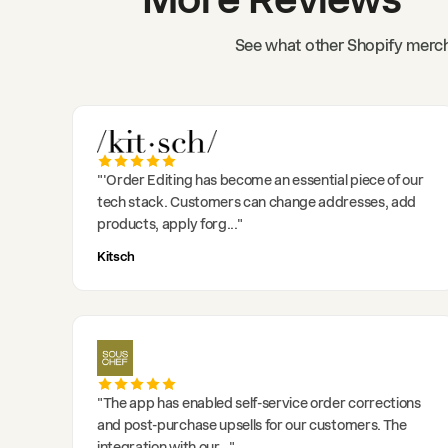
See what other Shopify merch
"
'Order Editing has become an essential piece of our
tech stack. Customers can change addresses, add
products, apply forg
..."
Kitsch
"
The app has enabled self-service order corrections
and post-purchase upsells for our customers. The
integration with our
..."