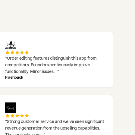
"
Order editing features distinguish this app from
competitors. Founders continuously improve
functionality. Minor issues
..."
Flashback
"
Strong customer service and we've seen significant
revenue generation from the upselling capabilities.
The app looks com
..."