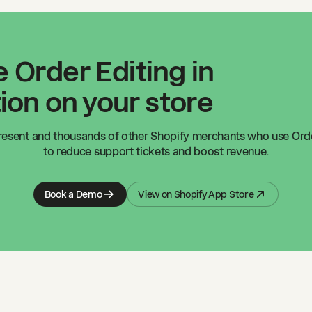
 Order Editing in
ion on your store
resent
and thousands of other Shopify merchants who use Orde
to reduce support tickets and boost revenue.
Book a Demo
View on Shopify App Store