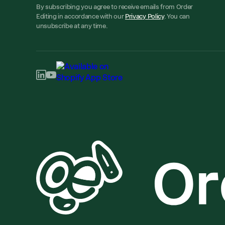
By subscribing you agree to receive emails from Order
Editing in accordance with our
Privacy Policy
. You can
unsubscribe at any time.