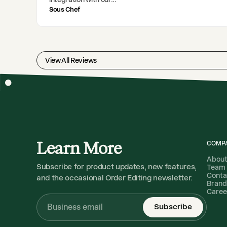
Sous Chef
View All Reviews
Learn More
COMP
Abou
Subscribe for product updates, new features,
Team
Conta
and the occasional Order Editing newsletter.
Brand
Caree
Subscribe