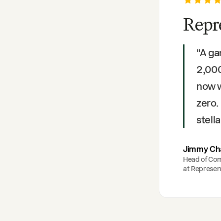
Repr
"
A ga
2,000
now 
zero.
stella
Jimmy Ch
Head of Co
at
Represen