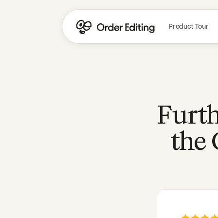
Product Tour
Furth
the 