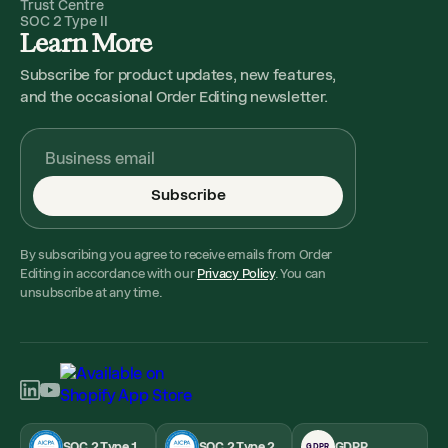
Trust Centre
SOC 2 Type II
Learn More
Subscribe for product updates, new features,
and the occasional Order Editing newsletter.
Subscribe
By subscribing you agree to receive emails from Order
Editing in accordance with our
Privacy Policy
. You can
unsubscribe at any time.
SOC 2 Type 1
SOC 2 Type 2
GDPR
GDPR