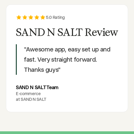
5
.0 Rating
SAND N SALT Review
"
Awesome app, easy set up and
fast. Very straight forward.
Thanks guys
"
SAND N SALT Team
E-commerce
at
SAND N SALT