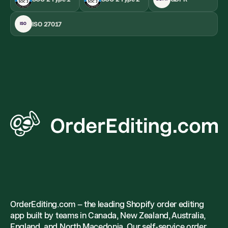
ISO 27017
ISO
OrderEditing.com – the leading Shopify order editing
app built by teams in Canada, New Zealand, Australia,
England, and North Macedonia. Our self-service order