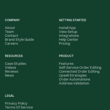
COMPANY
GETTING STARTED
About
Install App
Team
View Setup
Contact
Integrations
Brand Style Guide
Help Center
Careers
Pricing
RESOURCES
PRODUCT
Case Studies
Features
Videos
Self-Service Order Editing
Reviews
Connected Order Editing
News
Upsell Strategies
Order Automations
Address Validation
LEGAL
Privacy Policy
Terms Of Service