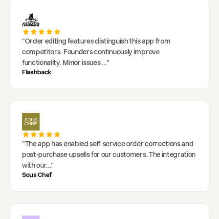
"
Order editing features distinguish this app from
competitors. Founders continuously improve
functionality. Minor issues
..."
Flashback
"
The app has enabled self-service order corrections and
post-purchase upsells for our customers. The integration
with our
..."
Sous Chef