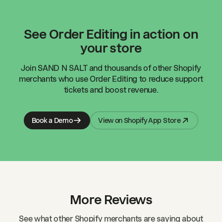
See Order Editing in action on
your store
Join
SAND N SALT
and thousands of other Shopify
merchants who use Order Editing to reduce support
tickets and boost revenue.
Book a Demo
View on Shopify App Store
More Reviews
See what other Shopify merchants are saying about