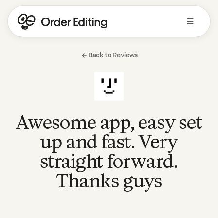
Back to Reviews
Awesome app, easy set
up and fast. Very
straight forward.
Thanks guys