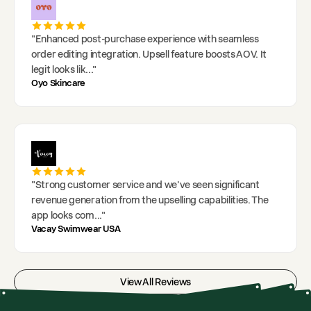
"
Enhanced post-purchase experience with seamless
order editing integration. Upsell feature boosts AOV. It
legit looks lik
..."
Oyo Skincare
"
Strong customer service and we've seen significant
revenue generation from the upselling capabilities. The
app looks com
..."
Vacay Swimwear USA
View All Reviews