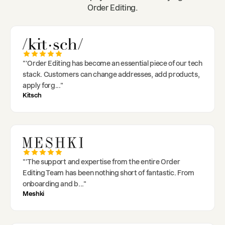
Order Editing.
"
'Order Editing has become an essential piece of our tech
stack. Customers can change addresses, add products,
apply forg
..."
Kitsch
"
'The support and expertise from the entire Order
Editing Team has been nothing short of fantastic. From
onboarding and b
..."
Meshki