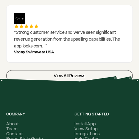
"
Strong customer service and we've seen significant
revenue generation from the upselling capabilities. The
app looks com
..."
Vacay Swimwear USA
View All Reviews
COMPANY
GETTING STARTED
About
Install App
Team
View Setup
Contact
Integrations
Brand Style Guide
Help Center