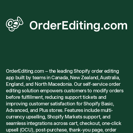
OrderEditing.com – the leading Shopify order editing
app built by teams in Canada, New Zealand, Australia,
England, and North Macedonia. Our self-service order
editing solution empowers customers to modify orders
before fulfillment, reducing support tickets and
improving customer satisfaction for Shopify Basic,
Advanced, and Plus stores. Features include multi-
currency upselling, Shopify Markets support, and
seamless integrations across cart, checkout, one-click
upsell (OCU), post-purchase, thank-you page, order