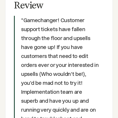
Review
"
Gamechanger! Customer
support tickets have fallen
through the floor and upsells
have gone up! If you have
customers that need to edit
orders ever or your interested in
upsells (Who wouldn't be!),
you'd be mad not to try it!
Implementation team are
superb and have you up and
running very quickly and are on