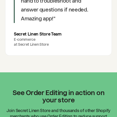
hand to troubleshoot and
answer questions if needed.
Amazing app!
"
Secret Linen Store Team
E-commerce
at
Secret Linen Store
See Order Editing in action on
your store
Join
Secret Linen Store
and thousands of other Shopify
merchants who use Order Editing to reduce support