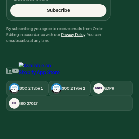
Subscribe
By subscribing you agree to receive emails from Order
Editing in accordance with our
Privacy Policy
. You can
unsubscribe at any time.
SOC 2 Type 1
SOC 2 Type 2
GDPR
GDPR
ISO 27017
ISO