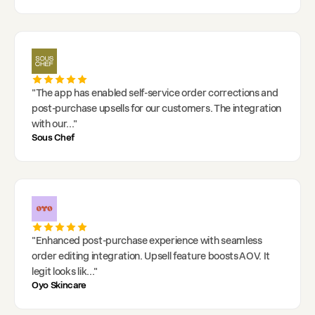
"
The app has enabled self-service order corrections and
post-purchase upsells for our customers. The integration
with our
..."
Sous Chef
"
Enhanced post-purchase experience with seamless
order editing integration. Upsell feature boosts AOV. It
legit looks lik
..."
Oyo Skincare