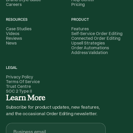
Careers
Pricing
RESOURCES
PRODUCT
Case Studies
Features
Videos
Self-Service Order Editing
Reviews
Connected Order Editing
News
Upsell Strategies
Order Automations
Address Validation
LEGAL
Privacy Policy
Terms Of Service
Trust Centre
SOC 2 Type II
Learn More
Subscribe for product updates, new features,
and the occasional Order Editing newsletter.