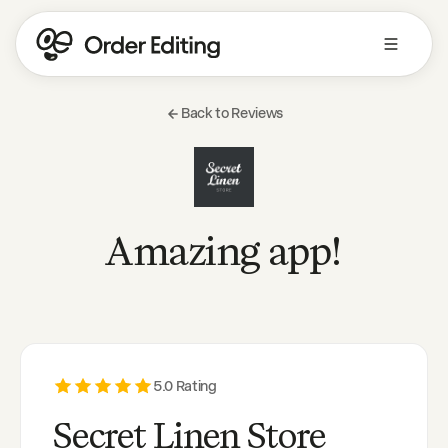
Back to Reviews
Amazing app!
5
.0 Rating
Secret Linen Store