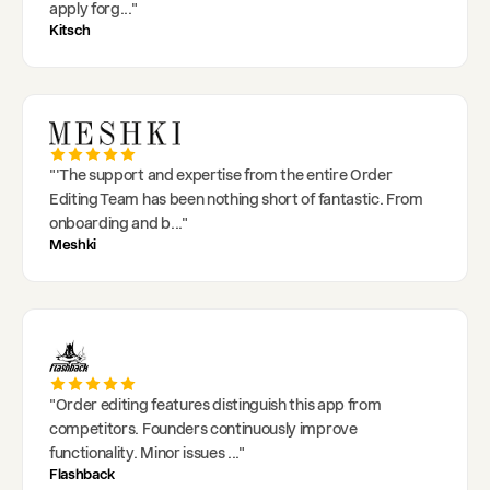
apply forg
..."
Kitsch
"
'The support and expertise from the entire Order
Editing Team has been nothing short of fantastic. From
onboarding and b
..."
Meshki
"
Order editing features distinguish this app from
competitors. Founders continuously improve
functionality. Minor issues
..."
Flashback