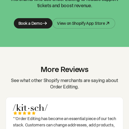
tickets and boost revenue.
Book a Demo
View on Shopify App Store
More Reviews
See what other Shopify merchants are saying about
Order Editing.
"
'Order Editing has become an essential piece of our tech
stack. Customers can change addresses, add products,