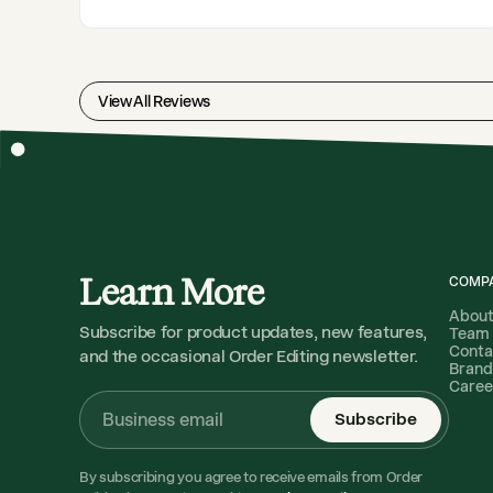
View All Reviews
Learn More
COMP
Abou
Subscribe for product updates, new features,
Team
Conta
and the occasional Order Editing newsletter.
Brand
Caree
Subscribe
By subscribing you agree to receive emails from Order