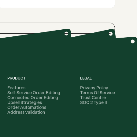
PRODUCT
LEGAL
Features
Privacy Policy
Self-Service Order Editing
Terms Of Service
Connected Order Editing
Trust Centre
Upsell Strategies
SOC 2 Type II
Order Automations
Address Validation