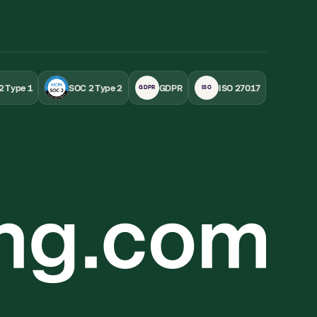
2 Type 1
SOC 2 Type 2
GDPR
ISO 27017
GDPR
ISO