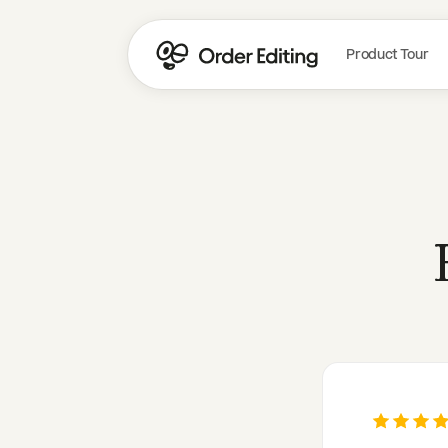
Product Tour