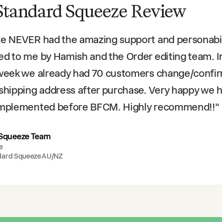
Standard Squeeze Review
ve NEVER had the amazing support and personabil
ed to me by Hamish and the Order editing team. I
 week we already had 70 customers change/confi
 shipping address after purchase. Very happy we 
 implemented before BFCM. Highly recommend!!
"
Squeeze Team
e
dard Squeeze AU/NZ