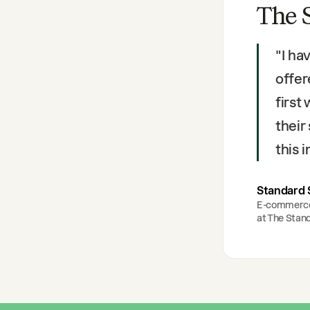
The 
"
I ha
offer
first
their
this
Standard 
E-commerc
at
The Stan