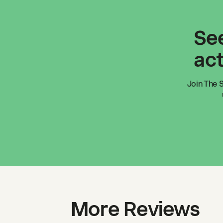
See
act
Join
The 
More Reviews