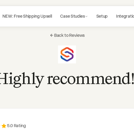
NEW: Free Shipping Upsell
Case Studies
Setup
Integrati
Back to Reviews
Highly recommend!
5
.0 Rating