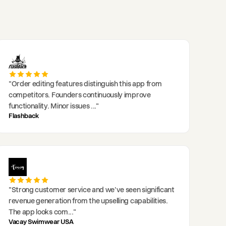
"
Order editing features distinguish this app from
competitors. Founders continuously improve
functionality. Minor issues
..."
Flashback
"
Strong customer service and we've seen significant
revenue generation from the upselling capabilities.
The app looks com
..."
Vacay Swimwear USA