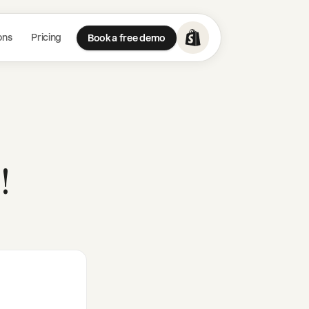
ons
Pricing
Book a free demo
!