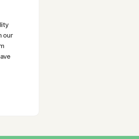
ity
n our
rm
have