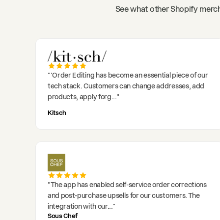
See what other Shopify merch
"
'Order Editing has become an essential piece of our
tech stack. Customers can change addresses, add
products, apply forg
..."
Kitsch
"
The app has enabled self-service order corrections
and post-purchase upsells for our customers. The
integration with our
..."
Sous Chef