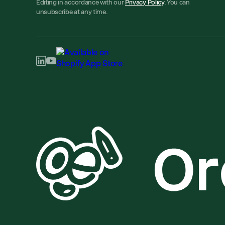
Editing in accordance with our
Privacy Policy
. You can
unsubscribe at any time.