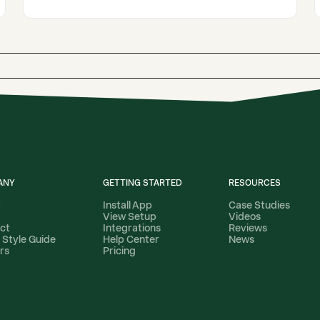
ANY
GETTING STARTED
RESOURCES
t
Install App
Case Studies
View Setup
Videos
ct
Integrations
Reviews
 Style Guide
Help Center
News
rs
Pricing