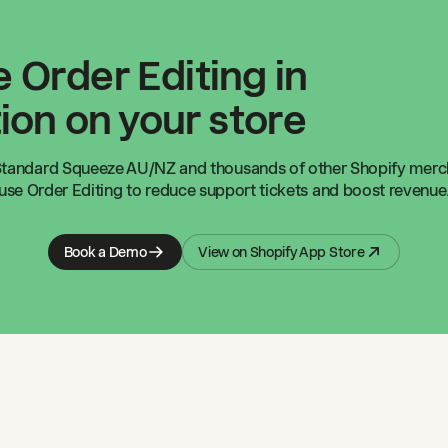
 Order Editing in
ion on your store
Standard Squeeze AU/NZ
and thousands of other Shopify mer
use Order Editing to reduce support tickets and boost revenue
Book a Demo
View on Shopify App Store