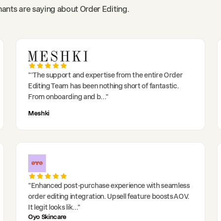
ants are saying about Order Editing.
"
'The support and expertise from the entire Order
Editing Team has been nothing short of fantastic.
From onboarding and b
..."
Meshki
"
Enhanced post-purchase experience with seamless
order editing integration. Upsell feature boosts AOV.
It legit looks lik
..."
Oyo Skincare