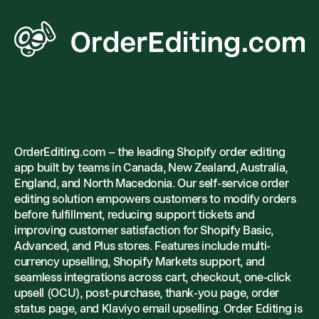
OrderEditing.com – the leading Shopify order editing
app built by teams in Canada, New Zealand, Australia,
England, and North Macedonia. Our self-service order
editing solution empowers customers to modify orders
before fulfillment, reducing support tickets and
improving customer satisfaction for Shopify Basic,
Advanced, and Plus stores. Features include multi-
currency upselling, Shopify Markets support, and
seamless integrations across cart, checkout, one-click
upsell (OCU), post-purchase, thank-you page, order
status page, and Klaviyo email upselling. Order Editing is