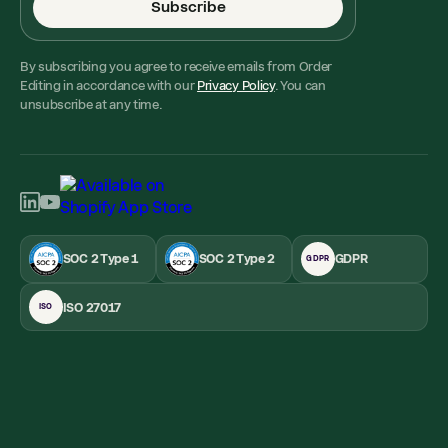
Subscribe
By subscribing you agree to receive emails from Order
Editing in accordance with our
Privacy Policy
. You can
unsubscribe at any time.
SOC 2 Type 1
SOC 2 Type 2
GDPR
GDPR
ISO 27017
ISO