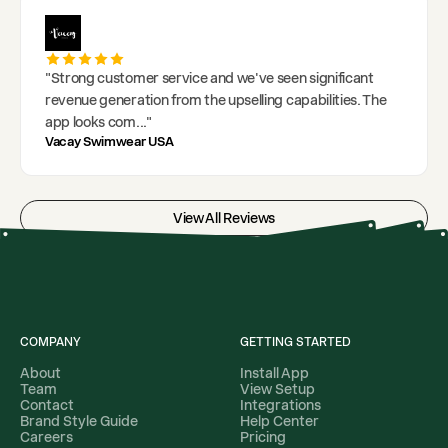
"
Strong customer service and we've seen significant
revenue generation from the upselling capabilities. The
app looks com
..."
Vacay Swimwear USA
View All Reviews
COMPANY
GETTING STARTED
About
Install App
Team
View Setup
Contact
Integrations
Brand Style Guide
Help Center
Careers
Pricing