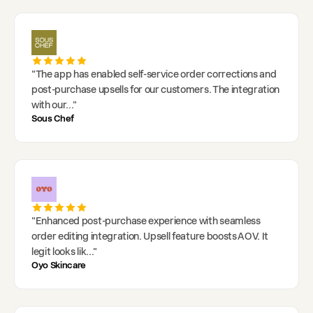
"
The app has enabled self-service order corrections and
post-purchase upsells for our customers. The integration
with our
..."
Sous Chef
"
Enhanced post-purchase experience with seamless
order editing integration. Upsell feature boosts AOV. It
legit looks lik
..."
Oyo Skincare