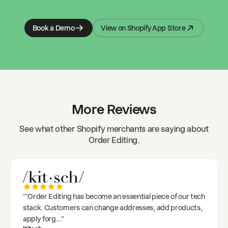
Book a Demo
View on Shopify App Store
More Reviews
See what other Shopify merchants are saying about
Order Editing.
"
'Order Editing has become an essential piece of our tech
stack. Customers can change addresses, add products,
apply forg
..."