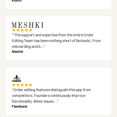
Kitsch
"
'The support and expertise from the entire Order
Editing Team has been nothing short of fantastic. From
onboarding and b
..."
Meshki
"
Order editing features distinguish this app from
competitors. Founders continuously improve
functionality. Minor issues
..."
Flashback