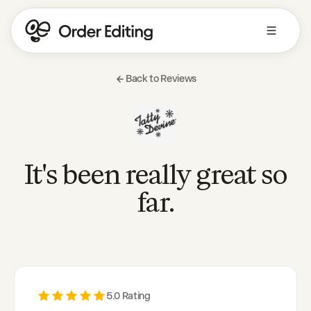
Back to Reviews
It's been really great so
far.
5
.0 Rating