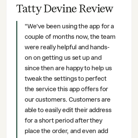
Tatty Devine Review
"
We've been using the app for a
couple of months now, the team
were really helpful and hands-
on on getting us set up and
since then are happy to help us
tweak the settings to perfect
the service this app offers for
our customers. Customers are
able to easily edit their address
for a short period after they
place the order, and even add