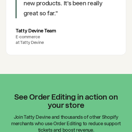
new products. It's been really
great so far.
"
Tatty Devine Team
E-commerce
at
Tatty Devine
See Order Editing in action on
your store
Join
Tatty Devine
and thousands of other Shopify
merchants who use Order Editing to reduce support
tickets and boost revenue.