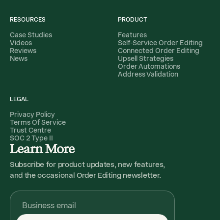
RESOURCES
PRODUCT
Case Studies
Features
Videos
Self-Service Order Editing
Reviews
Connected Order Editing
News
Upsell Strategies
Order Automations
Address Validation
LEGAL
Privacy Policy
Terms Of Service
Trust Centre
SOC 2 Type II
Learn More
Subscribe for product updates, new features,
and the occasional Order Editing newsletter.