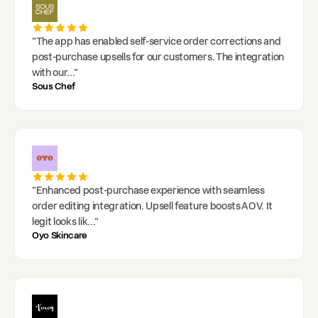
"
The app has enabled self-service order corrections and
post-purchase upsells for our customers. The integration
with our
..."
Sous Chef
"
Enhanced post-purchase experience with seamless
order editing integration. Upsell feature boosts AOV. It
legit looks lik
..."
Oyo Skincare