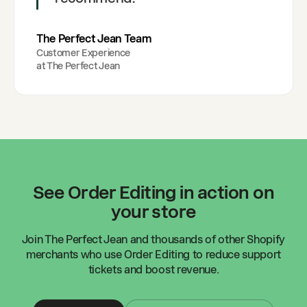
The Perfect Jean Team
Customer Experience
at
The Perfect Jean
See Order Editing in action on
your store
Join
The Perfect Jean
and thousands of other Shopify
merchants who use Order Editing to reduce support
tickets and boost revenue.