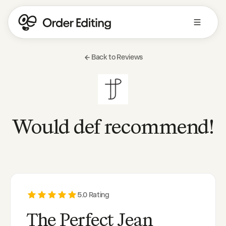
Back to Reviews
Would def recommend!
5
.0 Rating
The Perfect Jean