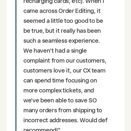
recharging cards, etc). When I
came across Order Editing, it
seemed a little too good to be
be true, but it really has been
such a seamless experience.
We haven't had a single
complaint from our customers,
customers love it, our CX team
can spend time focusing on
more complex tickets, and
we've been able to save SO
many orders from shipping to
incorrect addresses. Would def
recommend!
"