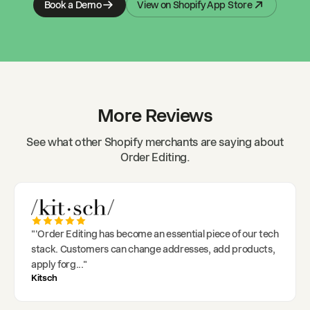
Book a Demo
View on Shopify App Store
More Reviews
See what other Shopify merchants are saying about
Order Editing.
"
'Order Editing has become an essential piece of our tech
stack. Customers can change addresses, add products,
apply forg
..."
Kitsch