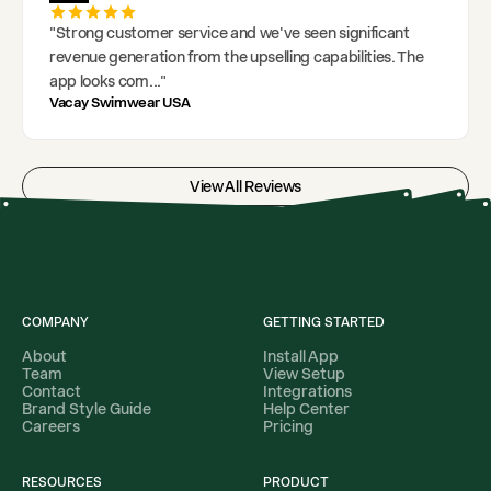
"
Strong customer service and we've seen significant
revenue generation from the upselling capabilities. The
app looks com
..."
Vacay Swimwear USA
View All Reviews
COMPANY
GETTING STARTED
About
Install App
Team
View Setup
Contact
Integrations
Brand Style Guide
Help Center
Careers
Pricing
RESOURCES
PRODUCT