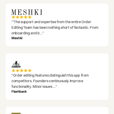
"
'The support and expertise from the entire Order
Editing Team has been nothing short of fantastic. From
onboarding and b
..."
Meshki
"
Order editing features distinguish this app from
competitors. Founders continuously improve
functionality. Minor issues
..."
Flashback