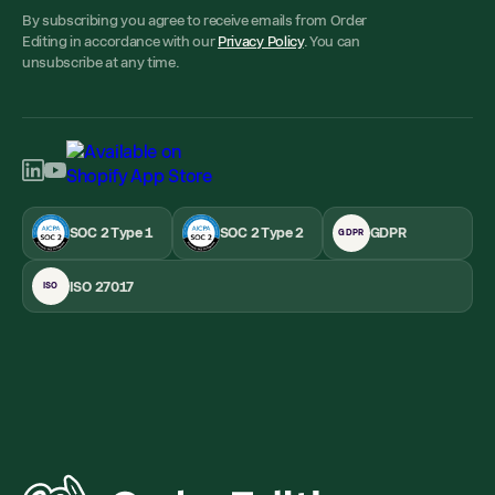
By subscribing you agree to receive emails from Order
Editing in accordance with our
Privacy Policy
. You can
unsubscribe at any time.
SOC 2 Type 1
SOC 2 Type 2
GDPR
GDPR
ISO 27017
ISO