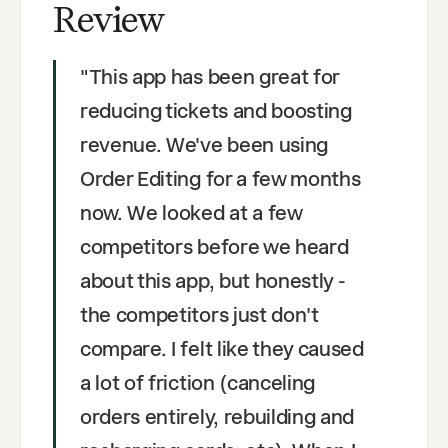
Review
"
This app has been great for
reducing tickets and boosting
revenue. We've been using
Order Editing for a few months
now. We looked at a few
competitors before we heard
about this app, but honestly -
the competitors just don't
compare. I felt like they caused
a lot of friction (canceling
orders entirely, rebuilding and