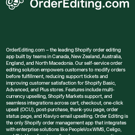
OrderEditing.com – the leading Shopify order editing
app built by teams in Canada, New Zealand, Australia,
England, and North Macedonia. Our self-service order
editing solution empowers customers to modify orders
before fulfillment, reducing support tickets and
improving customer satisfaction for Shopify Basic,
Advanced, and Plus stores. Features include multi-
currency upselling, Shopify Markets support, and
seamless integrations across cart, checkout, one-click
upsell (OCU), post-purchase, thank-you page, order
status page, and Klaviyo email upselling. Order Editing is
the only Shopify order management app that integrates
with enterprise solutions like PeopleVox WMS, Celigo,