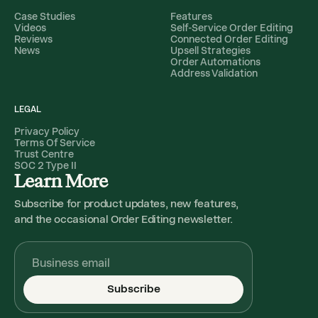
Case Studies
Features
Videos
Self-Service Order Editing
Reviews
Connected Order Editing
News
Upsell Strategies
Order Automations
Address Validation
LEGAL
Privacy Policy
Terms Of Service
Trust Centre
SOC 2 Type II
Learn More
Subscribe for product updates, new features,
and the occasional Order Editing newsletter.
Subscribe