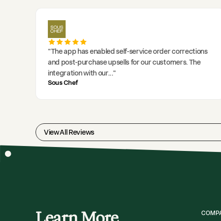
"
The app has enabled self-service order corrections
and post-purchase upsells for our customers. The
integration with our
..."
Sous Chef
View All Reviews
Learn More
COMP