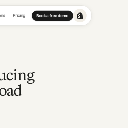
ons
Pricing
Book a free demo
ducing
load