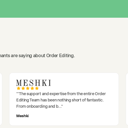
ants are saying about Order Editing.
"
'The support and expertise from the entire Order
Editing Team has been nothing short of fantastic.
From onboarding and b
..."
Meshki