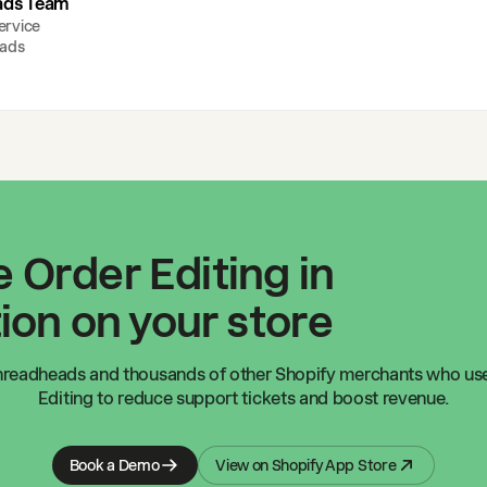
ads Team
ervice
ads
 Order Editing in
ion on your store
hreadheads
and thousands of other Shopify merchants who us
Editing to reduce support tickets and boost revenue.
Book a Demo
View on Shopify App Store