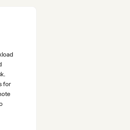
kload
d
k.
s for
note
o