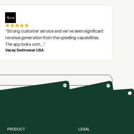
"
Strong customer service and we've seen significant
revenue generation from the upselling capabilities.
The app looks com
..."
Vacay Swimwear USA
PRODUCT
LEGAL