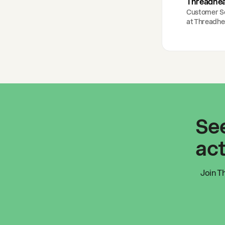
Threadhe
Customer S
at
Threadhe
See
act
Join
T