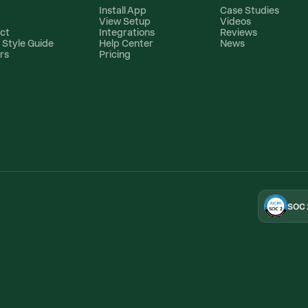
t
Install App
Case Studies
View Setup
Videos
ct
Integrations
Reviews
 Style Guide
Help Center
News
rs
Pricing
SOC 