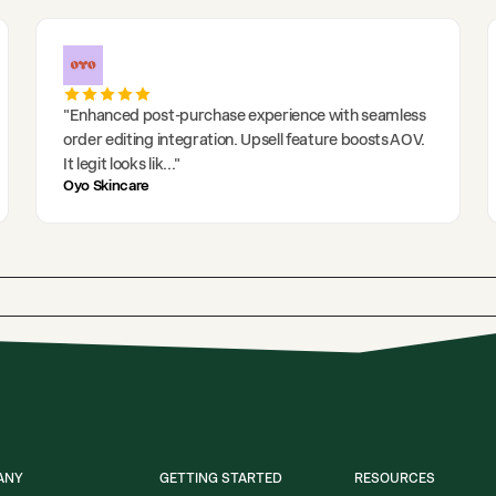
"
Enhanced post-purchase experience with seamless
order editing integration. Upsell feature boosts AOV.
It legit looks lik
..."
Oyo Skincare
ANY
GETTING STARTED
RESOURCES