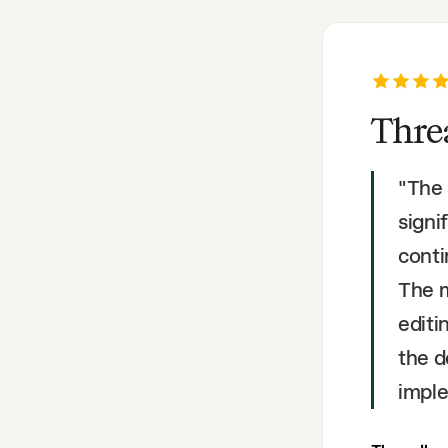
Thre
"
The 
signi
conti
The m
editi
the d
imple