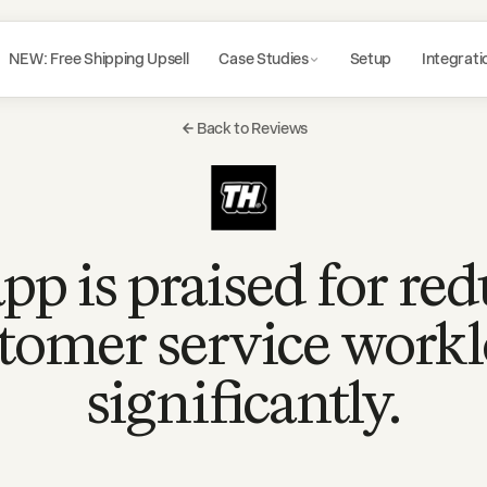
NEW: Free Shipping Upsell
Case Studies
Setup
Integrati
Back to Reviews
pp is praised for re
tomer service work
significantly.