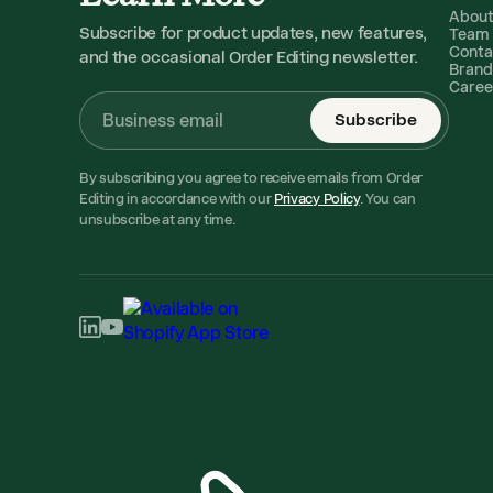
Abou
Subscribe for product updates, new features,
Team
Conta
and the occasional Order Editing newsletter.
Brand
Caree
Subscribe
By subscribing you agree to receive emails from Order
Editing in accordance with our
Privacy Policy
. You can
unsubscribe at any time.