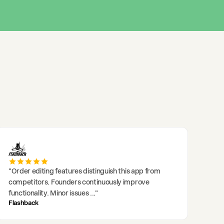
"
Order editing features distinguish this app from
competitors. Founders continuously improve
functionality. Minor issues
..."
Flashback