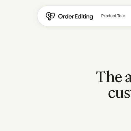
Product Tour
The a
cus