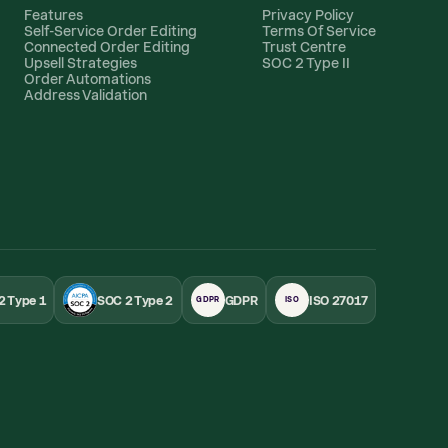
Features
Privacy Policy
Self-Service Order Editing
Terms Of Service
Connected Order Editing
Trust Centre
Upsell Strategies
SOC 2 Type II
Order Automations
Address Validation
2 Type 1
SOC 2 Type 2
GDPR
ISO 27017
GDPR
ISO