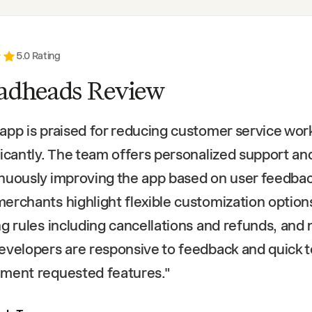
5
.0 Rating
adheads Review
app is praised for reducing customer service wor
ficantly. The team offers personalized support an
nuously improving the app based on user feedbac
erchants highlight flexible customization option
ng rules including cancellations and refunds, and 
evelopers are responsive to feedback and quick t
ment requested features.
"