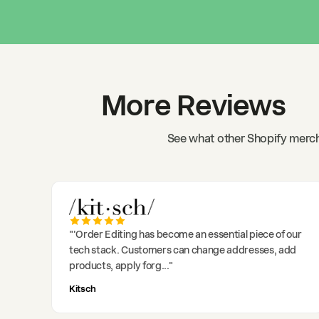
More Reviews
See what other Shopify merch
"
'Order Editing has become an essential piece of our
tech stack. Customers can change addresses, add
products, apply forg
..."
Kitsch