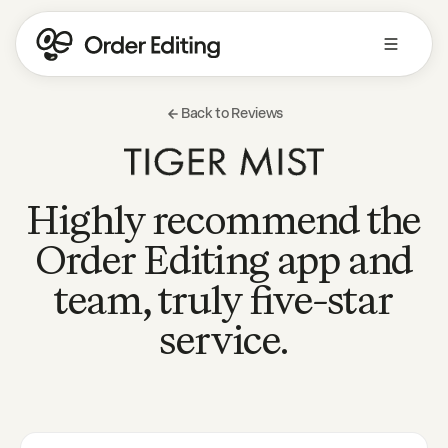
Back to Reviews
Highly recommend the
Order Editing app and
team, truly five-star
service.