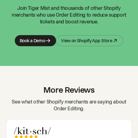
Join
Tiger Mist
and thousands of other Shopify
merchants who use Order Editing to reduce support
tickets and boost revenue.
Book a Demo
View on Shopify App Store
More Reviews
See what other Shopify merchants are saying about
Order Editing.