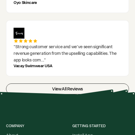
Oyo Skincare
"
Strong customer service and we've seen significant
revenue generation from the upselling capabilities. The
app looks com
..."
Vacay Swimwear USA
View All Reviews
COMPANY
GETTING STARTED