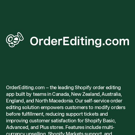
OrderEditing.com – the leading Shopify order editing
app built by teams in Canada, New Zealand, Australia,
England, and North Macedonia. Our self-service order
editing solution empowers customers to modify orders
before fulfillment, reducing support tickets and
improving customer satisfaction for Shopify Basic,
Advanced, and Plus stores. Features include multi-
currency upselling, Shopify Markets support, and