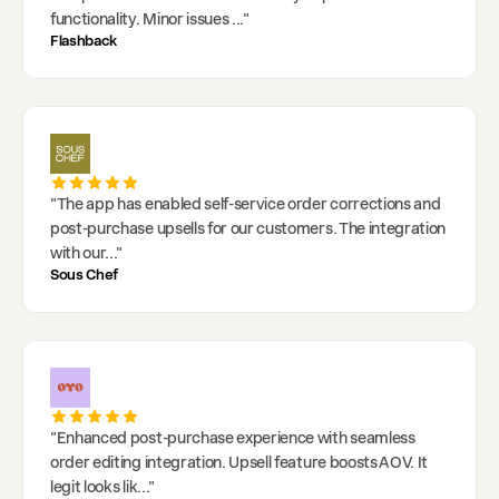
functionality. Minor issues
..."
Flashback
"
The app has enabled self-service order corrections and
post-purchase upsells for our customers. The integration
with our
..."
Sous Chef
"
Enhanced post-purchase experience with seamless
order editing integration. Upsell feature boosts AOV. It
legit looks lik
..."