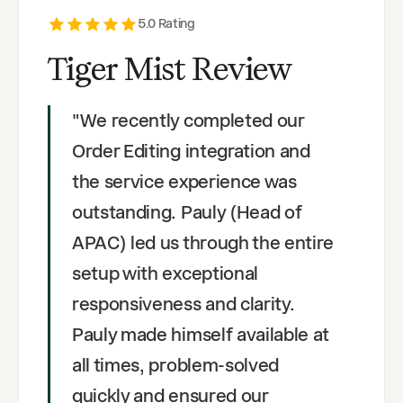
5
.0 Rating
Tiger Mist Review
"
We recently completed our
Order Editing integration and
the service experience was
outstanding. Pauly (Head of
APAC) led us through the entire
setup with exceptional
responsiveness and clarity.
Pauly made himself available at
all times, problem-solved
quickly and ensured our