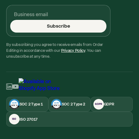
Subscribe
By subscribing you agree to receive emails from Order
Editing in accordance with our
Privacy Policy
. You can
unsubscribe at any time.
SOC 2 Type 1
SOC 2 Type 2
GDPR
GDPR
ISO 27017
ISO