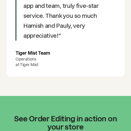
app and team, truly five-star
service. Thank you so much
Hamish and Pauly, very
appreciative!
"
Tiger Mist Team
Operations
at
Tiger Mist
See Order Editing in action on
your store