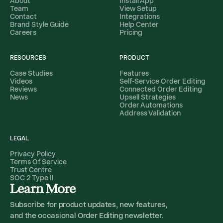
About
Install App
Team
View Setup
Contact
Integrations
Brand Style Guide
Help Center
Careers
Pricing
RESOURCES
PRODUCT
Case Studies
Features
Videos
Self-Service Order Editing
Reviews
Connected Order Editing
News
Upsell Strategies
Order Automations
Address Validation
LEGAL
Privacy Policy
Terms Of Service
Trust Centre
SOC 2 Type II
Learn More
Subscribe for product updates, new features,
and the occasional Order Editing newsletter.