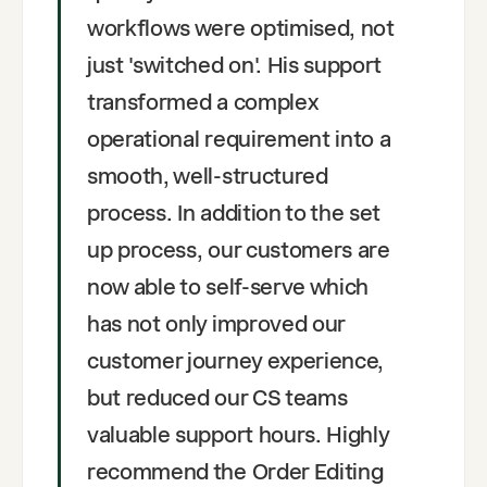
workflows were optimised, not
just 'switched on'. His support
transformed a complex
operational requirement into a
smooth, well-structured
process. In addition to the set
up process, our customers are
now able to self-serve which
has not only improved our
customer journey experience,
but reduced our CS teams
valuable support hours. Highly
recommend the Order Editing