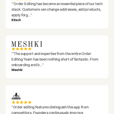
"
'Order Editing has become an essential piece of our tech
stack. Customers can change addresses, add products,
apply forg
..."
Kitsch
"
'The support and expertise from the entire Order
Editing Team has been nothing short of fantastic. From
onboarding and b
..."
Meshki
"
Order editing features distinguish this app from
competitors. Founders continuously improve