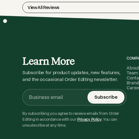
View All Reviews
Learn More
COMP
Abou
Subscribe for product updates, new features,
Team
Conta
and the occasional Order Editing newsletter.
Brand
Caree
Subscribe
By subscribing you agree to receive emails from Order
Editing in accordance with our
Privacy Policy
. You can
unsubscribe at any time.