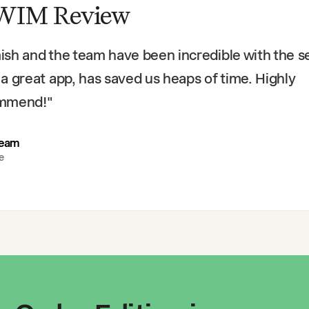
WIM Review
sh and the team have been incredible with the se
a great app, has saved us heaps of time. Highly
mmend!
"
Team
e