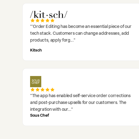
"
'Order Editing has become an essential piece of our
tech stack. Customers can change addresses, add
products, apply forg
..."
Kitsch
"
The app has enabled self-service order corrections
and post-purchase upsells for our customers. The
integration with our
..."
Sous Chef