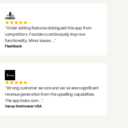
"
Order editing features distinguish this app from
competitors. Founders continuously improve
functionality. Minor issues
..."
Flashback
"
Strong customer service and we've seen significant
revenue generation from the upselling capabilities.
The app looks com
..."
Vacay Swimwear USA