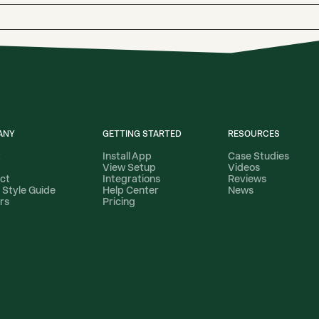
ANY
GETTING STARTED
RESOURCES
t
Install App
Case Studies
View Setup
Videos
ct
Integrations
Reviews
 Style Guide
Help Center
News
rs
Pricing