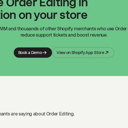
 Order Editing in
ion on your store
WIM
and thousands of other Shopify merchants who use Order 
reduce support tickets and boost revenue.
Book a Demo
View on Shopify App Store
ants are saying about Order Editing.