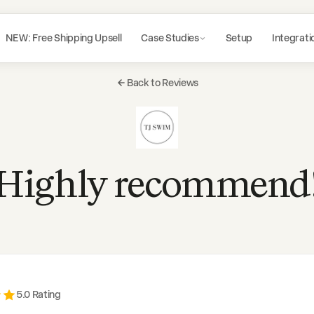
NEW: Free Shipping Upsell
Case Studies
Setup
Integrati
Back to Reviews
Highly recommend
5
.0 Rating