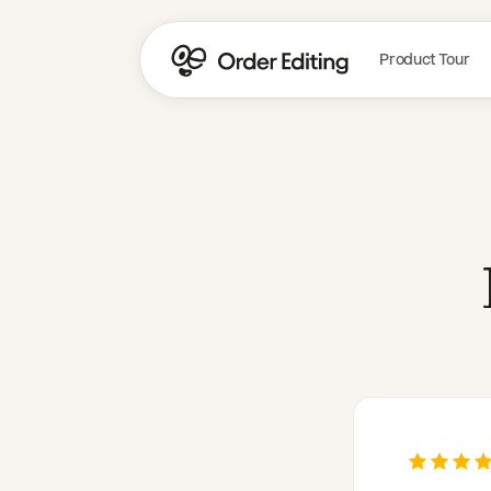
Product Tour