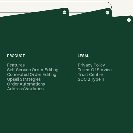
PRODUCT
LEGAL
Features
Privacy Policy
Self-Service Order Editing
Terms Of Service
Connected Order Editing
Trust Centre
Upsell Strategies
SOC 2 Type II
Order Automations
Address Validation