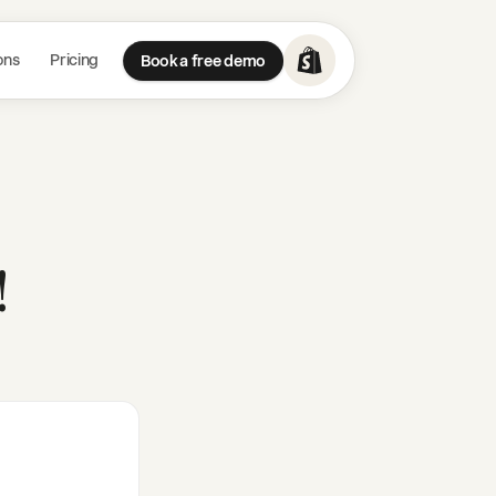
ons
Pricing
Book a free demo
!