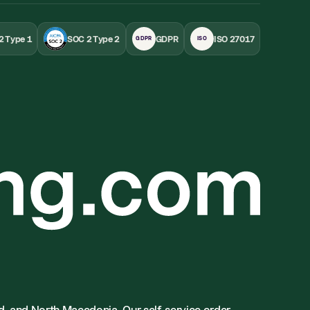
2 Type 1
SOC 2 Type 2
GDPR
ISO 27017
GDPR
ISO