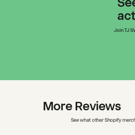
See
act
Join
TJ S
More Reviews
See what other Shopify merch