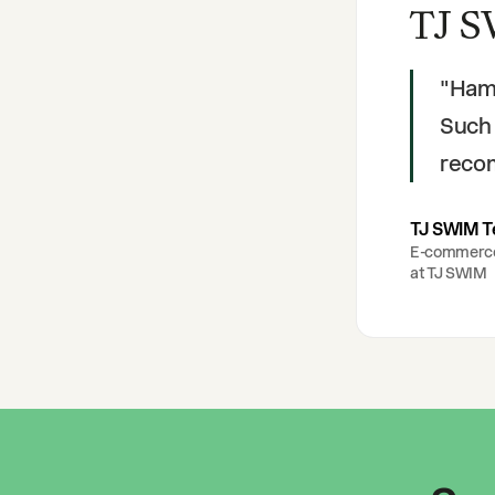
TJ S
"
Hami
Such 
reco
TJ SWIM 
E-commerc
at
TJ SWIM