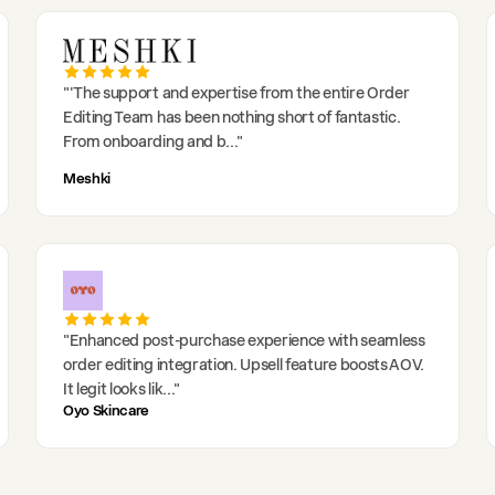
"
'The support and expertise from the entire Order
Editing Team has been nothing short of fantastic.
From onboarding and b
..."
Meshki
"
Enhanced post-purchase experience with seamless
order editing integration. Upsell feature boosts AOV.
It legit looks lik
..."
Oyo Skincare