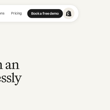
ons
Pricing
Book a free demo
h an
ssly