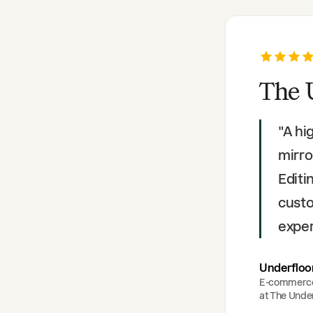
The 
"
A hi
mirro
Editi
custo
exper
Underfloo
E-commerc
at
The Under