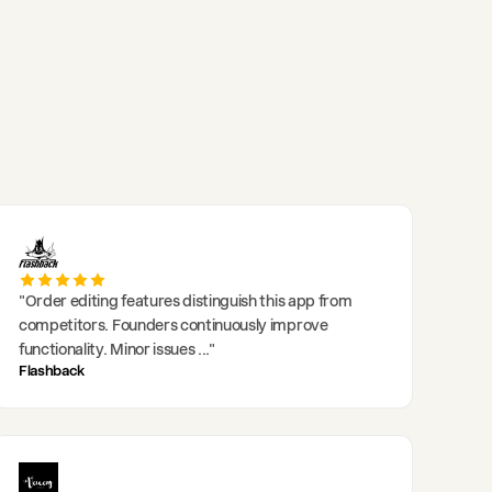
"
Order editing features distinguish this app from
competitors. Founders continuously improve
functionality. Minor issues
..."
Flashback