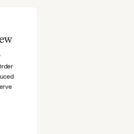
iew
y
Order
educed
serve