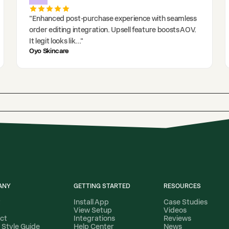
"
Enhanced post-purchase experience with seamless
order editing integration. Upsell feature boosts AOV.
It legit looks lik
..."
Oyo Skincare
ANY
GETTING STARTED
RESOURCES
t
Install App
Case Studies
View Setup
Videos
ct
Integrations
Reviews
 Style Guide
Help Center
News