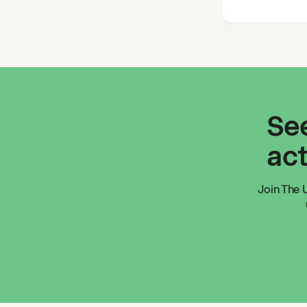
See
act
Join
The U