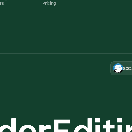
rs
Pricing
SOC 