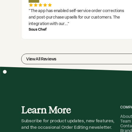
"
The app has enabled self-service order corrections
and post-purchase upsells for our customers. The
integration with our
..."
Sous Chef
View All Reviews
Learn More
COMP
Abou
Subscribe for product updates, new features,
Team
Conta
and the occasional Order Editing newsletter.
Brand