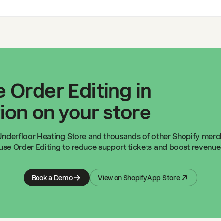
 Order Editing in
ion on your store
nderfloor Heating Store
and thousands of other Shopify mer
use Order Editing to reduce support tickets and boost revenue
Book a Demo
View on Shopify App Store