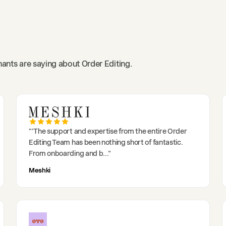
ants are saying about Order Editing.
"
'The support and expertise from the entire Order
Editing Team has been nothing short of fantastic.
From onboarding and b
..."
Meshki