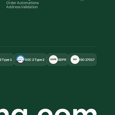
Order Automations
Address Validation
2 Type 1
SOC 2 Type 2
GDPR
ISO 27017
GDPR
ISO