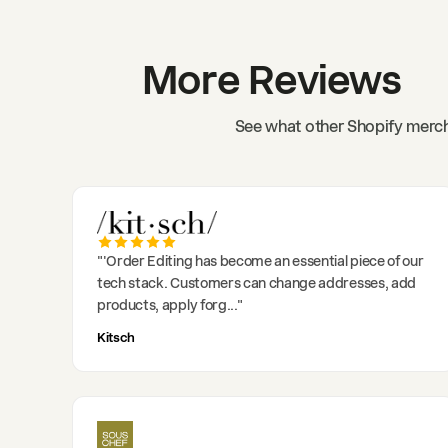
More Reviews
See what other Shopify merch
"
'Order Editing has become an essential piece of our
tech stack. Customers can change addresses, add
products, apply forg
..."
Kitsch