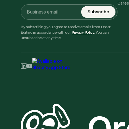
Caree
Subscribe
By subscribing you agree to receive emails from Order
Editing in accordance with our
Privacy Policy
. You can
unsubscribe at any time.