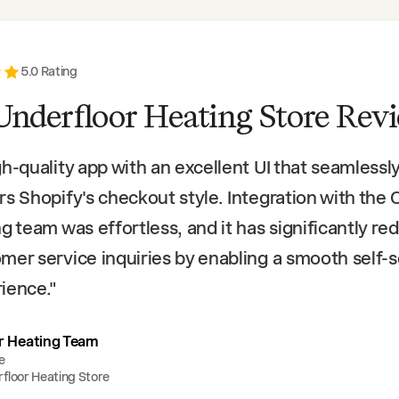
5
.0 Rating
Underfloor Heating Store Rev
gh-quality app with an excellent UI that seamlessl
rs Shopify's checkout style. Integration with the 
ng team was effortless, and it has significantly r
mer service inquiries by enabling a smooth self-
ience.
"
r Heating Team
e
floor Heating Store