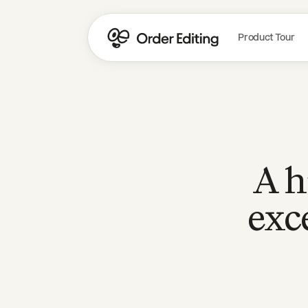
Product Tour
A h
exc