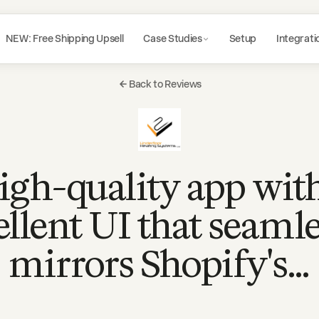
NEW: Free Shipping Upsell
Case Studies
Setup
Integrati
Back to Reviews
igh-quality app wit
ellent UI that seamle
mirrors Shopify's…