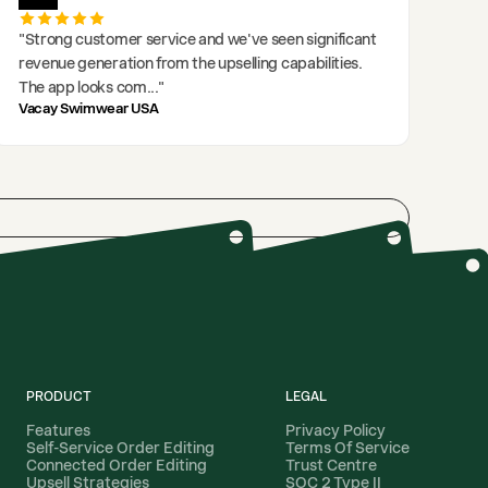
"
Strong customer service and we've seen significant
revenue generation from the upselling capabilities.
The app looks com
..."
Vacay Swimwear USA
PRODUCT
LEGAL
Features
Privacy Policy
Self-Service Order Editing
Terms Of Service
Connected Order Editing
Trust Centre
Upsell Strategies
SOC 2 Type II