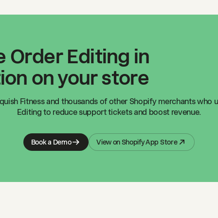
 Order Editing in
ion on your store
quish Fitness
and thousands of other Shopify merchants who u
Editing to reduce support tickets and boost revenue.
Book a Demo
View on Shopify App Store