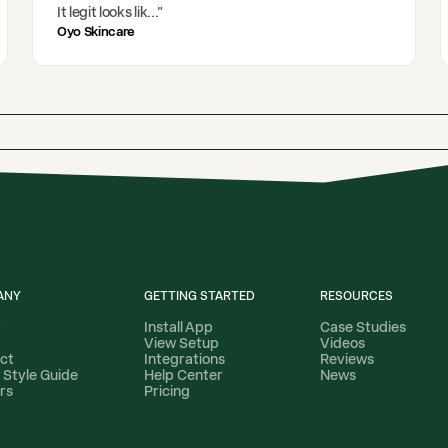
It legit looks lik
..."
Oyo Skincare
ANY
GETTING STARTED
RESOURCES
t
Install App
Case Studies
View Setup
Videos
ct
Integrations
Reviews
 Style Guide
Help Center
News
rs
Pricing