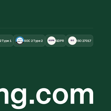
2 Type 1
SOC 2 Type 2
GDPR
ISO 27017
GDPR
ISO