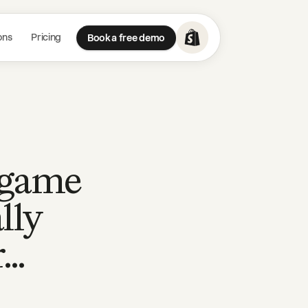
ons
Pricing
Book a free demo
a game
lly
r…