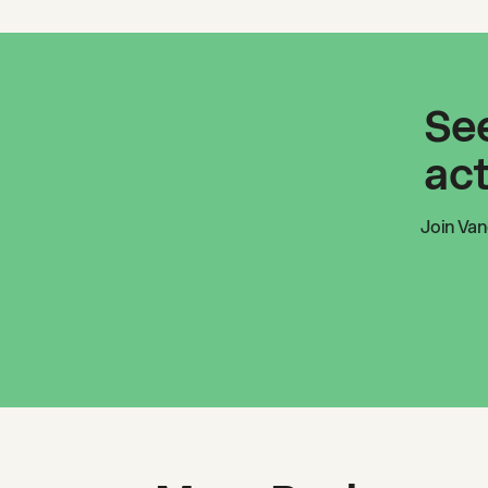
See
act
Join
Van