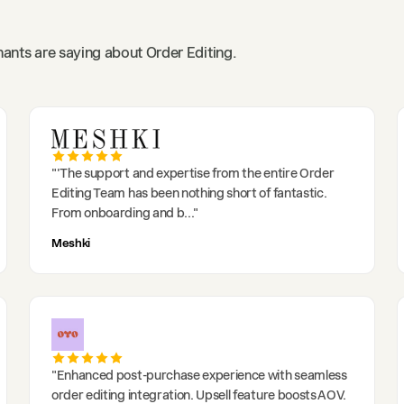
ants are saying about Order Editing.
"
'The support and expertise from the entire Order
Editing Team has been nothing short of fantastic.
From onboarding and b
..."
Meshki
"
Enhanced post-purchase experience with seamless
order editing integration. Upsell feature boosts AOV.