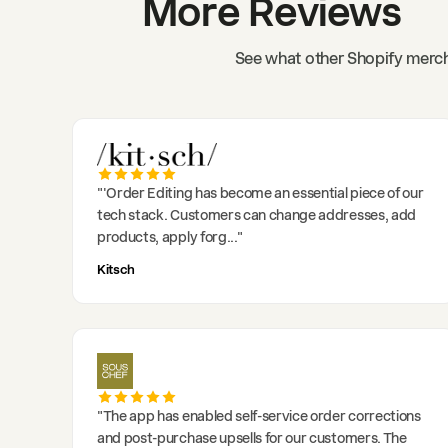
More Reviews
See what other Shopify merch
"
'Order Editing has become an essential piece of our
tech stack. Customers can change addresses, add
products, apply forg
..."
Kitsch
"
The app has enabled self-service order corrections
and post-purchase upsells for our customers. The