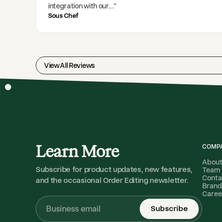
integration with our
..."
Sous Chef
View All Reviews
Learn More
COMP
Abou
Subscribe for product updates, new features,
Team
Conta
and the occasional Order Editing newsletter.
Brand
Caree
Subscribe