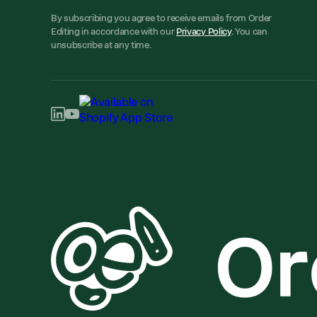
By subscribing you agree to receive emails from Order
Editing in accordance with our
Privacy Policy
. You can
unsubscribe at any time.