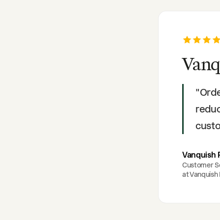
Vanq
"
Orde
reduc
custo
Vanquish 
Customer S
at
Vanquish 