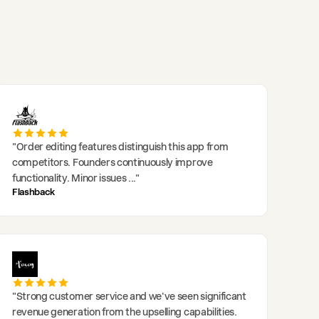
"
Order editing features distinguish this app from
competitors. Founders continuously improve
functionality. Minor issues
..."
Flashback
"
Strong customer service and we've seen significant
revenue generation from the upselling capabilities.