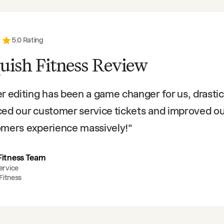
5
.0 Rating
uish Fitness Review
r editing has been a game changer for us, drastic
ed our customer service tickets and improved o
mers experience massively!
"
Fitness Team
ervice
Fitness