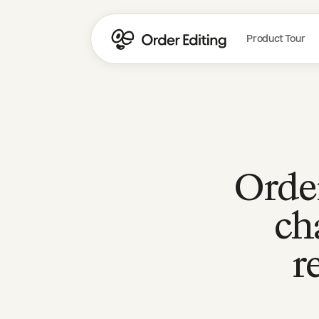
Product Tour
Order
ch
r