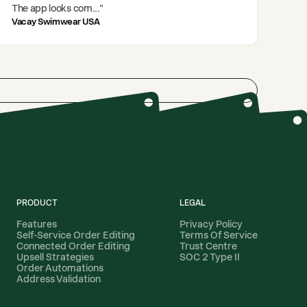
The app looks com
..."
Vacay Swimwear USA
PRODUCT
LEGAL
Features
Privacy Policy
Self-Service Order Editing
Terms Of Service
Connected Order Editing
Trust Centre
Upsell Strategies
SOC 2 Type II
Order Automations
Address Validation