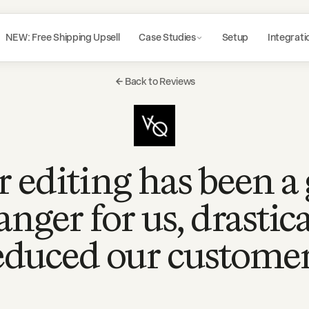
NEW: Free Shipping Upsell
Case Studies
Setup
Integrati
Back to Reviews
 editing has been 
anger for us, drastica
educed our custome