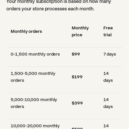
Your monthly subscription is based on how many
orders your store processes each month.
Monthly
Free
Monthly orders
price
trial
0-1,500 monthly orders
$99
7 days
1,500-5,000 monthly
14
$199
orders
days
5,000-10,000 monthly
14
$399
orders
days
10,000-20,000 monthly
14