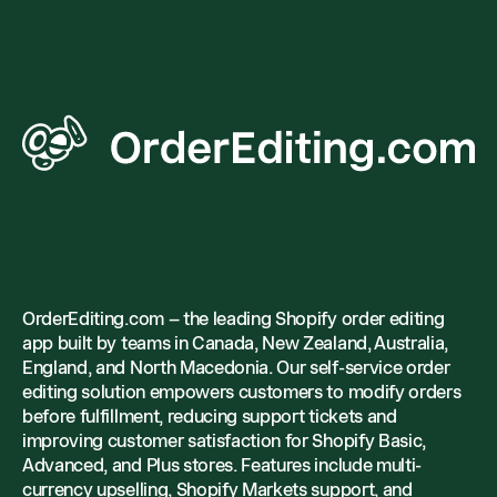
OrderEditing.com – the leading Shopify order editing
app built by teams in Canada, New Zealand, Australia,
England, and North Macedonia. Our self-service order
editing solution empowers customers to modify orders
before fulfillment, reducing support tickets and
improving customer satisfaction for Shopify Basic,
Advanced, and Plus stores. Features include multi-
currency upselling, Shopify Markets support, and