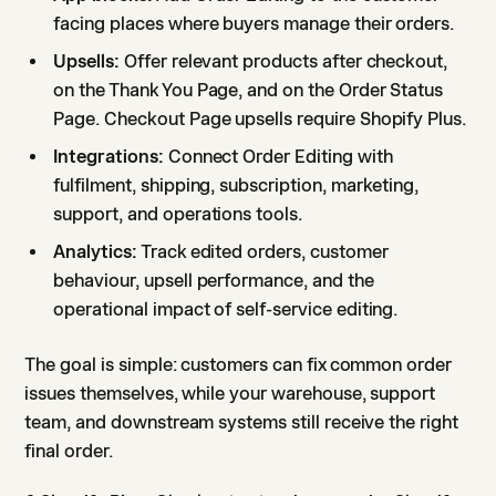
facing places where buyers manage their orders.
Upsells:
Offer relevant products after checkout,
on the Thank You Page, and on the Order Status
Page. Checkout Page upsells require Shopify Plus.
Integrations:
Connect Order Editing with
fulfilment, shipping, subscription, marketing,
support, and operations tools.
Analytics:
Track edited orders, customer
behaviour, upsell performance, and the
operational impact of self-service editing.
The goal is simple: customers can fix common order
issues themselves, while your warehouse, support
team, and downstream systems still receive the right
final order.