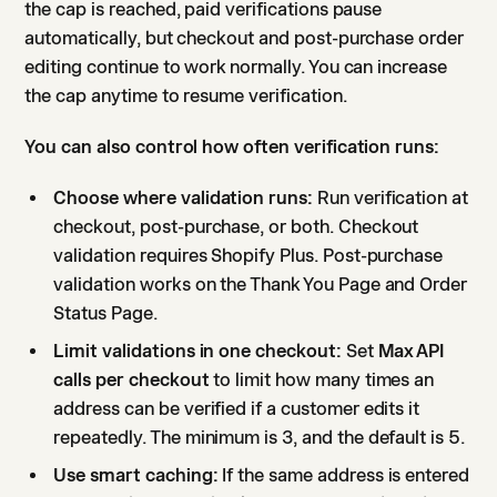
the cap is reached, paid verifications pause
automatically, but checkout and post-purchase order
editing continue to work normally. You can increase
the cap anytime to resume verification.
You can also control how often verification runs:
Choose where validation runs:
Run verification at
checkout, post-purchase, or both. Checkout
validation requires Shopify Plus. Post-purchase
validation works on the Thank You Page and Order
Status Page.
Limit validations in one checkout:
Set
Max API
calls per checkout
to limit how many times an
address can be verified if a customer edits it
repeatedly. The minimum is 3, and the default is 5.
Use smart caching:
If the same address is entered