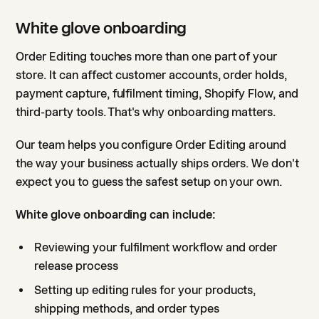
White glove onboarding
Order Editing touches more than one part of your
store. It can affect customer accounts, order holds,
payment capture, fulfilment timing, Shopify Flow, and
third-party tools. That's why onboarding matters.
Our team helps you configure Order Editing around
the way your business actually ships orders. We don't
expect you to guess the safest setup on your own.
White glove onboarding can include:
Reviewing your fulfilment workflow and order
release process
Setting up editing rules for your products,
shipping methods, and order types