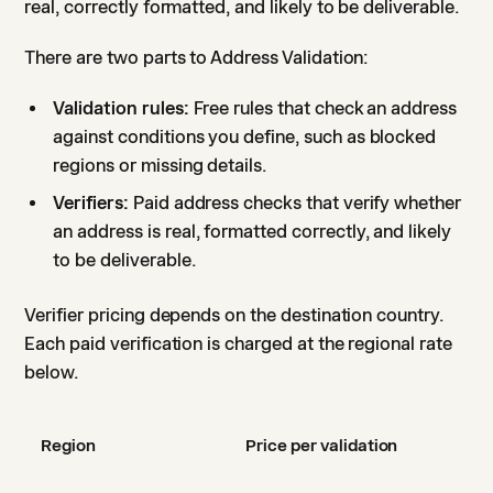
real, correctly formatted, and likely to be deliverable.
There are two parts to Address Validation:
Validation rules:
Free rules that check an address
against conditions you define, such as blocked
regions or missing details.
Verifiers:
Paid address checks that verify whether
an address is real, formatted correctly, and likely
to be deliverable.
Verifier pricing depends on the destination country.
Each paid verification is charged at the regional rate
below.
Region
Price per validation