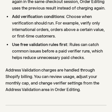
again in the same checkout session, Order Editing
uses the previous result instead of charging again.
Add verification conditions:
Choose when
verification should run. For example, verify only
international orders, orders above a certain value,
or first-time customers.
Use free validation rules first:
Rules can catch
common issues before a paid verifier runs, which
helps reduce unnecessary paid checks.
Address Validation charges are handled through
Shopify billing. You can review usage, adjust your
monthly cap, and change verifier settings from the
Address Validation area in Order Editing.