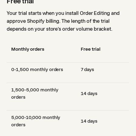
Free trial
Your trial starts when you install Order Editing and
approve Shopify billing. The length of the trial
depends on your store's order volume bracket.
Monthly orders
Free trial
0-1,500 monthly orders
7 days
1,500-5,000 monthly
14 days
orders
5,000-10,000 monthly
14 days
orders