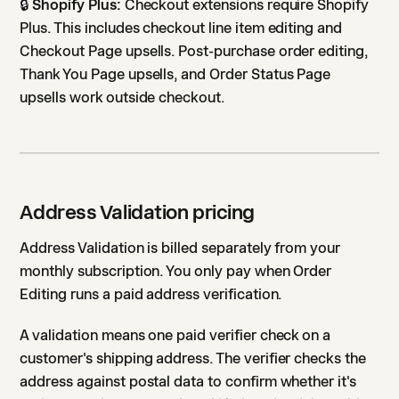
🔒
Shopify Plus:
Checkout extensions require Shopify
Plus. This includes checkout line item editing and
Checkout Page upsells. Post-purchase order editing,
Thank You Page upsells, and Order Status Page
upsells work outside checkout.
Address Validation pricing
Address Validation is billed separately from your
monthly subscription. You only pay when Order
Editing runs a paid address verification.
A validation means one paid verifier check on a
customer's shipping address. The verifier checks the
address against postal data to confirm whether it's