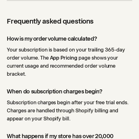
Frequently asked questions
How is my order volume calculated?
Your subscription is based on your trailing 365-day
order volume. The
App Pricing
page shows your
current usage and recommended order volume
bracket.
When do subscription charges begin?
Subscription charges begin after your free trial ends.
Charges are handled through Shopify billing and
appear on your Shopify bill.
What happens if my store has over 20,000