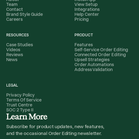
Team
View Setup
Contact
Integrations
Brand Style Guide
Help Center
Careers
Pricing
RESOURCES
PRODUCT
Case Studies
Features
Videos
Self-Service Order Editing
Reviews
Connected Order Editing
News
Upsell Strategies
Order Automations
Address Validation
LEGAL
Privacy Policy
Terms Of Service
Trust Centre
SOC 2 Type II
Learn More
Subscribe for product updates, new features,
and the occasional Order Editing newsletter.