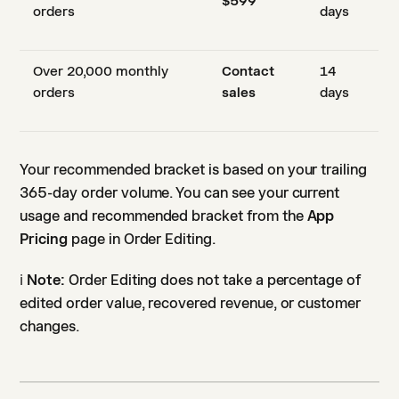
$599
orders
days
Over 20,000 monthly
Contact
14
orders
sales
days
Your recommended bracket is based on your trailing
365-day order volume. You can see your current
usage and recommended bracket from the
App
Pricing
page in Order Editing.
ℹ️
Note:
Order Editing does not take a percentage of
edited order value, recovered revenue, or customer
changes.