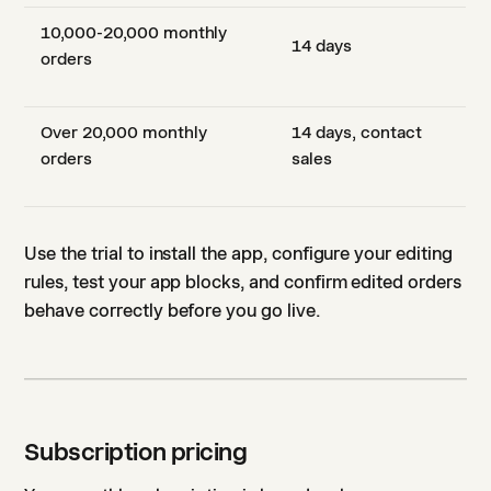
10,000-20,000 monthly
14 days
orders
Over 20,000 monthly
14 days, contact
orders
sales
Use the trial to install the app, configure your editing
rules, test your app blocks, and confirm edited orders
behave correctly before you go live.
Subscription pricing