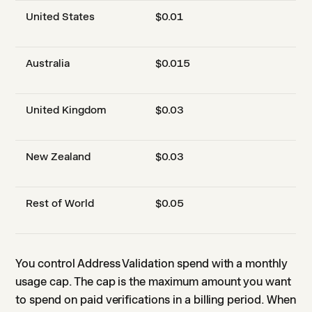
United States
$0.01
Australia
$0.015
United Kingdom
$0.03
New Zealand
$0.03
Rest of World
$0.05
You control Address Validation spend with a monthly
usage cap. The cap is the maximum amount you want
to spend on paid verifications in a billing period. When