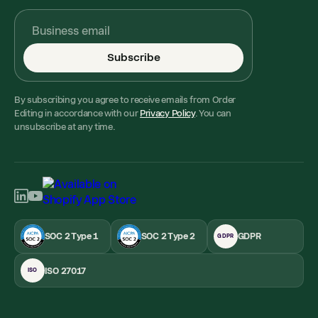
Subscribe
By subscribing you agree to receive emails from Order
Editing in accordance with our
Privacy Policy
. You can
unsubscribe at any time.
SOC 2 Type 1
SOC 2 Type 2
GDPR
GDPR
ISO 27017
ISO