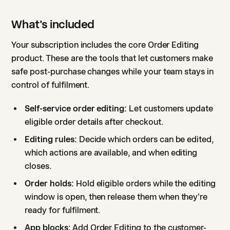
What's included
Your subscription includes the core Order Editing
product. These are the tools that let customers make
safe post-purchase changes while your team stays in
control of fulfilment.
Self-service order editing:
Let customers update
eligible order details after checkout.
Editing rules:
Decide which orders can be edited,
which actions are available, and when editing
closes.
Order holds:
Hold eligible orders while the editing
window is open, then release them when they're
ready for fulfilment.
App blocks:
Add Order Editing to the customer-