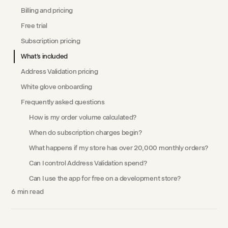
Billing and pricing
Free trial
Subscription pricing
What's included
Address Validation pricing
White glove onboarding
Frequently asked questions
How is my order volume calculated?
When do subscription charges begin?
What happens if my store has over 20,000 monthly orders?
Can I control Address Validation spend?
Can I use the app for free on a development store?
6
min read