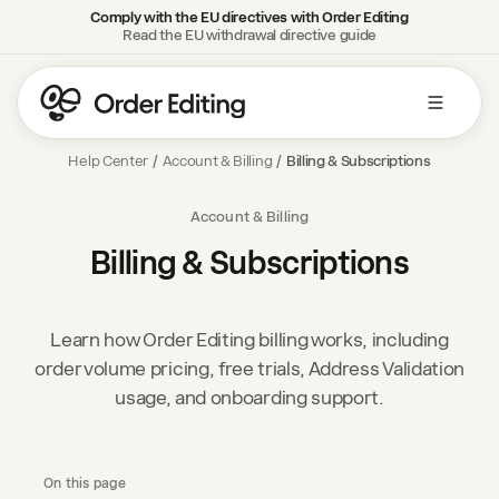
Comply with the EU directives with Order Editing
Read the EU withdrawal directive guide
Help Center
/
Account & Billing
/
Billing & Subscriptions
Account & Billing
Billing & Subscriptions
Learn how Order Editing billing works, including
order volume pricing, free trials, Address Validation
usage, and onboarding support.
On this page