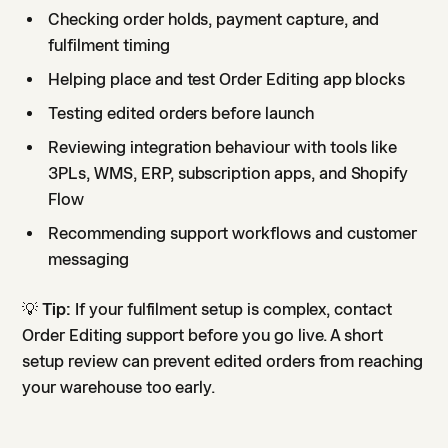
Checking order holds, payment capture, and
fulfilment timing
Helping place and test Order Editing app blocks
Testing edited orders before launch
Reviewing integration behaviour with tools like
3PLs, WMS, ERP, subscription apps, and Shopify
Flow
Recommending support workflows and customer
messaging
💡
Tip:
If your fulfilment setup is complex, contact
Order Editing support before you go live. A short
setup review can prevent edited orders from reaching
your warehouse too early.