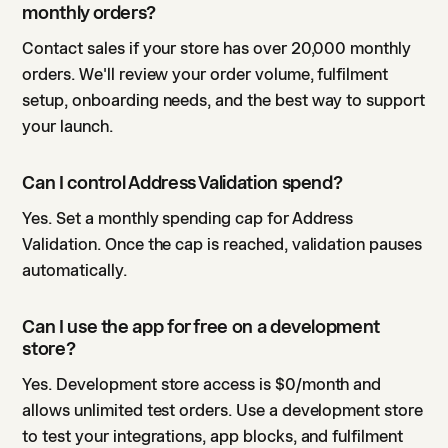
monthly orders?
Contact sales if your store has over 20,000 monthly
orders. We'll review your order volume, fulfilment
setup, onboarding needs, and the best way to support
your launch.
Can I control Address Validation spend?
Yes. Set a monthly spending cap for Address
Validation. Once the cap is reached, validation pauses
automatically.
Can I use the app for free on a development
store?
Yes. Development store access is $0/month and
allows unlimited test orders. Use a development store
to test your integrations, app blocks, and fulfilment