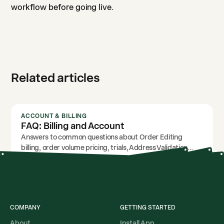
workflow before going live.
Related articles
ACCOUNT & BILLING
FAQ: Billing and Account
Answers to common questions about Order Editing
billing, order volume pricing, trials, Address Validation
usage, and account access.
COMPANY
GETTING STARTED
About
Install App