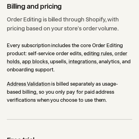
Billing and pricing
Order Editing is billed through Shopify, with
pricing based on your store's order volume.
Every subscription includes the core Order Editing
product: self-service order edits,
editing rules
,
order
holds
,
app blocks
, upsells,
integrations
, analytics, and
onboarding support.
Address Validation
is billed separately as usage-
based billing, so you only pay for paid address
verifications when you choose to use them.