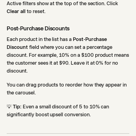
Active filters show at the top of the section. Click
Clear all
to reset.
Post-Purchase Discounts
Each product in the list has a
Post-Purchase
Discount
field where you can set a percentage
discount. For example, 10% on a $100 product means
the customer sees it at $90. Leave it at 0% for no
discount.
You can drag products to reorder how they appear in
the carousel.
💡
Tip:
Even a small discount of 5 to 10% can
significantly boost upsell conversion.