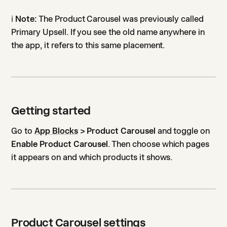
ℹ️
Note:
The Product Carousel was previously called
Primary Upsell. If you see the old name anywhere in
the app, it refers to this same placement.
Getting started
Go to
App Blocks
> Product Carousel
and toggle on
Enable Product Carousel
. Then choose which pages
it appears on and which products it shows.
Product Carousel settings