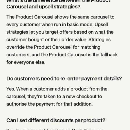
What's the difference between the Product
Carousel and upsell strategies?
The Product Carousel shows the same carousel to
every customer when run in basic mode. Upsell
strategies let you target offers based on what the
customer bought or their order value. Strategies
override the Product Carousel for matching
customers, and the Product Carousel is the fallback
for everyone else.
Do customers need to re-enter payment details?
Yes. When a customer adds a product from the
carousel, they're taken to a new checkout to
authorise the payment for that addition.
Can I set different discounts per product?