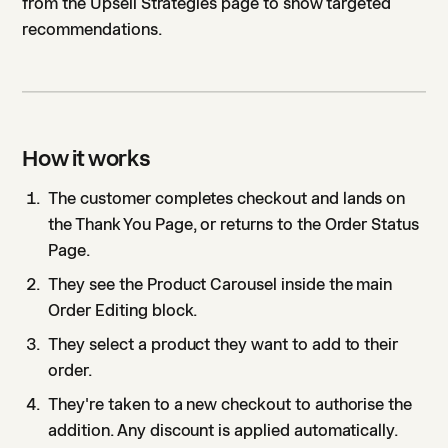
from the Upsell Strategies page to show targeted
recommendations.
How it works
The customer completes checkout and lands on
the Thank You Page, or returns to the Order Status
Page.
They see the Product Carousel inside the main
Order Editing block.
They select a product they want to add to their
order.
They're taken to a new checkout to authorise the
addition. Any discount is applied automatically.