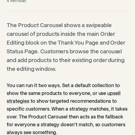
4
min read
The Product Carousel shows a swipeable
carousel of products inside the main Order
Editing block on the Thank You Page and Order
Status Page. Customers browse the carousel
and add products to their existing order during
the editing window.
You can run it two ways. Set a default collection to
show the same products to everyone, or use
upsell
strategies
to show targeted recommendations to
specific customers. When a strategy matches, it takes
over. The Product Carousel then acts as the fallback
for everyone a strategy doesn't match, so customers
always see something.