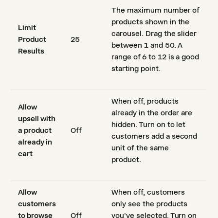
The maximum number of
products shown in the
Limit
carousel. Drag the slider
Product
25
between 1 and 50. A
Results
range of 6 to 12 is a good
starting point.
When off, products
Allow
already in the order are
upsell with
hidden. Turn on to let
a product
Off
customers add a second
already in
unit of the same
cart
product.
Allow
When off, customers
customers
only see the products
to browse
Off
you've selected. Turn on