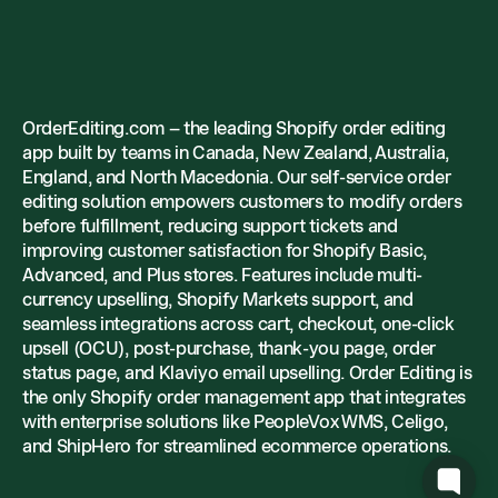
OrderEditing.com – the leading Shopify order editing
app built by teams in Canada, New Zealand, Australia,
England, and North Macedonia. Our self-service order
editing solution empowers customers to modify orders
before fulfillment, reducing support tickets and
improving customer satisfaction for Shopify Basic,
Advanced, and Plus stores. Features include multi-
currency upselling, Shopify Markets support, and
seamless integrations across cart, checkout, one-click
upsell (OCU), post-purchase, thank-you page, order
status page, and Klaviyo email upselling. Order Editing is
the only Shopify order management app that integrates
with enterprise solutions like PeopleVox WMS, Celigo,
and ShipHero for streamlined ecommerce operations.