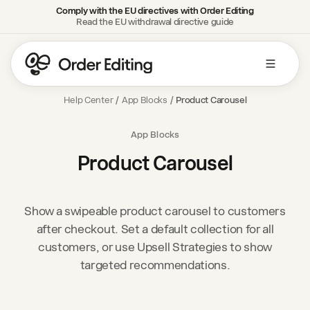
Comply with the EU directives with Order Editing
Read the EU withdrawal directive guide
Help Center
/
App Blocks
/
Product Carousel
App Blocks
Product Carousel
Show a swipeable product carousel to customers
after checkout. Set a default collection for all
customers, or use Upsell Strategies to show
targeted recommendations.