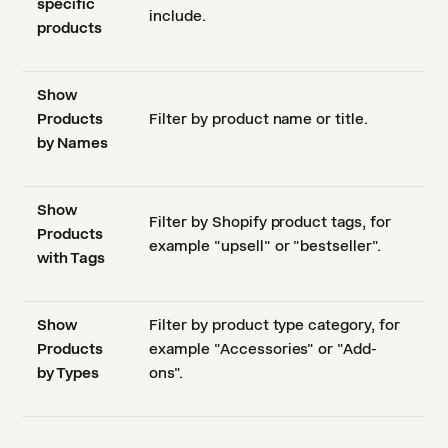
specific
include.
products
Show
Products
Filter by product name or title.
by Names
Show
Filter by Shopify product tags, for
Products
example "upsell" or "bestseller".
with Tags
Show
Filter by product type category, for
Products
example "Accessories" or "Add-
by Types
ons".