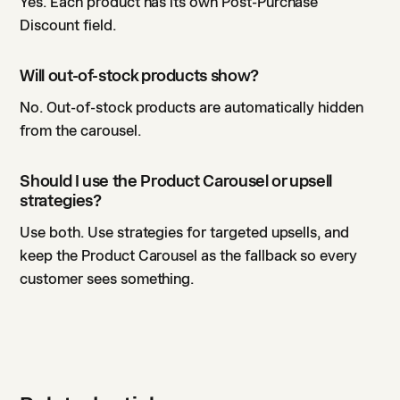
Yes. Each product has its own Post-Purchase
Discount field.
Will out-of-stock products show?
No. Out-of-stock products are automatically hidden
from the carousel.
Should I use the Product Carousel or upsell
strategies?
Use both. Use strategies for targeted upsells, and
keep the Product Carousel as the fallback so every
customer sees something.