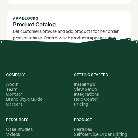
click.
APP BLOCKS
Product Catalog
Let customers browse and add products to their order
post-purchase. Control which products appear using
filters for specific products, names, tags, and product
types.
COMPANY
GETTING STARTED
About
Install App
Team
View Setup
Contact
Integrations
Brand Style Guide
Help Center
Careers
Pricing
RESOURCES
PRODUCT
Case Studies
Features
Videos
Self-Service Order Editing