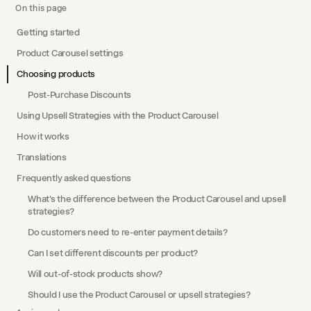
On this page
Getting started
Product Carousel settings
Choosing products
Post-Purchase Discounts
Using Upsell Strategies with the Product Carousel
How it works
Translations
Frequently asked questions
What's the difference between the Product Carousel and upsell
strategies?
Do customers need to re-enter payment details?
Can I set different discounts per product?
Will out-of-stock products show?
Should I use the Product Carousel or upsell strategies?