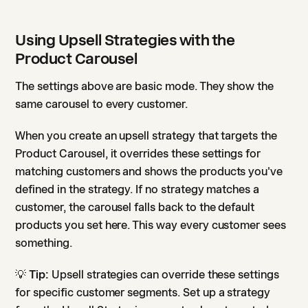
Using Upsell Strategies with the
Product Carousel
The settings above are basic mode. They show the
same carousel to every customer.
When you create an upsell strategy that targets the
Product Carousel, it overrides these settings for
matching customers and shows the products you've
defined in the strategy. If no strategy matches a
customer, the carousel falls back to the default
products you set here. This way every customer sees
something.
💡
Tip:
Upsell strategies can override these settings
for specific customer segments. Set up a strategy