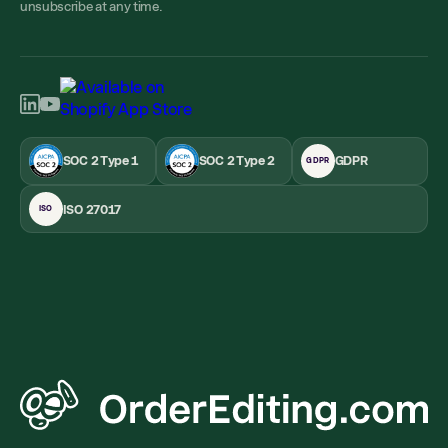
unsubscribe at any time.
SOC 2 Type 1
SOC 2 Type 2
GDPR
GDPR
ISO 27017
ISO