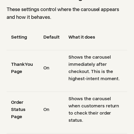
These settings control where the carousel appears
and how it behaves.
Setting
Default
What it does
Shows the carousel
Thank You
immediately after
On
Page
checkout. This is the
highest-intent moment.
Shows the carousel
Order
when customers return
Status
On
to check their order
Page
status.