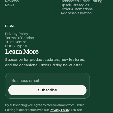
Reviews
Connected Order Editing
News
Upsell Strategies
Order Automations
Address Validation
LEGAL
Privacy Policy
Terms Of Service
Trust Centre
SOC 2 Type II
Learn More
Subscribe for product updates, new features,
and the occasional Order Editing newsletter.
Subscribe
By subscribing you agree to receive emails from Order
Editing in accordance with our
Privacy Policy
. You can