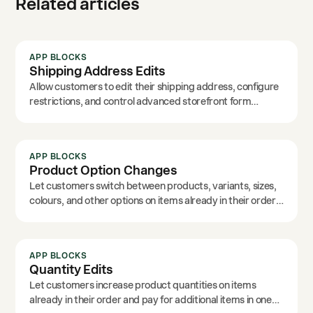
Related articles
APP BLOCKS
Shipping Address Edits
Allow customers to edit their shipping address, configure
restrictions, and control advanced storefront form
options.
APP BLOCKS
Product Option Changes
Let customers switch between products, variants, sizes,
colours, and other options on items already in their order.
Customise the text labels to match your brand.
APP BLOCKS
Quantity Edits
Let customers increase product quantities on items
already in their order and pay for additional items in one