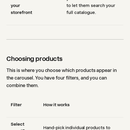
your
to let them search your
storefront
full catalogue.
Choosing products
This is where you choose which products appear in
the carousel. You have four filters, and you can
combine them.
Filter
How it works
Select
Hand-pick individual products to