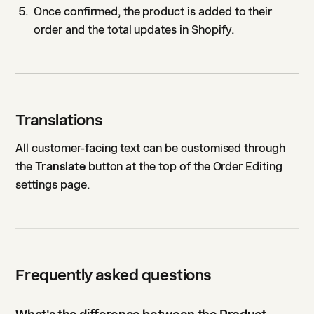
Once confirmed, the product is added to their
order and the total updates in Shopify.
Translations
All customer-facing text can be customised through
the
Translate
button at the top of the Order Editing
settings page.
Frequently asked questions