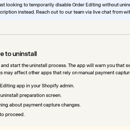
just looking to temporarily disable Order Editing without unin
ription instead. Reach out to our team via live chat from wit
e to uninstall
and start the uninstall process. The app will warn you that s
 may affect other apps that rely on manual payment captur
Editing app in your Shopify admin.
uninstall preparation screen.
ning about payment capture changes.
to proceed.