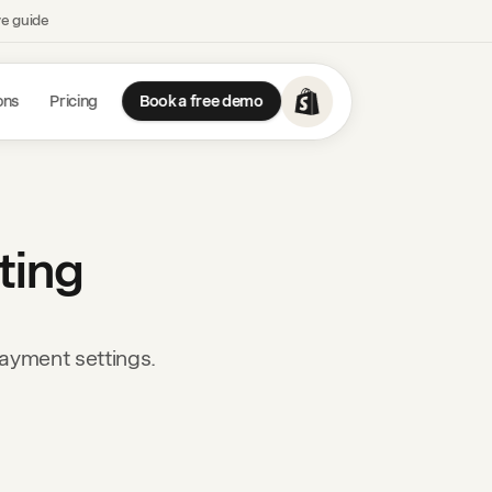
ve guide
ons
Pricing
Book a free demo
ting
payment settings.