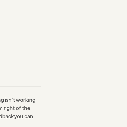
ng isn't working
 right of the
edback you can