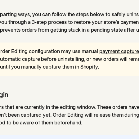
on parting ways, you can follow the steps below to safely unins
you through a 3-step process to restore your store's paymen
 prevents orders from getting stuck in a pending state after u
rder Editing configuration may use manual
payment capture
utomatic capture before uninstalling, or new orders will rem
until you manually capture them in Shopify.
gin
s that are currently in the editing window. These orders hav
't been captured yet. Order Editing will release them during 
good to be aware of them beforehand.