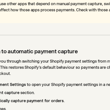
 use other apps that depend on manual payment capture, swi
ffect how those apps process payments. Check with those 
h to automatic payment capture
 you through switching your Shopify payment settings from 
 This restores Shopify's default behaviour so payments are 
ckout.
ment Settings
to open your Shopify payment settings in a n
t capture
section.
cally capture payment for orders
.
ges.