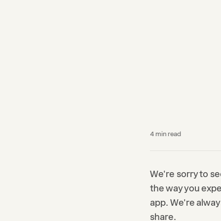
4
min read
We're sorry to se
the way you expec
app. We're alway
share.