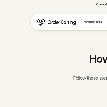
Comply
Product Tour
How
Follow these ste