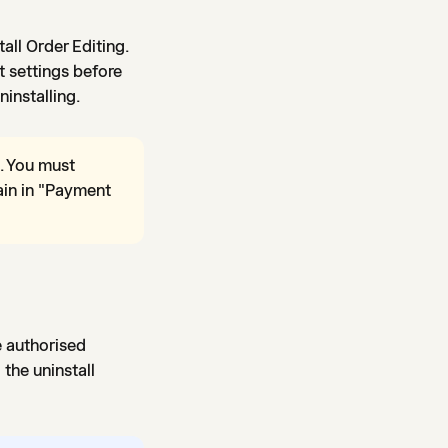
tall Order Editing.
t settings before
ninstalling.
. You must
ain in "Payment
e authorised
the uninstall