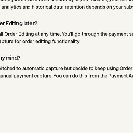
 analytics and historical data retention depends on your sub
er Editing later?
all Order Editing at any time. You'll go through the payment 
pture for order editing functionality.
 my mind?
witched to automatic capture but decide to keep using Order 
manual payment capture. You can do this from the Payment A