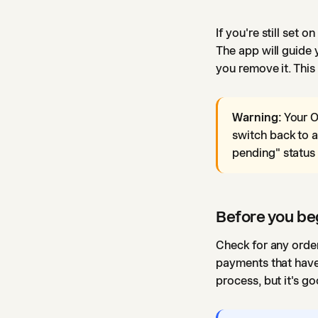
If you're still set 
The app will guide 
you remove it. This
Warning:
Your O
switch back to a
pending" status 
Before you be
Check for any order
payments that haven
process, but it's 