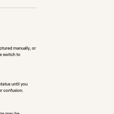
aptured manually, or
e switch to
tatus until you
er confusion.
ings may be