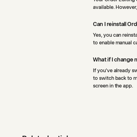
available. However,
Can I reinstall Ord
Yes, you can reinst
to enable manual ca
What if I change
If you've already s
to switch back to 
screen in the app.