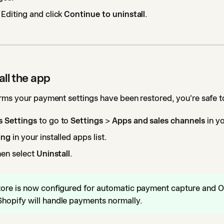
 Editing and click
Continue to uninstall
.
all the app
ms your payment settings have been restored, you're safe to
 Settings
to go to
Settings
>
Apps and sales channels
in y
ing
in your installed apps list.
hen select
Uninstall
.
tore is now configured for automatic payment capture and O
hopify will handle payments normally.