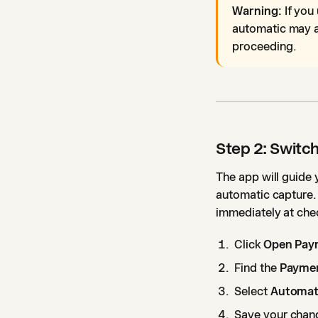
Warning:
If you
automatic may a
proceeding.
Step 2: Switc
The app will guide
automatic capture.
immediately at che
Click
Open Pay
Find the
Paymen
Select
Automati
Save your chan