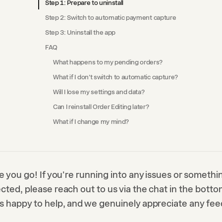
Step 1: Prepare to uninstall
Step 2: Switch to automatic payment capture
Step 3: Uninstall the app
FAQ
What happens to my pending orders?
What if I don't switch to automatic capture?
Will I lose my settings and data?
Can I reinstall Order Editing later?
What if I change my mind?
e you go! If you're running into any issues or somethi
ted, please reach out to us via the chat in the bottom
s happy to help, and we genuinely appreciate any fe