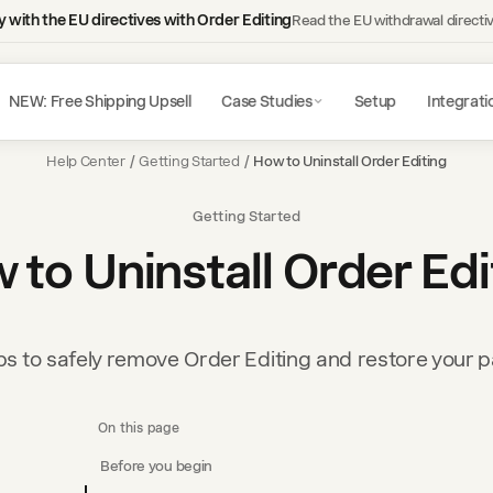
 with the EU directives with Order Editing
Read the EU withdrawal directi
NEW: Free Shipping Upsell
Case Studies
Setup
Integrati
Help Center
/
Getting Started
/
How to Uninstall Order Editing
Getting Started
 to Uninstall Order Edi
ps to safely remove Order Editing and restore your 
On this page
Before you begin