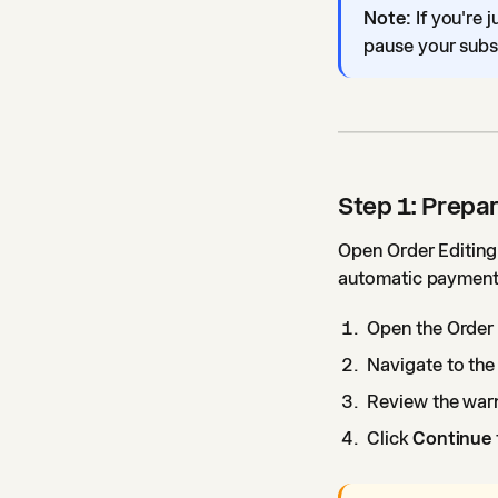
Note:
If you're 
pause your subsc
Step 1: Prepar
Open Order Editing 
automatic payments
Open the Order 
Navigate to the 
Review the war
Click
Continue