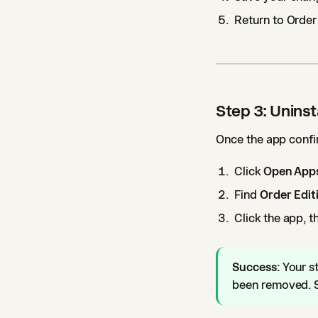
Return to Order
Step 3: Uninst
Once the app confir
Click
Open Apps
Find
Order Edit
Click the app, t
Success:
Your s
been removed. S