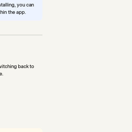
stalling, you can
hin the app.
witching back to
e.