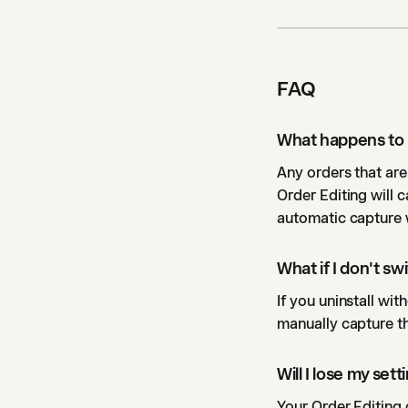
FAQ
What happens to 
Any orders that are
Order Editing will 
automatic capture 
What if I don't s
If you uninstall wi
manually capture th
Will I lose my set
Your Order Editing c