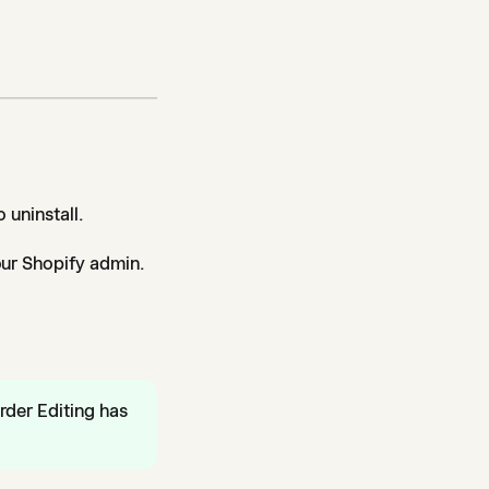
 uninstall.
our Shopify admin.
rder Editing has