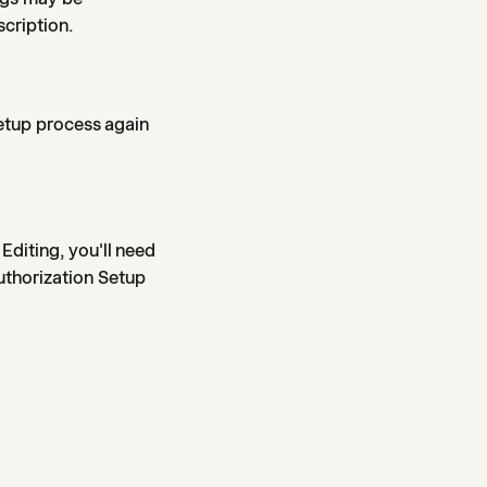
scription.
setup process again
Editing, you'll need
uthorization Setup