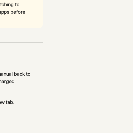
tching to
apps before
manual back to
charged
ew tab.