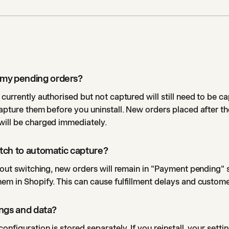
my pending orders?
 currently authorised but not captured will still need to be c
capture them before you uninstall. New orders placed after th
will be charged immediately.
witch to automatic capture?
thout switching, new orders will remain in "Payment pending" s
em in Shopify. This can cause fulfillment delays and custom
tings and data?
onfiguration is stored separately. If you reinstall, your sett