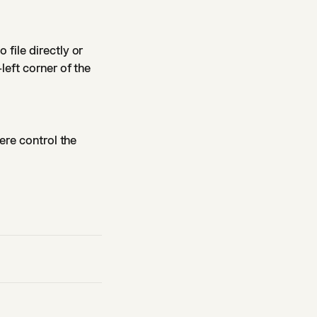
o file directly or
left corner of the
ere control the