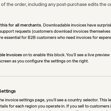
 of the order, including any post-purchase edits the 
is for all merchants.
Downloadable invoices have surprisi
 support requests (customers download invoices themselves 
're essential for B2B customers who need invoices for expen
le Invoices
on to enable this block. You'll see a live preview
 screen as you configure the settings on the right.
Settings
the invoice settings page, you'll see a country selector. This 
tails for each region you operate in. If you sell to customers 