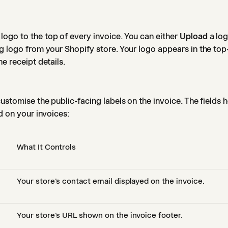
ogo to the top of every invoice. You can either
Upload
a log
g logo from your Shopify store. Your logo appears in the top-
e receipt details.
ustomise the public-facing labels on the invoice. The fields h
d on your invoices:
What It Controls
Your store's contact email displayed on the invoice.
Your store's URL shown on the invoice footer.