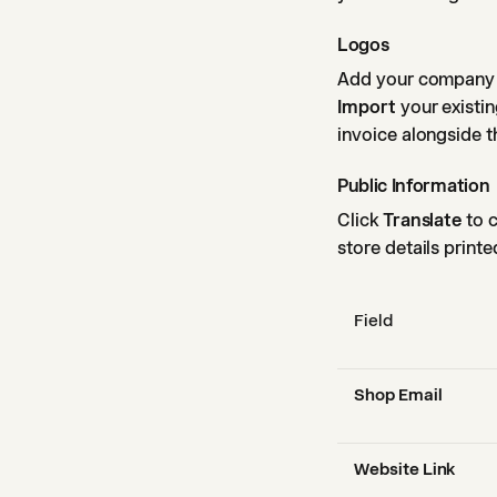
Logos
Add your company l
Import
your existin
invoice alongside th
Public Information
Click
Translate
to c
store details printe
Field
Shop Email
Website Link