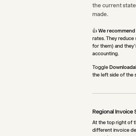
the current state
made.
👍
We recommend th
rates. They reduce
for them) and they
accounting.
Toggle
Downloadab
the left side of the
Regional Invoice 
At the top right of 
different invoice de