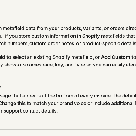
 metafield data from your products, variants, or orders dire
eful if you store custom information in Shopify metafields tha
atch numbers, custom order notes, or product-specific details
eld
to select an existing Shopify metafield, or
Add Custom
to
y shows its namespace, key, and type so you can easily ident
e
age that appears at the bottom of every invoice. The defaul
Change this to match your brand voice or include additional 
or support contact details.