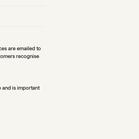
ces are emailed to
stomers recognise
e and is important