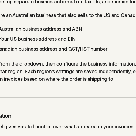
set up separate business information, tax IDs, and memos fo
're an Australian business that also sells to the US and Cana
Australian business address and ABN
Your US business address and EIN
anadian business address and GST/HST number
from the dropdown, then configure the business information, 
t region. Each region's settings are saved independently, s
n invoices based on where the order is shipping to.
ation
l gives you full control over what appears on your invoices.