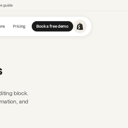
ve guide
ons
Pricing
Book a free demo
s
iting block.
rmation, and