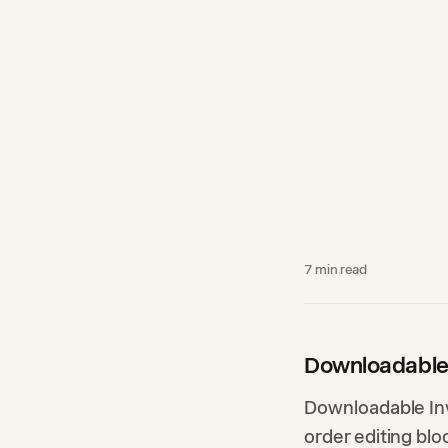
7
min read
Downloadable
Downloadable Inv
order editing blo