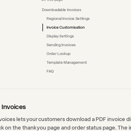
Downloadable Invoices
Regional Invoice Settings
Invoice Customisation
Display Settings
Sending Invoices
Order Lookup
Template Management
FAQ
 Invoices
oices lets your customers download a PDF invoice di
ck on the thank you page and order status page. The i