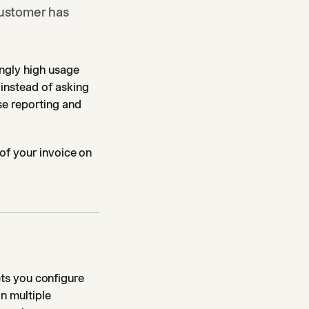
customer has
ngly high usage
instead of asking
se reporting and
 of your invoice on
lets you configure
in multiple