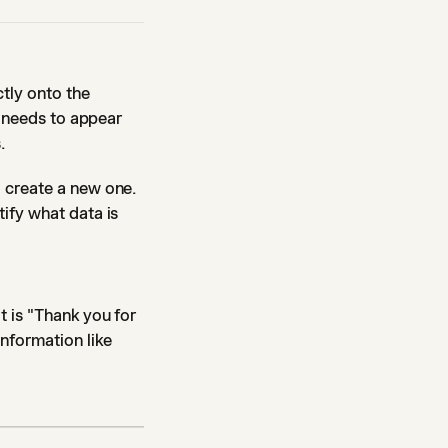
ctly onto the
t needs to appear
.
 create a new one.
ify what data is
t is "Thank you for
information like