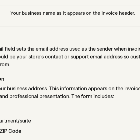
Your business name as it appears on the invoice header.
il
field sets the email address used as the sender when invoi
ould be your store's contact or support email address so cu
from.
on
ur business address. This information appears on the invoic
and professional presentation. The form includes:
n
artment/suite
d ZIP Code