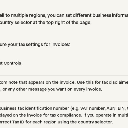
ll to multiple regions, you can set different business inform
ountry selector at the top right of the page.
re your tax settings for invoices:
It Controls
tom note that appears on the invoice. Use this for tax disclaim
, or any other message you want on every invoice.
business tax identification number (e.g. VAT number, ABN, EIN,
played on the invoice for tax compliance. If you operate in mult
orrect Tax ID for each region using the country selector.