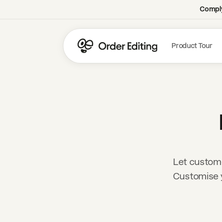
Comply
Product Tour
Let custome
Customise y