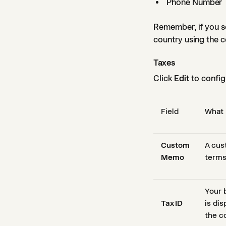
Phone Number
Remember, if you se
country using the c
Taxes
Click
Edit
to configu
Field
What 
Custom
A cus
Memo
terms
Your 
Tax ID
is dis
the c