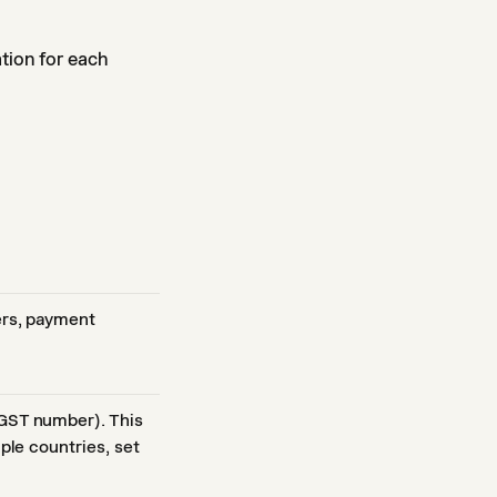
ation for each
ers, payment
 GST number). This
iple countries, set