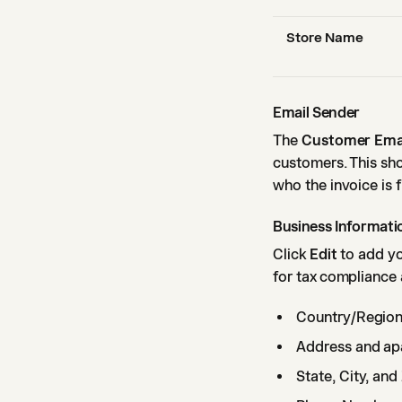
Store Name
Email Sender
The
Customer Ema
customers. This sh
who the invoice is 
Business Informati
Click
Edit
to add yo
for tax compliance 
Country/Regio
Address and ap
State, City, an