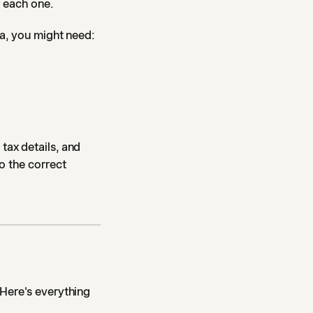
r each one.
da, you might need:
tax details, and
o the correct
 Here's everything