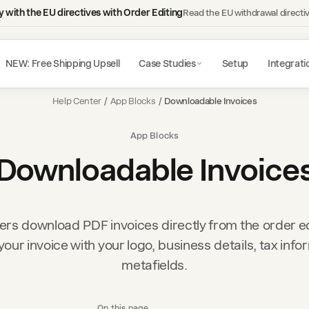
 with the EU directives with Order Editing
Read the EU withdrawal directi
NEW: Free Shipping Upsell
Case Studies
Setup
Integrati
Help Center
/
App Blocks
/
Downloadable Invoices
App Blocks
Downloadable Invoice
rs download PDF invoices directly from the order ed
our invoice with your logo, business details, tax info
metafields.
On this page