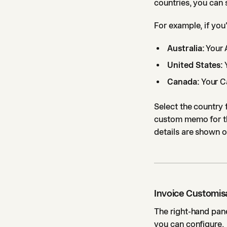
countries, you can 
For example, if you
Australia:
Your 
United States:
Canada:
Your C
Select the country 
custom memo for tha
details are shown o
Invoice Customis
The right-hand pane
you can configure.