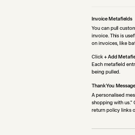
Invoice Metafields
You can pull custom
invoice. This is us
on invoices, like b
Click
+ Add Metafi
Each metafield entr
being pulled.
Thank You Messag
A personalised mess
shopping with us." 
return policy links 