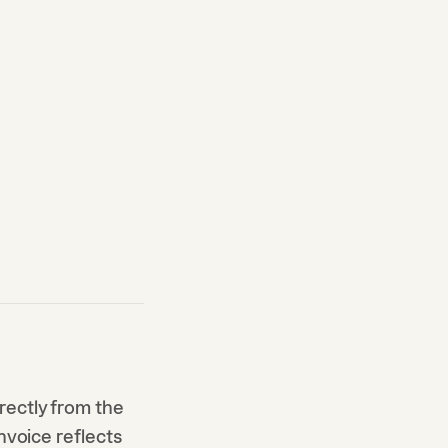
rectly from the
nvoice reflects