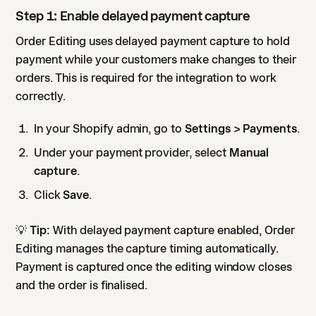
Step 1: Enable delayed payment capture
Order Editing uses delayed payment capture to hold
payment while your customers make changes to their
orders. This is required for the integration to work
correctly.
In your Shopify admin, go to
Settings > Payments
.
Under your payment provider, select
Manual
capture
.
Click
Save
.
💡
Tip:
With delayed payment capture enabled, Order
Editing manages the capture timing automatically.
Payment is captured once the editing window closes
and the order is finalised.