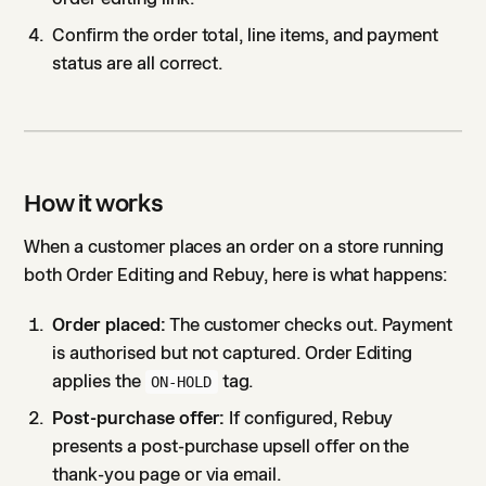
Confirm the order total, line items, and payment
status are all correct.
How it works
When a customer places an order on a store running
both Order Editing and Rebuy, here is what happens:
Order placed:
The customer checks out. Payment
is authorised but not captured. Order Editing
applies the
tag.
ON-HOLD
Post-purchase offer:
If configured, Rebuy
presents a post-purchase upsell offer on the
thank-you page or via email.