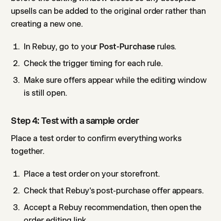
upsells can be added to the original order rather than
creating a new one.
In Rebuy, go to your
Post-Purchase
rules.
Check the trigger timing for each rule.
Make sure offers appear while the editing window
is still open.
Step 4: Test with a sample order
Place a test order to confirm everything works
together.
Place a test order on your storefront.
Check that Rebuy's post-purchase offer appears.
Accept a Rebuy recommendation, then open the
order editing link.