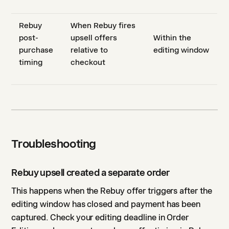
Rebuy
When Rebuy fires
post-
upsell offers
Within the
purchase
relative to
editing window
timing
checkout
Troubleshooting
Rebuy upsell created a separate order
This happens when the Rebuy offer triggers after the
editing window has closed and payment has been
captured. Check your editing deadline in Order