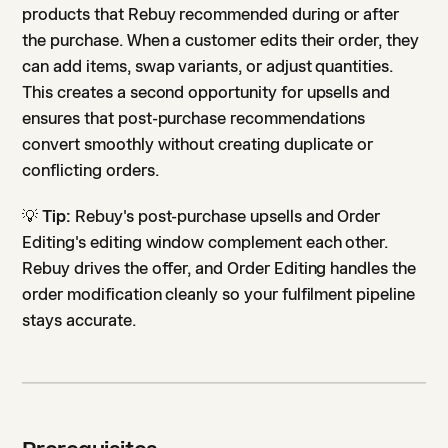
products that Rebuy recommended during or after
the purchase. When a customer edits their order, they
can add items, swap variants, or adjust quantities.
This creates a second opportunity for upsells and
ensures that post-purchase recommendations
convert smoothly without creating duplicate or
conflicting orders.
💡
Tip:
Rebuy's post-purchase upsells and Order
Editing's editing window complement each other.
Rebuy drives the offer, and Order Editing handles the
order modification cleanly so your fulfilment pipeline
stays accurate.