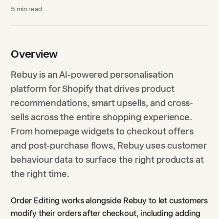
5
min read
Overview
Rebuy is an AI-powered personalisation
platform for Shopify that drives product
recommendations, smart upsells, and cross-
sells across the entire shopping experience.
From homepage widgets to checkout offers
and post-purchase flows, Rebuy uses customer
behaviour data to surface the right products at
the right time.
Order Editing works alongside Rebuy to let customers
modify their orders after checkout, including adding