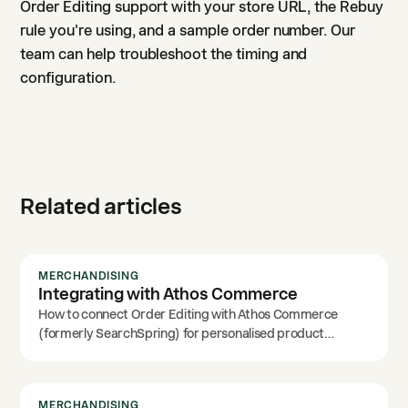
Order Editing support with your store URL, the Rebuy
rule you're using, and a sample order number. Our
team can help troubleshoot the timing and
configuration.
Related articles
MERCHANDISING
Integrating with Athos Commerce
How to connect Order Editing with Athos Commerce
(formerly SearchSpring) for personalised product
recommendations.
MERCHANDISING