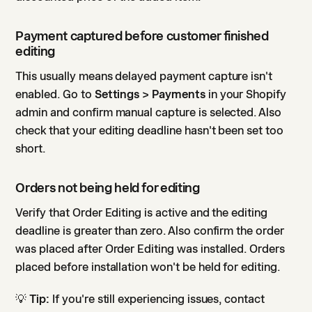
Payment captured before customer finished
editing
This usually means delayed payment capture isn't
enabled. Go to
Settings > Payments
in your Shopify
admin and confirm manual capture is selected. Also
check that your editing deadline hasn't been set too
short.
Orders not being held for editing
Verify that Order Editing is active and the editing
deadline is greater than zero. Also confirm the order
was placed after Order Editing was installed. Orders
placed before installation won't be held for editing.
💡
Tip:
If you're still experiencing issues, contact