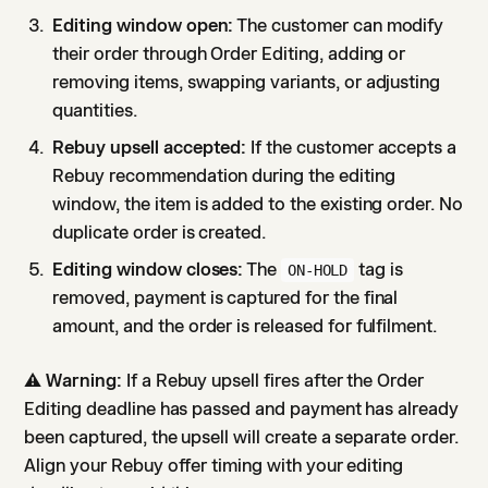
Editing window open:
The customer can modify
their order through Order Editing, adding or
removing items, swapping variants, or adjusting
quantities.
Rebuy upsell accepted:
If the customer accepts a
Rebuy recommendation during the editing
window, the item is added to the existing order. No
duplicate order is created.
Editing window closes:
The
tag is
ON-HOLD
removed, payment is captured for the final
amount, and the order is released for fulfilment.
⚠️
Warning:
If a Rebuy upsell fires after the Order
Editing deadline has passed and payment has already
been captured, the upsell will create a separate order.
Align your Rebuy offer timing with your editing