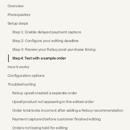
Overview
Prerequisites
Setup steps
Step 1: Enable delayed payment capture
Step 2: Configure your editing deadline
Step 3: Review your Rebuy post-purchase timing
Step 4: Test with a sample order
How it works
Configuration options
Troubleshooting
Rebuy upsell created a separate order
Upsell product not appearing in the edited order
Order total looks incorrect after adding a Rebuy recommendation
Payment captured before customer finished editing
Orders not being held for editing