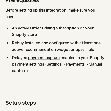
Prerequisites
Before setting up this integration, make sure you
have:
An active Order Editing subscription on your
Shopify store
Rebuy installed and configured with at least one
active recommendation widget or upsell rule
Delayed
payment capture
enabled in your Shopify
payment settings (Settings > Payments > Manual
capture)
Setup steps