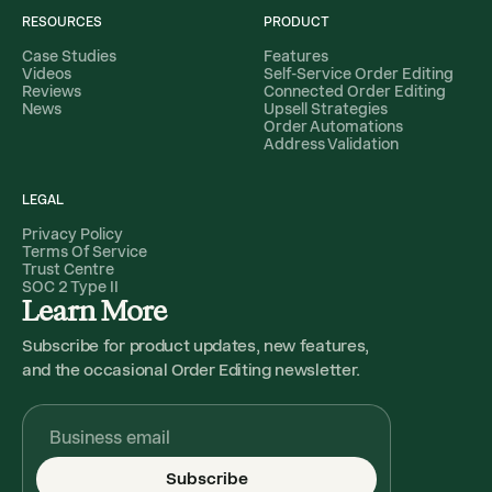
RESOURCES
PRODUCT
Case Studies
Features
Videos
Self-Service Order Editing
Reviews
Connected Order Editing
News
Upsell Strategies
Order Automations
Address Validation
LEGAL
Privacy Policy
Terms Of Service
Trust Centre
SOC 2 Type II
Learn More
Subscribe for product updates, new features,
and the occasional Order Editing newsletter.
Subscribe