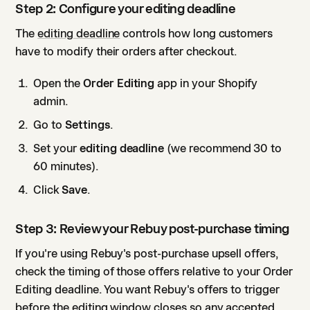
Step 2: Configure your editing deadline
The
editing deadline
controls how long customers
have to modify their orders after checkout.
Open the
Order Editing
app in your Shopify
admin.
Go to
Settings
.
Set your
editing deadline
(we recommend 30 to
60 minutes).
Click
Save
.
Step 3: Review your Rebuy post-purchase timing
If you're using Rebuy's post-purchase upsell offers,
check the timing of those offers relative to your Order
Editing deadline. You want Rebuy's offers to trigger
before the editing window closes so any accepted