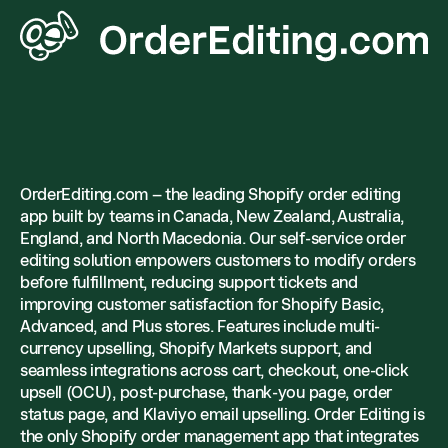
OrderEditing.com – the leading Shopify order editing
app built by teams in Canada, New Zealand, Australia,
England, and North Macedonia. Our self-service order
editing solution empowers customers to modify orders
before fulfillment, reducing support tickets and
improving customer satisfaction for Shopify Basic,
Advanced, and Plus stores. Features include multi-
currency upselling, Shopify Markets support, and
seamless integrations across cart, checkout, one-click
upsell (OCU), post-purchase, thank-you page, order
status page, and Klaviyo email upselling. Order Editing is
the only Shopify order management app that integrates