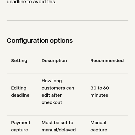
deadline to avoid this.
Configuration options
Setting
Description
Recommended
How long
Editing
customers can
30 to 60
deadline
edit after
minutes
checkout
Payment
Must be set to
Manual
capture
manual/delayed
capture