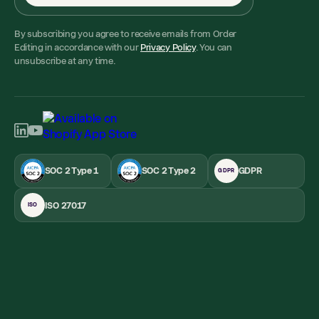
By subscribing you agree to receive emails from Order
Editing in accordance with our
Privacy Policy
. You can
unsubscribe at any time.
SOC 2 Type 1
SOC 2 Type 2
GDPR
GDPR
ISO 27017
ISO