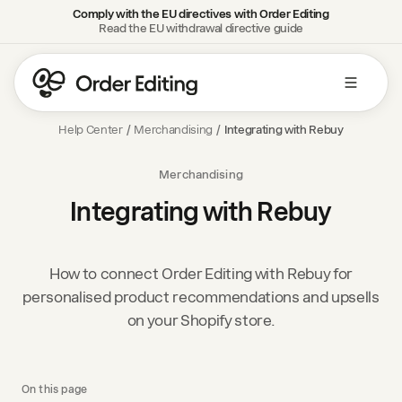
Comply with the EU directives with Order Editing
Read the EU withdrawal directive guide
Help Center
/
Merchandising
/
Integrating with Rebuy
Merchandising
Integrating with Rebuy
How to connect Order Editing with Rebuy for
personalised product recommendations and upsells
on your Shopify store.
On this page