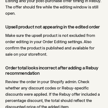
Editing and your post-purchase offer timing in Rebuy.
The offer should fire while the editing window is still
open.
Upsell product not appearing in the edited order
Make sure the upsell product is not excluded from
order editing in your Order Editing settings. Also
confirm the product is published and available for
sale on your storefront.
Order total looks incorrect after adding a Rebuy
recommendation
Review the order in your Shopify admin. Check
whether any discount codes or Rebuy-specific
discounts were applied. If the Rebuy offer included a
percentage discount, the total should reflect the
discounted price of the added item.