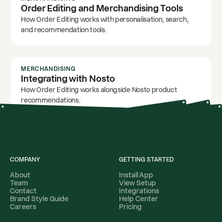
Order Editing and Merchandising Tools
How Order Editing works with personalisation, search,
and recommendation tools.
MERCHANDISING
Integrating with Nosto
How Order Editing works alongside Nosto product
recommendations.
COMPANY
GETTING STARTED
About
Install App
Team
View Setup
Contact
Integrations
Brand Style Guide
Help Center
Careers
Pricing