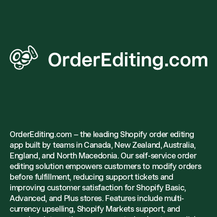
OrderEditing.com – the leading Shopify order editing
app built by teams in Canada, New Zealand, Australia,
England, and North Macedonia. Our self-service order
editing solution empowers customers to modify orders
before fulfillment, reducing support tickets and
improving customer satisfaction for Shopify Basic,
Advanced, and Plus stores. Features include multi-
currency upselling, Shopify Markets support, and