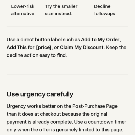
Lower-risk
Try the smaller
Decline
alternative
size instead.
followups
Use a direct button label such as
Add to My Order
,
Add This for [price]
, or
Claim My Discount
. Keep the
decline action easy to find.
Use urgency carefully
Urgency works better on the Post-Purchase Page
than it does at checkout because the original
payment is already complete. Use a countdown timer
only when the offer is genuinely limited to this page.