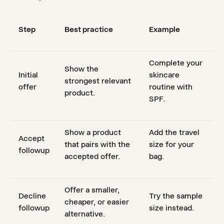
Step
Best practice
Example
Complete your
Show the
Initial
skincare
strongest relevant
offer
routine with
product.
SPF.
Show a product
Add the travel
Accept
that pairs with the
size for your
followup
accepted offer.
bag.
Offer a smaller,
Decline
Try the sample
cheaper, or easier
followup
size instead.
alternative.