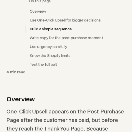
On this page
Overview
Use One-Click Upsell for bigger decisions
Build a simple sequence
Write copy for the post-purchase moment
Use urgency carefully
Know the Shopify limits
Test the full path
4
min read
Overview
One-Click Upsell appears on the Post-Purchase
Page after the customer has paid, but before
they reach the Thank You Page. Because