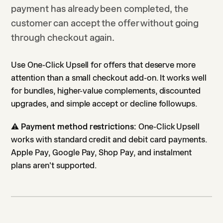
payment has already been completed, the
customer can accept the offer without going
through checkout again.
Use One-Click Upsell for offers that deserve more
attention than a small checkout add-on. It works well
for bundles, higher-value complements, discounted
upgrades, and simple accept or decline followups.
⚠️
Payment method restrictions:
One-Click Upsell
works with standard credit and debit card payments.
Apple Pay, Google Pay, Shop Pay, and instalment
plans aren't supported.