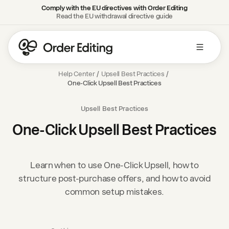
Comply with the EU directives with Order Editing
Read the EU withdrawal directive guide
Help Center
/
Upsell Best Practices
/
One-Click Upsell Best Practices
Upsell Best Practices
One-Click Upsell Best Practices
Learn when to use One-Click Upsell, how to
structure post-purchase offers, and how to avoid
common setup mistakes.