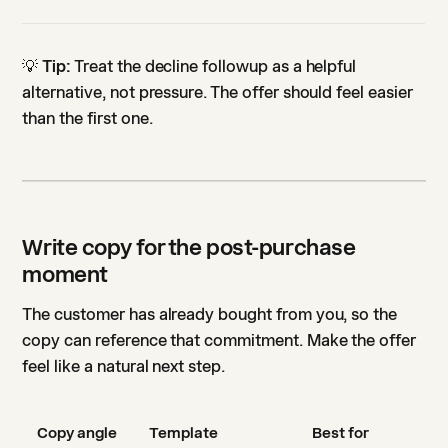
💡
Tip:
Treat the decline followup as a helpful
alternative, not pressure. The offer should feel easier
than the first one.
Write copy for the post-purchase
moment
The customer has already bought from you, so the
copy can reference that commitment. Make the offer
feel like a natural next step.
Copy angle
Template
Best for