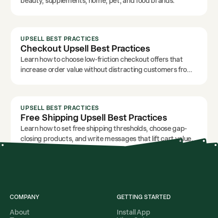
beauty, supplements, home, pet, and food brands.
UPSELL BEST PRACTICES
Checkout Upsell Best Practices
Learn how to choose low-friction checkout offers that
increase order value without distracting customers from
payment.
UPSELL BEST PRACTICES
Free Shipping Upsell Best Practices
Learn how to set free shipping thresholds, choose gap-
closing products, and write messages that lift cart value.
COMPANY
GETTING STARTED
About
Install App