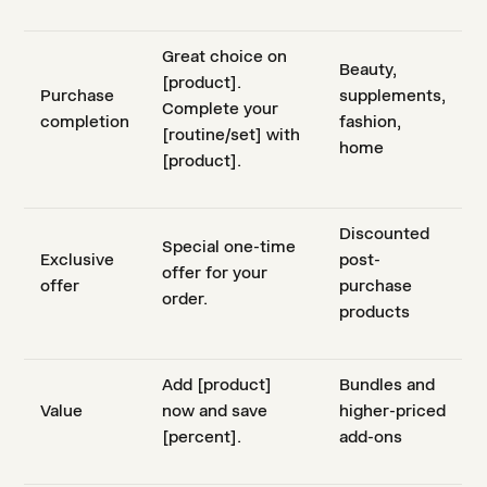
Great choice on
Beauty,
[product].
Purchase
supplements,
Complete your
completion
fashion,
[routine/set] with
home
[product].
Discounted
Special one-time
Exclusive
post-
offer for your
offer
purchase
order.
products
Add [product]
Bundles and
Value
now and save
higher-priced
[percent].
add-ons