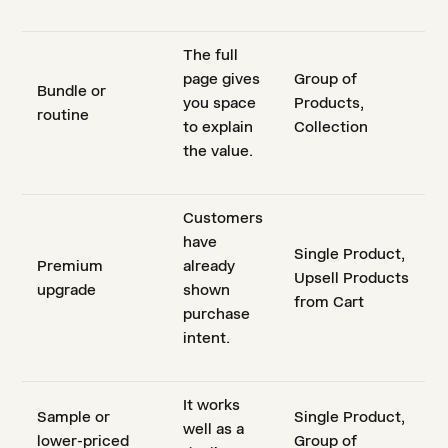
The full
page gives
Group of
Bundle or
you space
Products,
routine
to explain
Collection
the value.
Customers
have
Single Product,
Premium
already
Upsell Products
upgrade
shown
from Cart
purchase
intent.
It works
Sample or
Single Product,
well as a
lower-priced
Group of