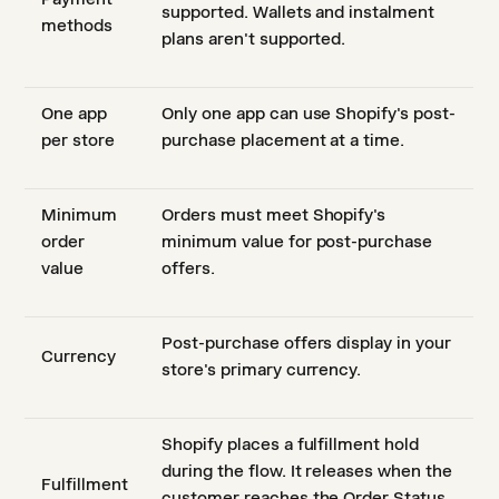
supported. Wallets and instalment
methods
plans aren't supported.
One app
Only one app can use Shopify's post-
per store
purchase placement at a time.
Minimum
Orders must meet Shopify's
order
minimum value for post-purchase
value
offers.
Post-purchase offers display in your
Currency
store's primary currency.
Shopify places a fulfillment hold
during the flow. It releases when the
Fulfillment
customer reaches the Order Status