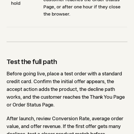
hold
Page, or after one hour if they close
the browser.
Test the full path
Before going live, place a test order with a standard
credit card. Confirm the initial offer appears, the
accept action adds the product, the decline path
works, and the customer reaches the Thank You Page
or Order Status Page.
After launch, review Conversion Rate, average order
value, and offer revenue. If the first offer gets many