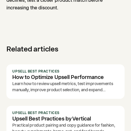
declines, test a closer product match before
increasing the discount.
Related articles
UPSELL BEST PRACTICES
How to Optimize Upsell Performance
Learn how to review upsell metrics, test improvements
manually, improve product selection, and expand
placements.
UPSELL BEST PRACTICES
Upsell Best Practices by Vertical
Practical product pairing and copy guidance for fashion,