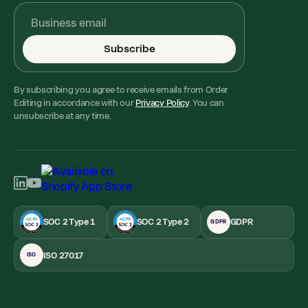
Subscribe
By subscribing you agree to receive emails from Order
Editing in accordance with our
Privacy Policy
. You can
unsubscribe at any time.
SOC 2 Type 1
SOC 2 Type 2
GDPR
GDPR
ISO 27017
ISO