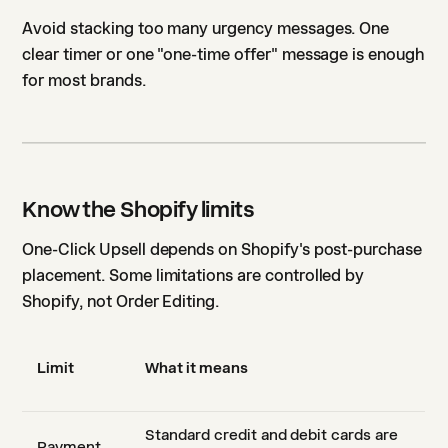
Avoid stacking too many urgency messages. One
clear timer or one "one-time offer" message is enough
for most brands.
Know the Shopify limits
One-Click Upsell depends on Shopify's post-purchase
placement. Some limitations are controlled by
Shopify, not Order Editing.
Limit
What it means
Standard credit and debit cards are
Payment