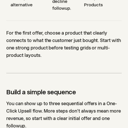
decline
alternative
Products
followup.
For the first offer, choose a product that clearly
connects to what the customer just bought. Start with
one strong product before testing grids or multi-
product layouts.
Build a simple sequence
You can show up to three sequential offers in a One-
Click Upsell flow. More steps don't always mean more
revenue, so start with a clear initial offer and one
followup.