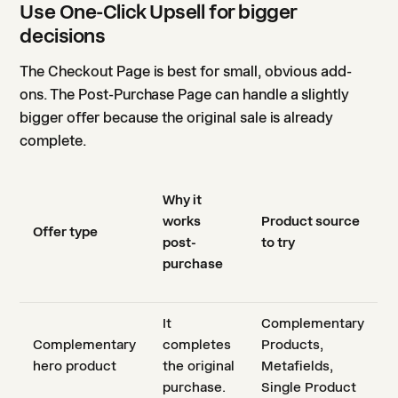
Use One-Click Upsell for bigger
decisions
The Checkout Page is best for small, obvious add-
ons. The Post-Purchase Page can handle a slightly
bigger offer because the original sale is already
complete.
Why it
works
Product source
Offer type
post-
to try
purchase
It
Complementary
Complementary
completes
Products,
hero product
the original
Metafields,
purchase.
Single Product