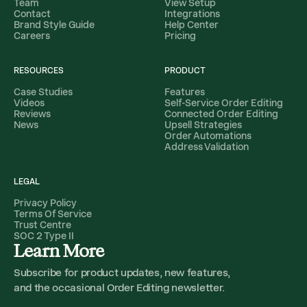
Team
View Setup
Contact
Integrations
Brand Style Guide
Help Center
Careers
Pricing
RESOURCES
PRODUCT
Case Studies
Features
Videos
Self-Service Order Editing
Reviews
Connected Order Editing
News
Upsell Strategies
Order Automations
Address Validation
LEGAL
Privacy Policy
Terms Of Service
Trust Centre
SOC 2 Type II
Learn More
Subscribe for product updates, new features,
and the occasional Order Editing newsletter.