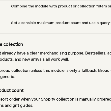
Combine the module with product or collection filters on
Set a sensible maximum product count and use a query fi
 collection
t already have a clear
merchandising
purpose. Bestsellers, ac
products, and new arrivals all work well.
broad collection unless this module is only a fallback. Broad
 generic.
roduct count
 sort order
when your Shopify collection is manually ordered. 
s and gift guides.