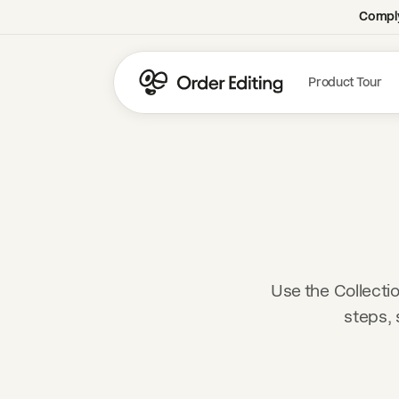
Comply
Product Tour
Use the Collecti
steps, 