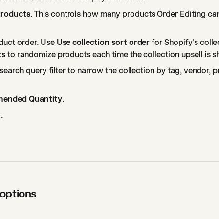
roducts
. This controls how many products Order Editing ca
duct order. Use
Use collection sort order
for Shopify's colle
ts
to randomize products each time the collection upsell is 
search query filter to narrow the collection by tag, vendor, p
ended Quantity
.
t
.
 options