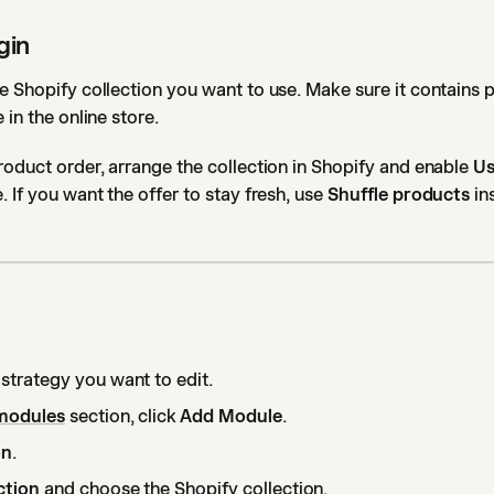
gin
e Shopify collection you want to use. Make sure it contains 
 in the online store.
roduct order, arrange the collection in Shopify and enable
Us
. If you want the offer to stay fresh, use
Shuffle products
in
 strategy you want to edit.
modules
section, click
Add Module
.
on
.
ction
and choose the Shopify collection.