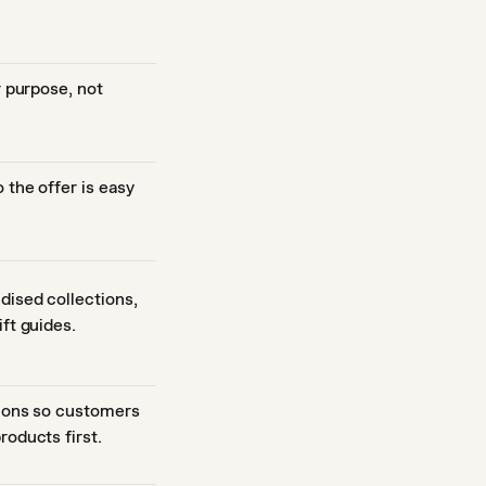
r purpose, not
 the offer is easy
dised collections,
ft guides.
tions so customers
roducts first.