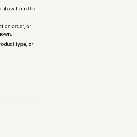
n show from the
ction order, or
shown.
roduct type, or