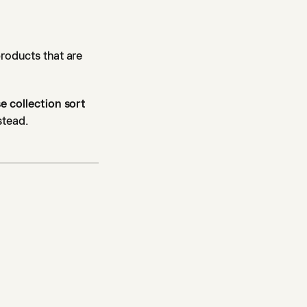
products that are
e collection sort
stead.