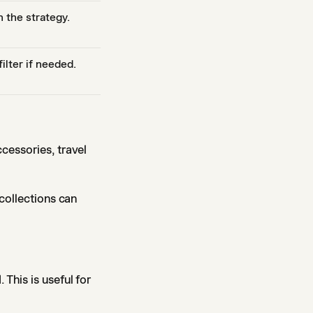
 the strategy.
lter if needed.
cessories, travel
 collections can
This is useful for