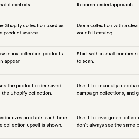
at it controls
Recommended approach
e Shopify collection used as
Use a collection with a clea
e product source.
your full catalog.
w many collection products
Start with a small number so
n appear.
to scan.
es the product order saved
Use it for manually merchan
 the Shopify collection.
campaign collections, and gi
ndomizes products each time
Use it for evergreen collec
e collection upsell is shown.
don't always see the same p