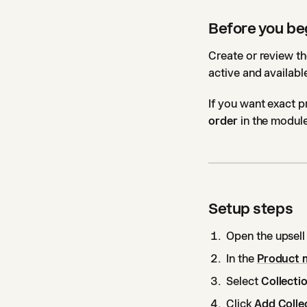
Before you be
Create or review th
active and available
If you want exact p
order
in the module
Setup steps
Open the upsell
In the
Product 
Select
Collecti
Click
Add Colle