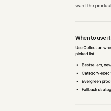
want the product
When to use it
Use Collection when
picked list.
Bestsellers, new
Category-specif
Evergreen produ
Fallback strateg