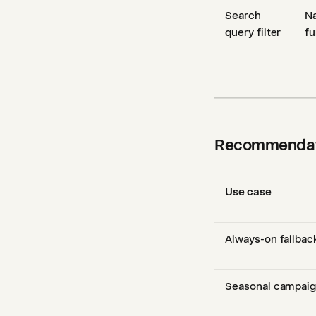
Search
Na
query filter
fu
Recommendat
Use case
Always-on fallbac
Seasonal campai