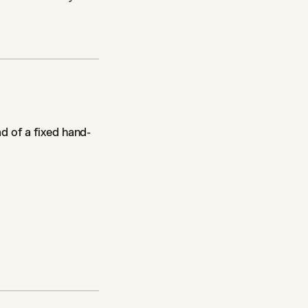
d of a fixed hand-