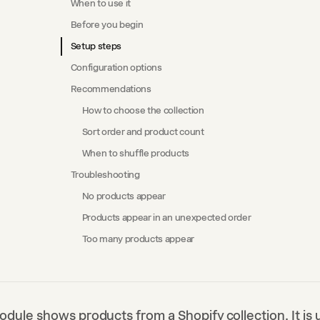
When to use it
Before you begin
Setup steps
Configuration options
Recommendations
How to choose the collection
Sort order and product count
When to shuffle products
Troubleshooting
No products appear
Products appear in an unexpected order
Too many products appear
odule shows products from a Shopify collection. It is