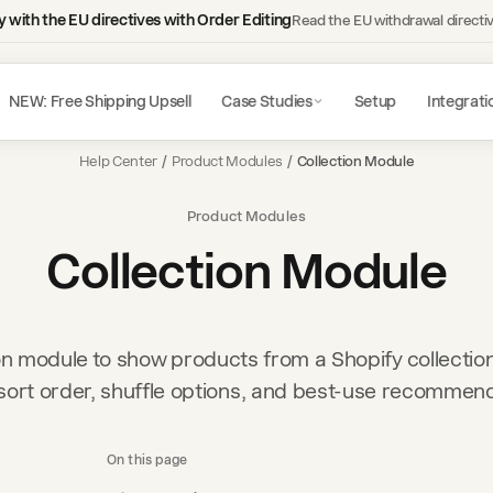
 with the EU directives with Order Editing
Read the EU withdrawal directi
NEW: Free Shipping Upsell
Case Studies
Setup
Integrati
Help Center
/
Product Modules
/
Collection Module
Product Modules
Collection Module
on module to show products from a Shopify collection
sort order, shuffle options, and best-use recommen
On this page