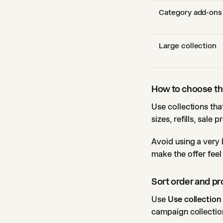
Category add-ons
Large collection
How to choose the
Use collections tha
sizes, refills, sale 
Avoid using a very 
make the offer feel
Sort order and p
Use
Use collection
campaign collection