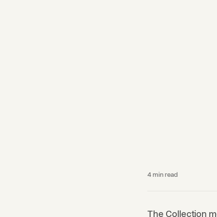
4
min read
The Collection m