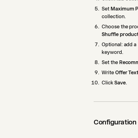
Set
Maximum P
collection.
Choose the pro
Shuffle produc
Optional: add a 
keyword.
Set the
Recomm
Write
Offer Tex
Click
Save
.
Configuration