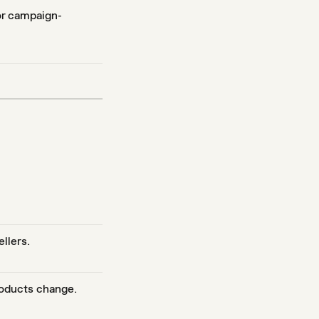
 or campaign-
ellers.
roducts change.