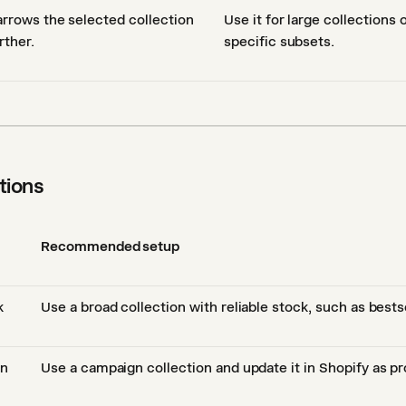
rrows the selected collection
Use it for large collections
rther.
specific subsets.
ions
Recommended setup
k
Use a broad collection with reliable stock, such as bests
gn
Use a campaign collection and update it in Shopify as p