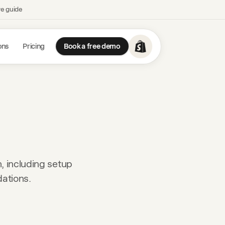
ve guide
ons
Pricing
Book a free demo
, including setup
dations.