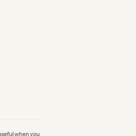
 useful when you