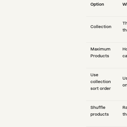
Option
Wh
Th
Collection
th
Maximum
Ho
Products
ca
Use
Us
collection
on
sort order
Shuffle
Ra
products
th