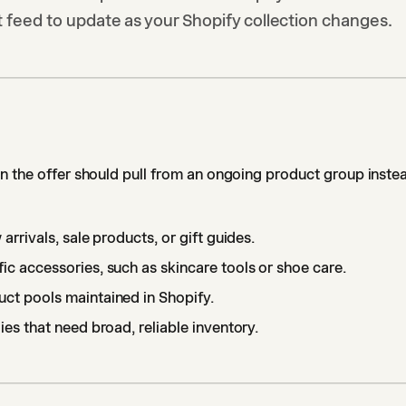
 feed to update as your Shopify collection changes.
 the offer should pull from an ongoing product group instea
 arrivals, sale products, or gift guides.
ic accessories, such as skincare tools or shoe care.
ct pools maintained in Shopify.
ies that need broad, reliable inventory.