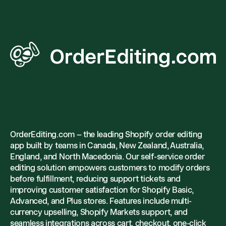
OrderEditing.com – the leading Shopify order editing
app built by teams in Canada, New Zealand, Australia,
England, and North Macedonia. Our self-service order
editing solution empowers customers to modify orders
before fulfillment, reducing support tickets and
improving customer satisfaction for Shopify Basic,
Advanced, and Plus stores. Features include multi-
currency upselling, Shopify Markets support, and
seamless integrations across cart, checkout, one-click