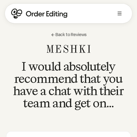
Back to Reviews
I would absolutely
recommend that you
have a chat with their
team and get on…