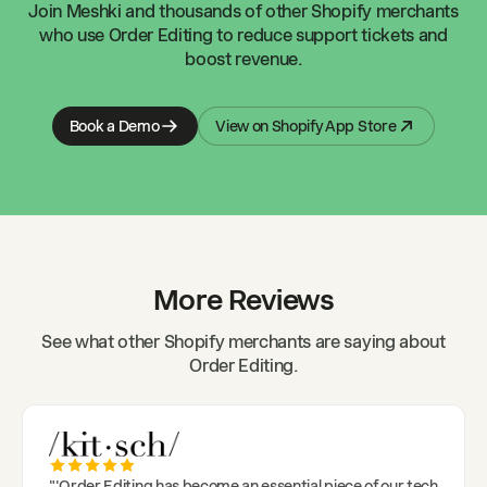
Join
Meshki
and thousands of other Shopify merchants
who use Order Editing to reduce support tickets and
boost revenue.
Book a Demo
View on Shopify App Store
More Reviews
See what other Shopify merchants are saying about
Order Editing.
"
'Order Editing has become an essential piece of our tech