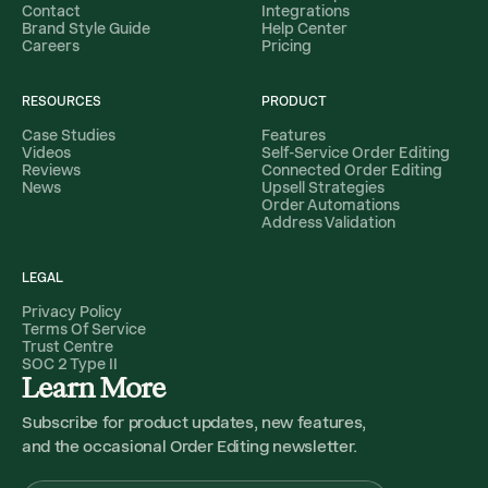
Contact
Integrations
Brand Style Guide
Help Center
Careers
Pricing
RESOURCES
PRODUCT
Case Studies
Features
Videos
Self-Service Order Editing
Reviews
Connected Order Editing
News
Upsell Strategies
Order Automations
Address Validation
LEGAL
Privacy Policy
Terms Of Service
Trust Centre
SOC 2 Type II
Learn More
Subscribe for product updates, new features,
and the occasional Order Editing newsletter.