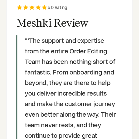
5
.0 Rating
Meshki Review
"
'The support and expertise
from the entire Order Editing
Team has been nothing short of
fantastic. From onboarding and
beyond, they are there to help
you deliver incredible results
and make the customer journey
even better along the way. Their
team never rests, and they
continue to provide great