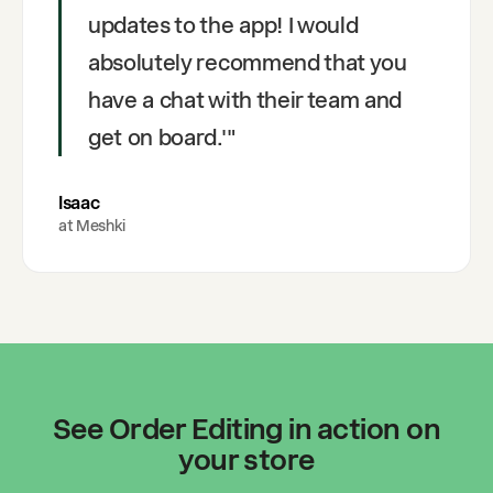
updates to the app! I would
absolutely recommend that you
have a chat with their team and
get on board.'
"
Isaac
at
Meshki
See Order Editing in action on
your store