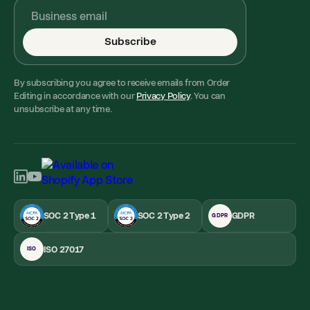
Subscribe
By subscribing you agree to receive emails from Order
Editing in accordance with our
Privacy Policy
. You can
unsubscribe at any time.
SOC 2 Type 1
SOC 2 Type 2
GDPR
GDPR
ISO 27017
ISO