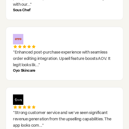
with our
..."
Sous Chef
"
Enhanced post-purchase experience with seamless
order editing integration. Upsell feature boosts AOV. It
legit looks lik
..."
Oyo Skincare
"
Strong customer service and we've seen significant
revenue generation from the upselling capabilities. The
app looks com
..."