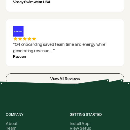
Vacay Swimwear USA
"
Q4 onboarding saved team time and energy while
generating revenue.
..."
Raycon
View All Reviews
COMPANY
GETTING STARTED
About
Install App
Team
View Setup