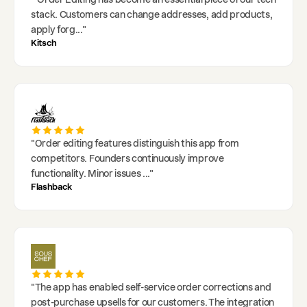
stack. Customers can change addresses, add products,
apply forg
..."
Kitsch
"
Order editing features distinguish this app from
competitors. Founders continuously improve
functionality. Minor issues
..."
Flashback
"
The app has enabled self-service order corrections and
post-purchase upsells for our customers. The integration