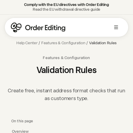
Comply with the EU directives with Order Editing
Read the EU withdrawal directive guide
Help Center
/
Features & Configuration
/
Validation Rules
Features & Configuration
Validation Rules
Create free, instant address format checks that run
as customers type.
On this page
Overview