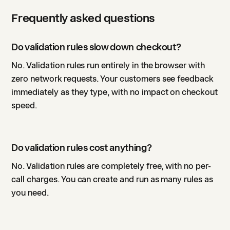
Frequently asked questions
Do validation rules slow down checkout?
No. Validation rules run entirely in the browser with
zero network requests. Your customers see feedback
immediately as they type, with no impact on checkout
speed.
Do validation rules cost anything?
No. Validation rules are completely free, with no per-
call charges. You can create and run as many rules as
you need.