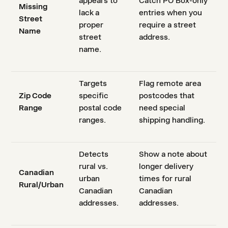
appears to
Catch PO Box-only
Missing
lack a
entries when you
Street
proper
require a street
Name
street
address.
name.
Targets
Flag remote area
Zip Code
specific
postcodes that
Range
postal code
need special
ranges.
shipping handling.
Detects
Show a note about
rural vs.
longer delivery
Canadian
urban
times for rural
Rural/Urban
Canadian
Canadian
addresses.
addresses.