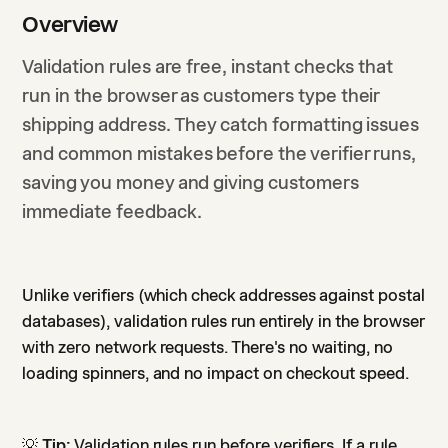
Overview
Validation rules are free, instant checks that
run in the browser as customers type their
shipping address. They catch formatting issues
and common mistakes before the verifier runs,
saving you money and giving customers
immediate feedback.
Unlike verifiers (which check addresses against postal
databases), validation rules run entirely in the browser
with zero network requests. There's no waiting, no
loading spinners, and no impact on checkout speed.
💡
Tip:
Validation rules run before verifiers. If a rule