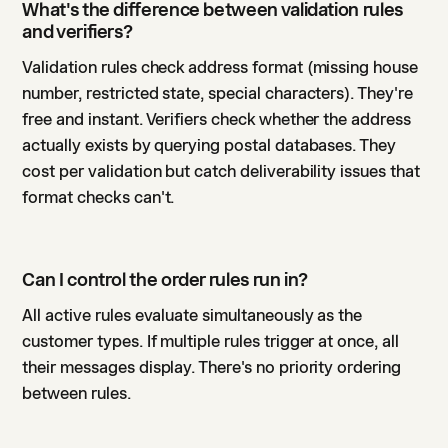
What's the difference between validation rules
and verifiers?
Validation rules check address format (missing house
number, restricted state, special characters). They're
free and instant. Verifiers check whether the address
actually exists by querying postal databases. They
cost per validation but catch deliverability issues that
format checks can't.
Can I control the order rules run in?
All active rules evaluate simultaneously as the
customer types. If multiple rules trigger at once, all
their messages display. There's no priority ordering
between rules.