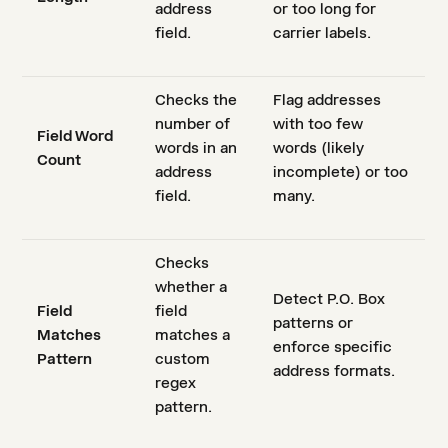
address
or too long for
field.
carrier labels.
Checks the
Flag addresses
number of
with too few
Field Word
words in an
words (likely
Count
address
incomplete) or too
field.
many.
Checks
whether a
Detect P.O. Box
Field
field
patterns or
Matches
matches a
enforce specific
Pattern
custom
address formats.
regex
pattern.