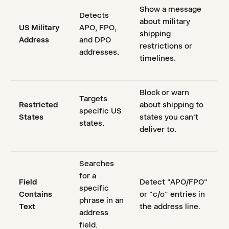
Show a message
Detects
about military
US Military
APO, FPO,
shipping
Address
and DPO
restrictions or
addresses.
timelines.
Block or warn
Targets
Restricted
about shipping to
specific US
States
states you can't
states.
deliver to.
Searches
for a
Field
Detect "APO/FPO"
specific
Contains
or "c/o" entries in
phrase in an
Text
the address line.
address
field.