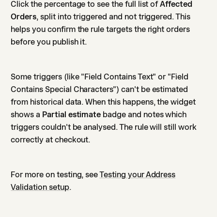
Click the percentage to see the full list of
Affected
Orders
, split into triggered and not triggered. This
helps you confirm the rule targets the right orders
before you publish it.
Some triggers (like "Field Contains Text" or "Field
Contains Special Characters") can't be estimated
from historical data. When this happens, the widget
shows a
Partial estimate
badge and notes which
triggers couldn't be analysed. The rule will still work
correctly at checkout.
For more on testing, see
Testing your Address
Validation setup
.