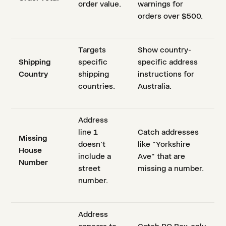
order value.
warnings for
orders over $500.
Targets
Show country-
Shipping
specific
specific address
Country
shipping
instructions for
countries.
Australia.
Address
line 1
Catch addresses
Missing
doesn't
like "Yorkshire
House
include a
Ave" that are
Number
street
missing a number.
number.
Address