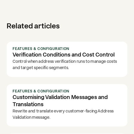
Related articles
FEATURES & CONFIGURATION
Verification Conditions and Cost Control
Control when address verification runs to manage costs
and target specific segments.
FEATURES & CONFIGURATION
Customising Validation Messages and
Translations
Rewrite and translate every customer-facing Address
Validation message.