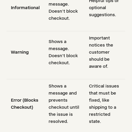
Helpful tips or
message.
Informational
optional
Doesn't block
suggestions.
checkout.
Important
Shows a
notices the
message.
Warning
customer
Doesn't block
should be
checkout.
aware of.
Shows a
Critical issues
message and
that must be
Error (Blocks
prevents
fixed, like
Checkout)
checkout until
shipping to a
the issue is
restricted
resolved.
state.