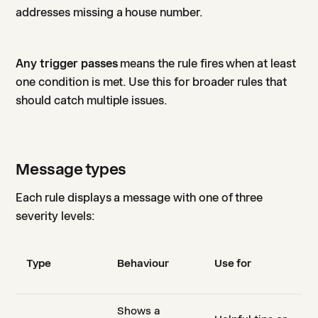
addresses missing a house number.
Any trigger passes
means the rule fires when at least
one condition is met. Use this for broader rules that
should catch multiple issues.
Message types
Each rule displays a message with one of three
severity levels:
Type
Behaviour
Use for
Shows a