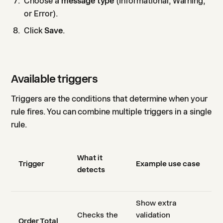
Choose a
message type
(Informational, Warning,
or Error).
Click
Save
.
Available triggers
Triggers are the conditions that determine when your
rule fires. You can combine multiple triggers in a single
rule.
What it
Trigger
Example use case
detects
Show extra
Checks the
validation
Order Total