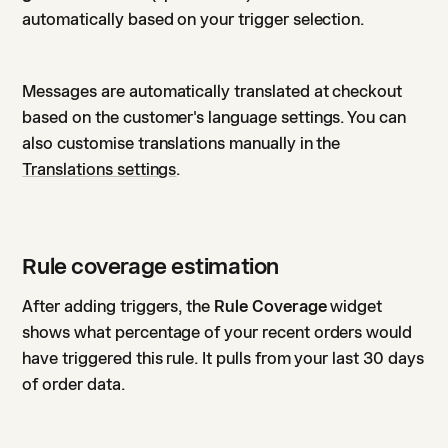
automatically based on your trigger selection.
Messages are automatically translated at checkout
based on the customer's language settings. You can
also customise translations manually in the
Translations settings
.
Rule coverage estimation
After adding triggers, the
Rule Coverage
widget
shows what percentage of your recent orders would
have triggered this rule. It pulls from your last 30 days
of order data.