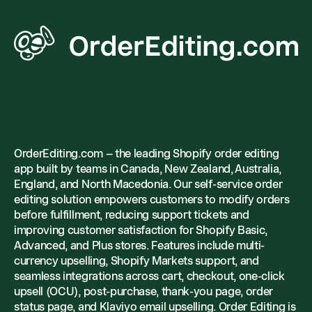
OrderEditing.com – the leading Shopify order editing
app built by teams in Canada, New Zealand, Australia,
England, and North Macedonia. Our self-service order
editing solution empowers customers to modify orders
before fulfillment, reducing support tickets and
improving customer satisfaction for Shopify Basic,
Advanced, and Plus stores. Features include multi-
currency upselling, Shopify Markets support, and
seamless integrations across cart, checkout, one-click
upsell (OCU), post-purchase, thank-you page, order
status page, and Klaviyo email upselling. Order Editing is