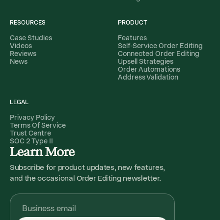
RESOURCES
PRODUCT
Case Studies
Features
Videos
Self-Service Order Editing
Reviews
Connected Order Editing
News
Upsell Strategies
Order Automations
Address Validation
LEGAL
Privacy Policy
Terms Of Service
Trust Centre
SOC 2 Type II
Learn More
Subscribe for product updates, new features,
and the occasional Order Editing newsletter.