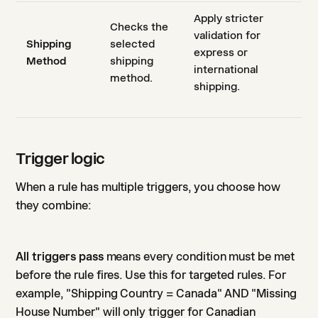
Apply stricter
Checks the
validation for
Shipping
selected
express or
Method
shipping
international
method.
shipping.
Trigger logic
When a rule has multiple triggers, you choose how
they combine:
All triggers pass
means every condition must be met
before the rule fires. Use this for targeted rules. For
example, "Shipping Country = Canada" AND "Missing
House Number" will only trigger for Canadian