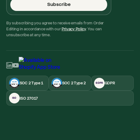
Subscribe
By subscribing you agree to receive emails from Order
Editing in accordance with our
Privacy Policy
. You can
unsubscribe at any time.
SOC 2 Type 1
SOC 2 Type 2
GDPR
GDPR
ISO 27017
ISO