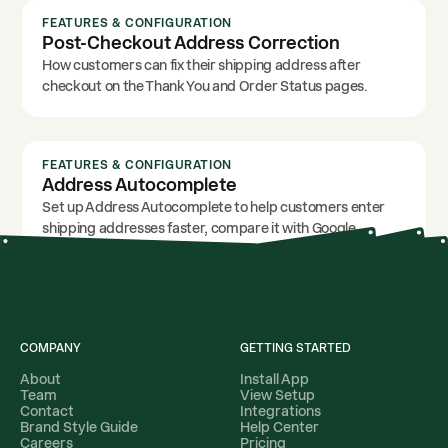
FEATURES & CONFIGURATION
Post-Checkout Address Correction
How customers can fix their shipping address after
checkout on the Thank You and Order Status pages.
FEATURES & CONFIGURATION
Address Autocomplete
Set up Address Autocomplete to help customers enter
shipping addresses faster, compare it with Google
autocomplete, and use it with Address Validation.
COMPANY
GETTING STARTED
About
Install App
Team
View Setup
Contact
Integrations
Brand Style Guide
Help Center
Careers
Pricing