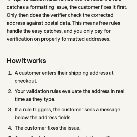
catches a formatting issue, the customer fixes it first.
Only then does the verifier check the corrected
address against postal data. This means free rules
handle the easy catches, and you only pay for
verification on properly formatted addresses.
How it works
A customer enters their shipping address at
checkout.
Your validation rules evaluate the address in real
time as they type.
If a rule triggers, the customer sees a message
below the address fields.
The customer fixes the issue.