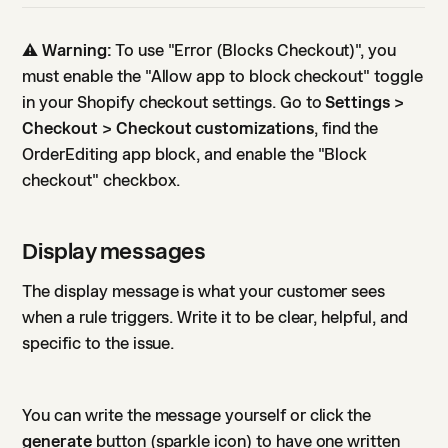
⚠️
Warning:
To use "Error (Blocks Checkout)", you
must enable the "Allow app to block checkout" toggle
in your Shopify checkout settings. Go to
Settings >
Checkout > Checkout customizations
, find the
OrderEditing app block, and enable the "Block
checkout" checkbox.
Display messages
The display message is what your customer sees
when a rule triggers. Write it to be clear, helpful, and
specific to the issue.
You can write the message yourself or click the
generate
button (sparkle icon) to have one written