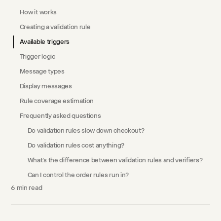
How it works
Creating a validation rule
Available triggers
Trigger logic
Message types
Display messages
Rule coverage estimation
Frequently asked questions
Do validation rules slow down checkout?
Do validation rules cost anything?
What's the difference between validation rules and verifiers?
Can I control the order rules run in?
6
min read