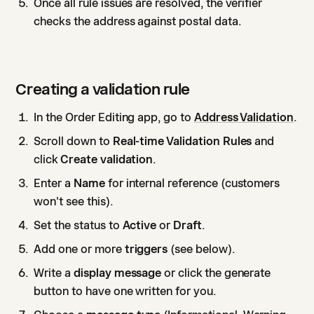
Once all rule issues are resolved, the verifier
checks the address against postal data.
Creating a validation rule
In the Order Editing app, go to
Address Validation
.
Scroll down to
Real-time Validation Rules
and
click
Create validation
.
Enter a
Name
for internal reference (customers
won't see this).
Set the status to
Active
or
Draft
.
Add one or more
triggers
(see below).
Write a
display message
or click the generate
button to have one written for you.