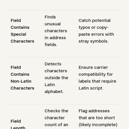
Finds
Field
Catch potential
unusual
Contains
typos or copy-
characters
Special
paste errors with
in address
Characters
stray symbols.
fields.
Detects
Field
Ensure carrier
characters
Contains
compatibility for
outside the
Non-Latin
labels that require
Latin
Characters
Latin script.
alphabet.
Checks the
Flag addresses
character
that are too short
Field
count of an
(likely incomplete)
Length