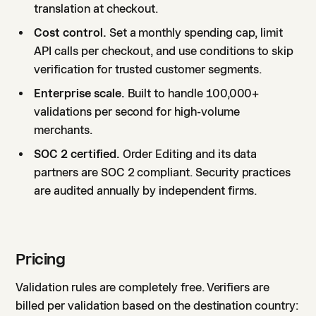
translation at checkout.
Cost control.
Set a monthly spending cap, limit
API calls per checkout, and use conditions to skip
verification for trusted customer segments.
Enterprise scale.
Built to handle 100,000+
validations per second for high-volume
merchants.
SOC 2 certified.
Order Editing and its data
partners are SOC 2 compliant. Security practices
are audited annually by independent firms.
Pricing
Validation rules are completely free. Verifiers are
billed per validation based on the destination country: