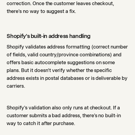
correction. Once the customer leaves checkout,
there's no way to suggest a fix.
Shopify's built-in address handling
Shopify validates address formatting (correct number
of fields, valid country/province combinations) and
offers basic autocomplete suggestions on some
plans. But it doesn't verify whether the specific
address exists in postal databases or is deliverable by
carriers.
Shopify's validation also only runs at checkout. If a
customer submits a bad address, there's no built-in
way to catch it after purchase.