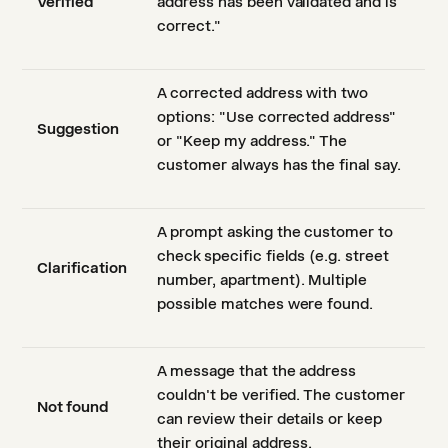
Verified
address has been validated and is
correct."
A corrected address with two
options: "Use corrected address"
Suggestion
or "Keep my address." The
customer always has the final say.
A prompt asking the customer to
check specific fields (e.g. street
Clarification
number, apartment). Multiple
possible matches were found.
A message that the address
couldn't be verified. The customer
Not found
can review their details or keep
their original address.