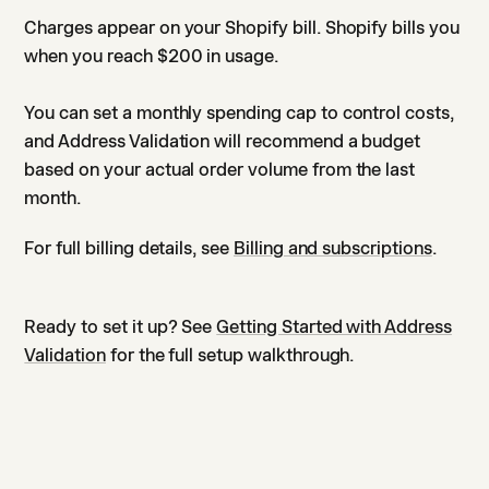
Charges appear on your Shopify bill. Shopify bills you
when you reach $200 in usage.
You can set a monthly spending cap to control costs,
and Address Validation will recommend a budget
based on your actual order volume from the last
month.
For full billing details, see
Billing and subscriptions
.
Ready to set it up? See
Getting Started with Address
Validation
for the full setup walkthrough.