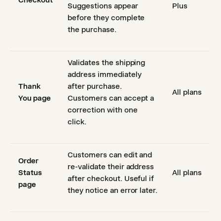
Checkout
Suggestions appear
Plus
before they complete
the purchase.
Validates the shipping
address immediately
Thank
after purchase.
All plans
You page
Customers can accept a
correction with one
click.
Customers can edit and
Order
re-validate their address
Status
All plans
after checkout. Useful if
page
they notice an error later.