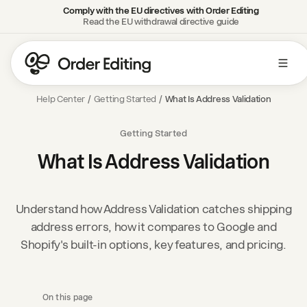
Comply with the EU directives with Order Editing
Read the EU withdrawal directive guide
Help Center
/
Getting Started
/
What Is Address Validation
Getting Started
What Is Address Validation
Understand how Address Validation catches shipping
address errors, how it compares to Google and
Shopify's built-in options, key features, and pricing.
On this page