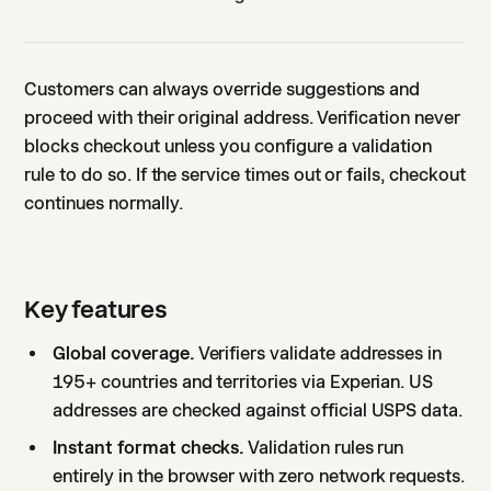
Customers can always override suggestions and
proceed with their original address. Verification never
blocks checkout unless you configure a validation
rule to do so. If the service times out or fails, checkout
continues normally.
Key features
Global coverage.
Verifiers validate addresses in
195+ countries and territories via Experian. US
addresses are checked against official USPS data.
Instant format checks.
Validation rules run
entirely in the browser with zero network requests.