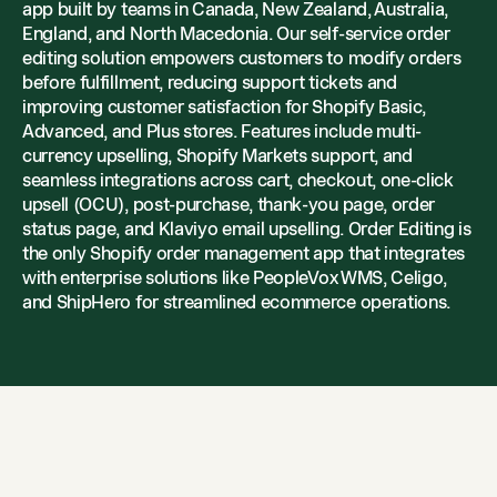
app built by teams in Canada, New Zealand, Australia,
England, and North Macedonia. Our self-service order
editing solution empowers customers to modify orders
before fulfillment, reducing support tickets and
improving customer satisfaction for Shopify Basic,
Advanced, and Plus stores. Features include multi-
currency upselling, Shopify Markets support, and
seamless integrations across cart, checkout, one-click
upsell (OCU), post-purchase, thank-you page, order
status page, and Klaviyo email upselling. Order Editing is
the only Shopify order management app that integrates
with enterprise solutions like PeopleVox WMS, Celigo,
and ShipHero for streamlined ecommerce operations.