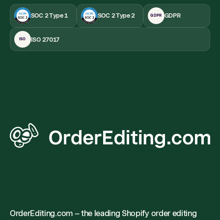
SOC 2 Type 1
SOC 2 Type 2
GDPR
GDPR
ISO 27017
ISO
OrderEditing.com – the leading Shopify order editing