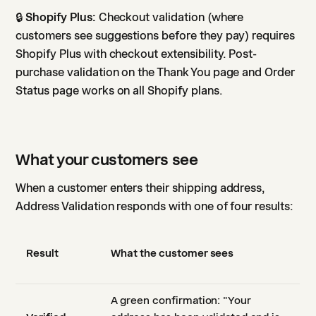
🔒
Shopify Plus:
Checkout validation (where
customers see suggestions before they pay) requires
Shopify Plus with checkout extensibility. Post-
purchase validation on the Thank You page and Order
Status page works on all Shopify plans.
What your customers see
When a customer enters their shipping address,
Address Validation responds with one of four results:
Result
What the customer sees
A green confirmation: "Your