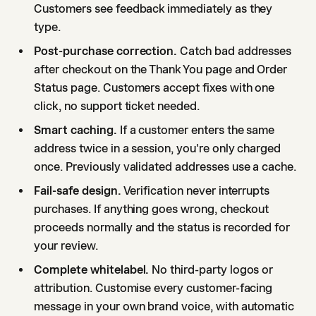
Customers see feedback immediately as they
type.
Post-purchase correction.
Catch bad addresses
after checkout on the Thank You page and Order
Status page. Customers accept fixes with one
click, no support ticket needed.
Smart caching.
If a customer enters the same
address twice in a session, you're only charged
once. Previously validated addresses use a cache.
Fail-safe design.
Verification never interrupts
purchases. If anything goes wrong, checkout
proceeds normally and the status is recorded for
your review.
Complete whitelabel.
No third-party logos or
attribution. Customise every customer-facing
message in your own brand voice, with automatic