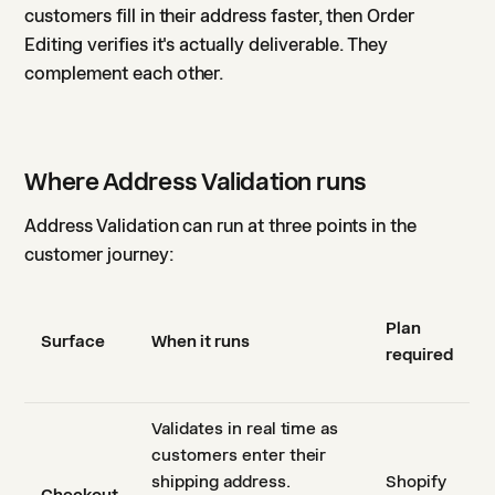
customers fill in their address faster, then Order
Editing verifies it's actually deliverable. They
complement each other.
Where Address Validation runs
Address Validation can run at three points in the
customer journey:
Plan
Surface
When it runs
required
Validates in real time as
customers enter their
shipping address.
Shopify