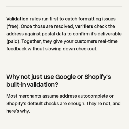
Validation rules
run first to catch formatting issues
(free). Once those are resolved,
verifiers
check the
address against postal data to confirm it's deliverable
(paid). Together, they give your customers real-time
feedback without slowing down checkout.
Why not just use Google or Shopify's
built-in validation?
Most merchants assume
address autocomplete
or
Shopify's default checks are enough. They're not, and
here's why.