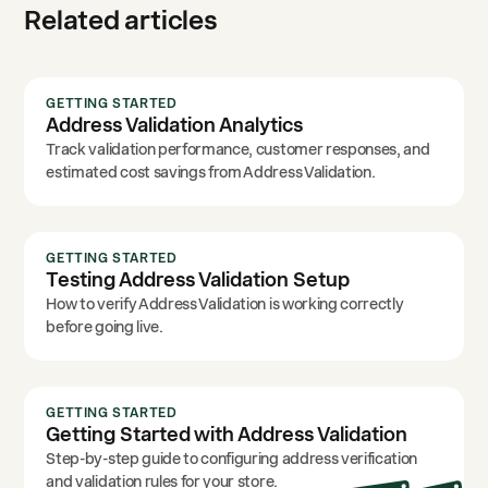
Related articles
GETTING STARTED
Address Validation Analytics
Track validation performance, customer responses, and
estimated cost savings from Address Validation.
GETTING STARTED
Testing Address Validation Setup
How to verify Address Validation is working correctly
before going live.
GETTING STARTED
Getting Started with Address Validation
Step-by-step guide to configuring address verification
and validation rules for your store.