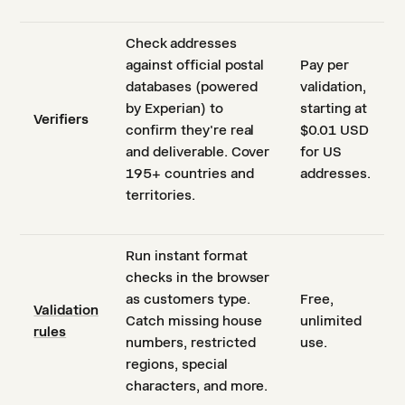
Check addresses
against official postal
Pay per
databases (powered
validation,
by Experian) to
starting at
Verifiers
confirm they're real
$0.01 USD
and deliverable. Cover
for US
195+ countries and
addresses.
territories.
Run instant format
checks in the browser
as customers type.
Free,
Validation
Catch missing house
unlimited
rules
numbers, restricted
use.
regions, special
characters, and more.