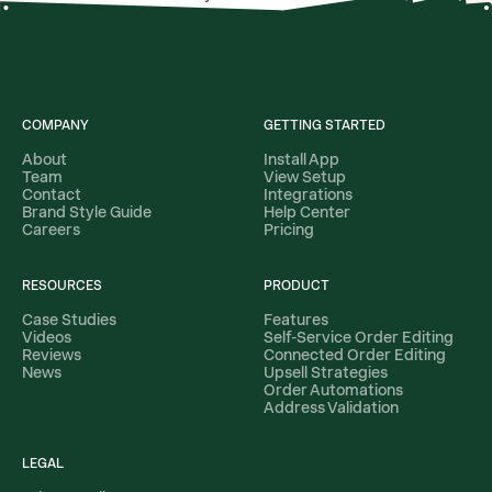
COMPANY
GETTING STARTED
About
Install App
Team
View Setup
Contact
Integrations
Brand Style Guide
Help Center
Careers
Pricing
RESOURCES
PRODUCT
Case Studies
Features
Videos
Self-Service Order Editing
Reviews
Connected Order Editing
News
Upsell Strategies
Order Automations
Address Validation
LEGAL