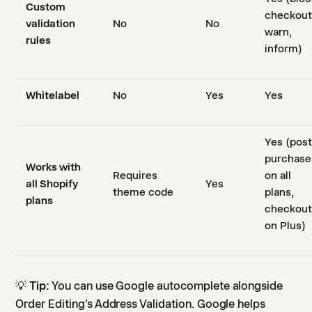
Custom
checkout
validation
No
No
warn,
rules
inform)
Whitelabel
No
Yes
Yes
Yes (post
purchase
Works with
Requires
on all
all Shopify
Yes
theme code
plans,
plans
checkou
on Plus)
💡
Tip:
You can use Google autocomplete alongside
Order Editing's Address Validation. Google helps