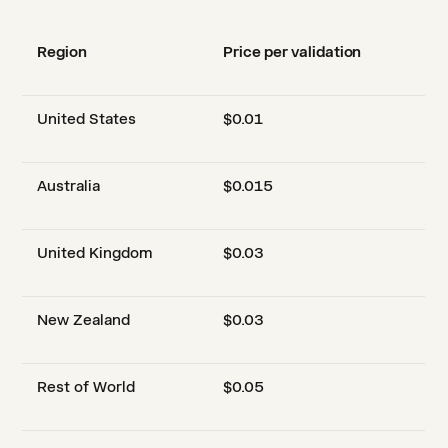
Region
Price per validation
United States
$0.01
Australia
$0.015
United Kingdom
$0.03
New Zealand
$0.03
Rest of World
$0.05