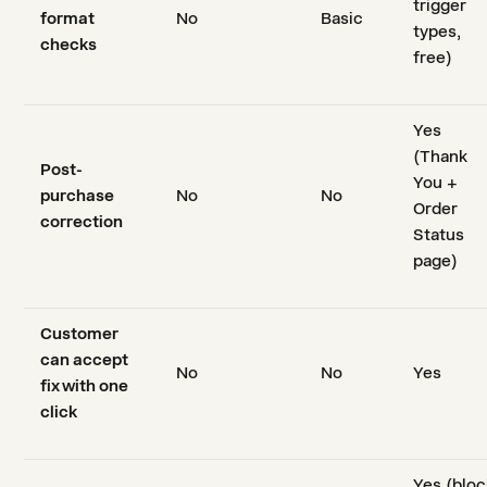
trigger
format
No
Basic
types,
checks
free)
Yes
(Thank
Post-
You +
purchase
No
No
Order
correction
Status
page)
Customer
can accept
No
No
Yes
fix with one
click
Yes (bloc