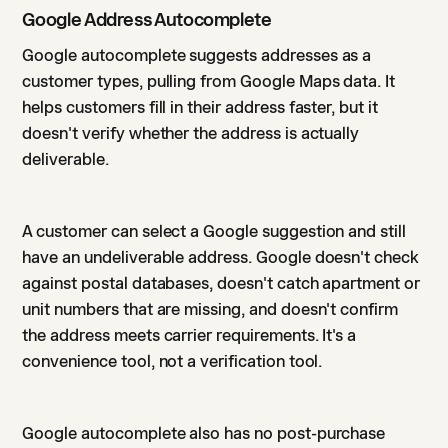
Google Address Autocomplete
Google autocomplete suggests addresses as a
customer types, pulling from Google Maps data. It
helps customers fill in their address faster, but it
doesn't verify whether the address is actually
deliverable.
A customer can select a Google suggestion and still
have an undeliverable address. Google doesn't check
against postal databases, doesn't catch apartment or
unit numbers that are missing, and doesn't confirm
the address meets carrier requirements. It's a
convenience tool, not a verification tool.
Google autocomplete also has no post-purchase