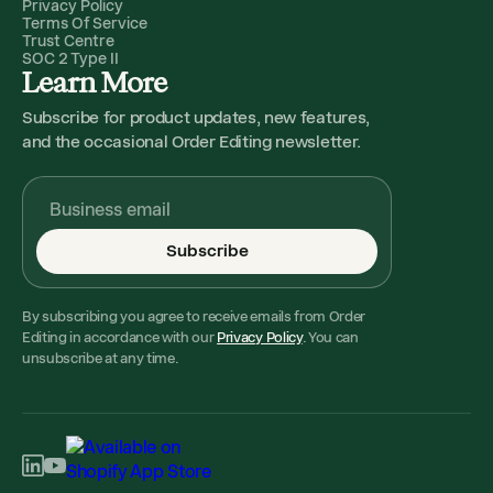
Privacy Policy
Terms Of Service
Trust Centre
SOC 2 Type II
Learn More
Subscribe for product updates, new features,
and the occasional Order Editing newsletter.
Subscribe
By subscribing you agree to receive emails from Order
Editing in accordance with our
Privacy Policy
. You can
unsubscribe at any time.