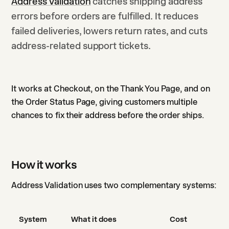
Address Validation
catches shipping address
errors before orders are fulfilled. It reduces
failed deliveries, lowers return rates, and cuts
address-related support tickets.
It works at Checkout, on the Thank You Page, and on
the Order Status Page, giving customers multiple
chances to fix their address before the order ships.
How it works
Address Validation uses two complementary systems:
System
What it does
Cost