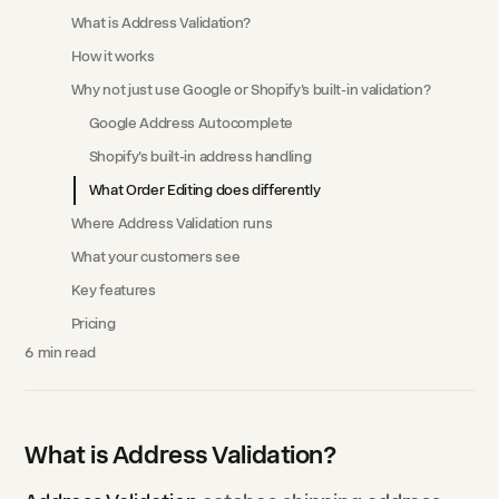
What is Address Validation?
How it works
Why not just use Google or Shopify's built-in validation?
Google Address Autocomplete
Shopify's built-in address handling
What Order Editing does differently
Where Address Validation runs
What your customers see
Key features
Pricing
6
min read
What is Address Validation?