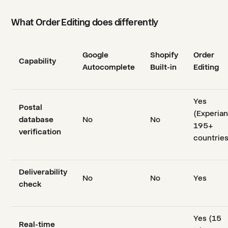
What Order Editing does differently
Google
Shopify
Order
Capability
Autocomplete
Built-in
Editing
Yes
Postal
(Experian
database
No
No
195+
verification
countries
Deliverability
No
No
Yes
check
Yes (15
Real-time