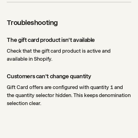
Troubleshooting
The gift card product isn't available
Check that the gift card product is active and
available in Shopify.
Customers can't change quantity
Gift Card offers are configured with quantity 1 and
the quantity selector hidden. This keeps denomination
selection clear.