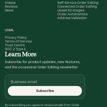
Videos
Self-Service Order Editing
Reviews
Connected Order Editing
News
Upsell Strategies
Order Automations
Address Validation
LEGAL
Privacy Policy
Terms Of Service
Trust Centre
SOC 2 Type II
Learn More
Subscribe for product updates, new features,
and the occasional Order Editing newsletter.
Subscribe
By subscribing you agree to receive emails from Order