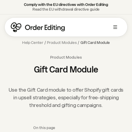
Comply with the EU directives with Order Editing
Read the EU withdrawal directive guide
Help Center
/
Product Modules
/
Gift Card Module
Product Modules
Gift Card Module
Use the Gift Card module to offer Shopify gift cards
in upsell strategies, especially for free-shipping
threshold and gifting campaigns.
On this page