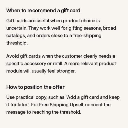
When to recommend a gift card
Gift cards are useful when product choice is
uncertain. They work well for gifting seasons, broad
catalogs, and orders close to a free-shipping
threshold.
Avoid gift cards when the customer clearly needs a
specific accessory or refill. A more relevant product
module will usually feel stronger.
How to position the offer
Use practical copy, such as "Add a gift card and keep
it for later". For Free Shipping Upsell, connect the
message to reaching the threshold.