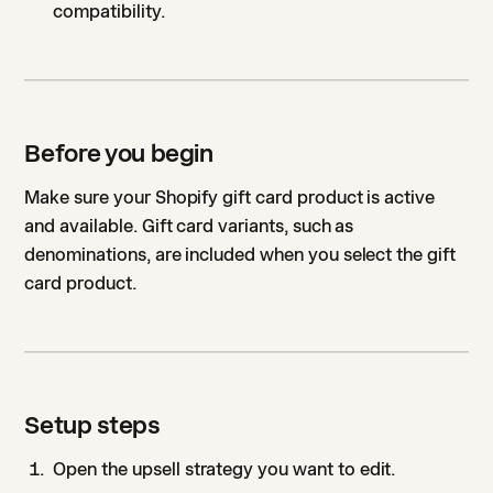
compatibility.
Before you begin
Make sure your Shopify gift card product is active
and available. Gift card variants, such as
denominations, are included when you select the gift
card product.
Setup steps
Open the upsell strategy you want to edit.