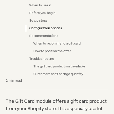
When to use it
Before you begin
Setup steps
Configuration options
Recommendations
When to recommend a gift card
How to position the offer
Troubleshooting
The gift card product isn't available
Customers can't change quantity
2
min read
The Gift Card module offers a gift card product
from your Shopify store. It is especially useful