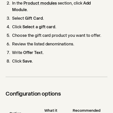
In the
Product modules
section, click
Add
Module
.
Select
Gift Card
.
Click
Select a gift card
.
Choose the gift card product you want to offer.
Review the listed denominations.
Write
Offer Text
.
Click
Save
.
Configuration options
What it
Recommended