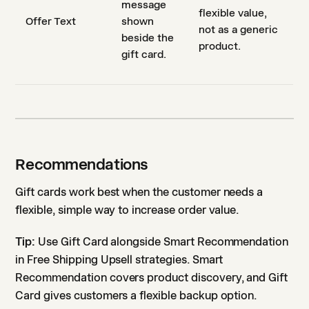
message
flexible value,
Offer Text
shown
not as a generic
beside the
product.
gift card.
Recommendations
Gift cards work best when the customer needs a
flexible, simple way to increase order value.
Tip:
Use Gift Card alongside Smart Recommendation
in Free Shipping Upsell strategies. Smart
Recommendation covers product discovery, and Gift
Card gives customers a flexible backup option.