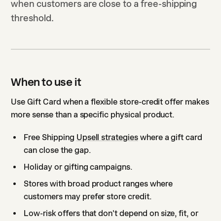
when customers are close to a free-shipping
threshold.
When to use it
Use Gift Card when a flexible store-credit offer makes
more sense than a specific physical product.
Free Shipping
Upsell strategies
where a gift card
can close the gap.
Holiday or gifting campaigns.
Stores with broad product ranges where
customers may prefer store credit.
Low-risk offers that don't depend on size, fit, or