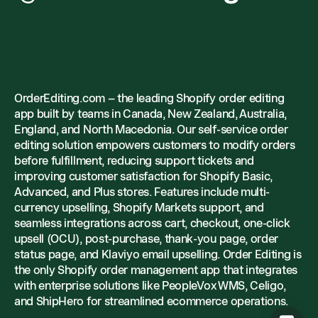
OrderEditing.com – the leading Shopify order editing
app built by teams in Canada, New Zealand, Australia,
England, and North Macedonia. Our self-service order
editing solution empowers customers to modify orders
before fulfillment, reducing support tickets and
improving customer satisfaction for Shopify Basic,
Advanced, and Plus stores. Features include multi-
currency upselling, Shopify Markets support, and
seamless integrations across cart, checkout, one-click
upsell (OCU), post-purchase, thank-you page, order
status page, and Klaviyo email upselling. Order Editing is
the only Shopify order management app that integrates
with enterprise solutions like PeopleVox WMS, Celigo,
and ShipHero for streamlined ecommerce operations.