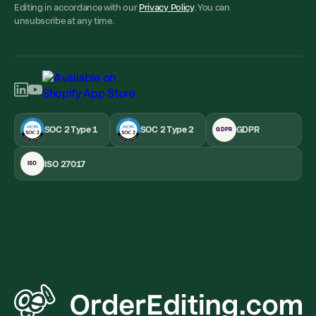
Editing in accordance with our
Privacy Policy
. You can
unsubscribe at any time.
SOC 2 Type 1
SOC 2 Type 2
GDPR
GDPR
ISO 27017
ISO