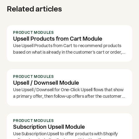
Related articles
PRODUCT MODULES
Upsell Products from Cart Module
Use Upsell Products from Cart to recommend products
based on what is already in the customer's cart or order,
including specific product and cart-source options.
PRODUCT MODULES
Upsell / Downsell Module
Use Upsell / Downsell for One-Click Upsell flows that show
a primary offer, then follow-up offers after the customer
accepts or declines.
PRODUCT MODULES
Subscription Upsell Module
Use Subscription Upsell to offer products with Shopify