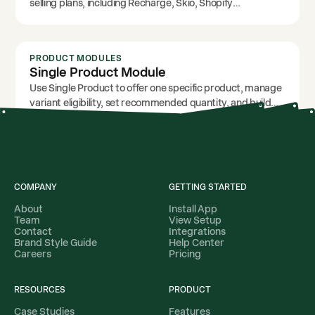
selling plans, including Recharge, Skio, Shopify
Subscriptions, Loop, or other selling-plan setups.
PRODUCT MODULES
Single Product Module
Use Single Product to offer one specific product, manage
variant eligibility, set recommended quantity, and build
focused upsell campaigns.
COMPANY
GETTING STARTED
About
Install App
Team
View Setup
Contact
Integrations
Brand Style Guide
Help Center
Careers
Pricing
RESOURCES
PRODUCT
Case Studies
Features