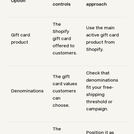
Option
controls
approach
The
Use the main
Shopify
Gift card
active gift card
gift card
product
product from
offered to
Shopify.
customers.
Check that
The gift
denominations
card values
fit your free-
Denominations
customers
shipping
can
threshold or
choose.
campaign.
The
Position it as