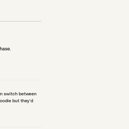
hase.
an switch between
oodie but they'd