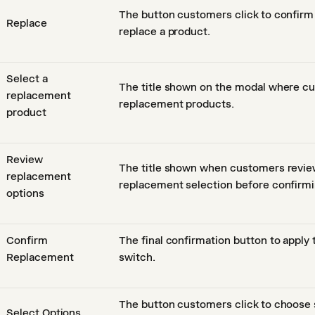
The button customers click to confirm
Replace
replace a product.
Select a
The title shown on the modal where 
replacement
replacement products.
product
Review
The title shown when customers revie
replacement
replacement selection before confirmi
options
Confirm
The final confirmation button to apply
Replacement
switch.
The button customers click to choose s
Select Options