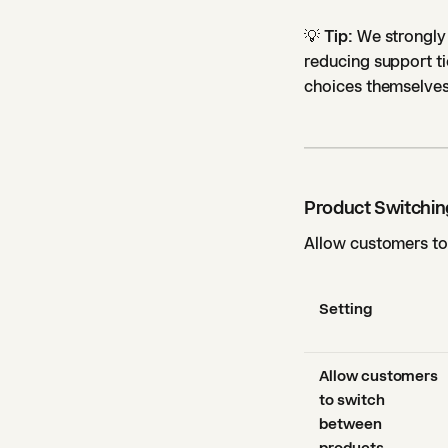
💡
Tip:
We strongly 
reducing support ti
choices themselves
Product Switchin
Allow customers to 
Setting
Allow customers
to switch
between