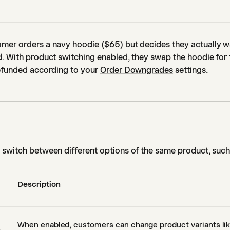
mer orders a navy hoodie ($65) but decides they actually w
. With product switching enabled, they swap the hoodie for 
refunded according to your
Order Downgrades
settings.
switch between different options of the same product, such 
Description
When enabled, customers can change product variants like