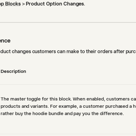
p Blocks
>
Product Option Changes
.
ence
duct changes customers can make to their orders after purc
Description
The master toggle for this block. When enabled, customers c
products and variants. For example, a customer purchased a h
rather buy the hoodie bundle and pay you the difference.