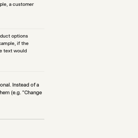
mple, a customer
oduct options
ample, if the
e text would
nal. Instead of a
 them (e.g. "Change