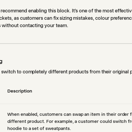
recommend enabling this block. It's one of the most effectiv
ckets, as customers can fix sizing mistakes, colour preferen
 without contacting your team.
g
switch to completely different products from their original 
Description
When enabled, customers can swap an item in their order f
different product. For example, a customer could switch 
hoodie to a set of sweatpants.