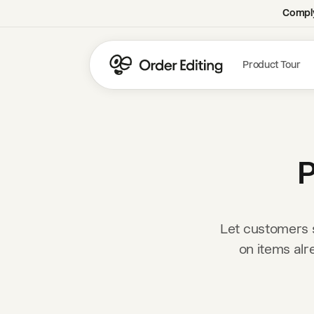
Comply
Product Tour
P
Let customers s
on items alr