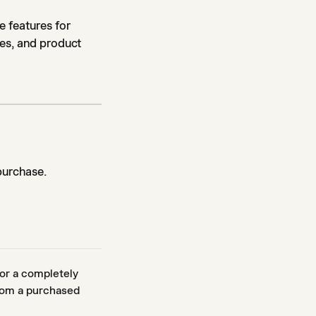
e features for
ces, and product
purchase.
or a completely
from a purchased