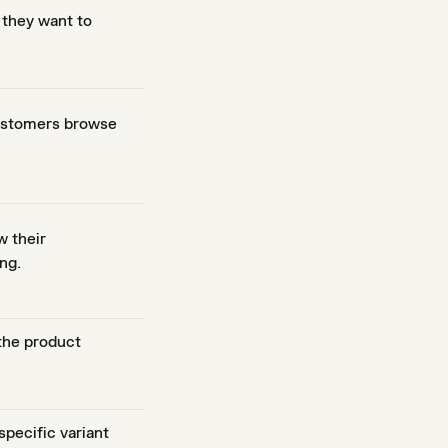
 they want to
customers browse
w their
ng.
 the product
pecific variant