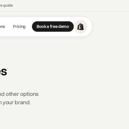
ve guide
ons
Pricing
Book a free demo
es
nd other options
h your brand.