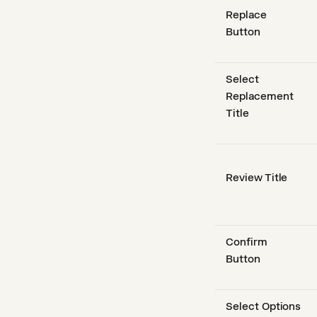
Replace
Button
Select
Replacement
Title
Review Title
Confirm
Button
Select Options