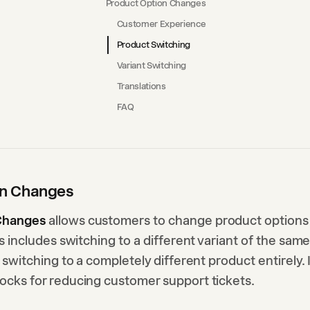
Product Option Changes
Customer Experience
Product Switching
Variant Switching
Translations
FAQ
on Changes
Changes
allows customers to change product options 
his includes switching to a different variant of the sam
r switching to a completely different product entirely. 
locks for reducing customer support tickets.