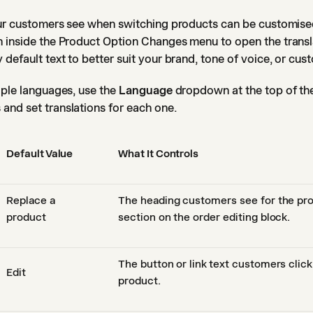
our customers see when switching products can be customised
 inside the Product Option Changes menu to open the transl
default text to better suit your brand, tone of voice, or cus
iple languages, use the
Language
dropdown at the top of the
and set translations for each one.
Default Value
What It Controls
Replace a
The heading customers see for the pr
product
section on the order editing block.
The button or link text customers click 
Edit
product.