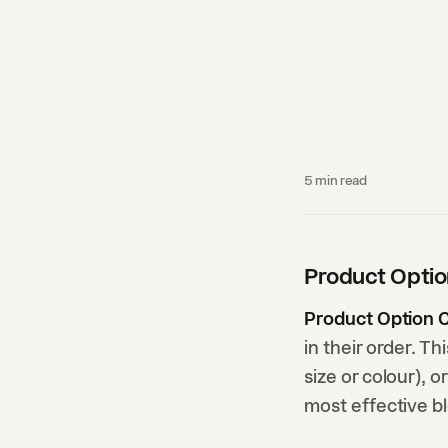
5
min read
Product Opti
Product Option 
in their order. T
size or colour), o
most effective b