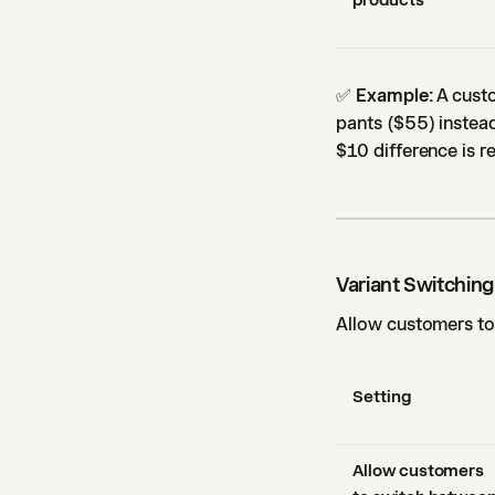
products
✅
Example:
A custo
pants ($55) instead
$10 difference is 
Variant Switching
Allow customers to 
Setting
Allow customers