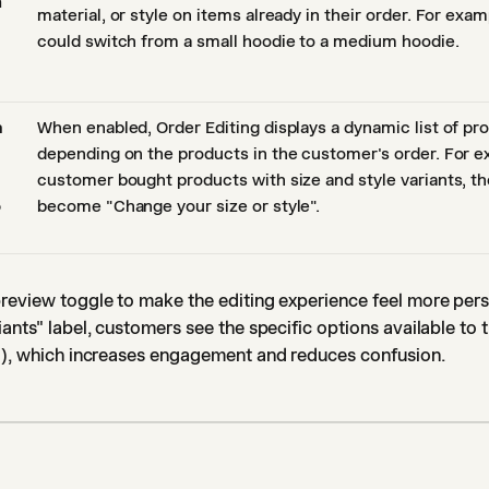
n
material, or style on items already in their order. For exa
could switch from a small hoodie to a medium hoodie.
a
When enabled, Order Editing displays a dynamic list of pr
depending on the products in the customer's order. For ex
customer bought products with size and style variants, th
o
become "Change your size or style".
review toggle to make the editing experience feel more perso
iants" label, customers see the specific options available to
r"), which increases engagement and reduces confusion.