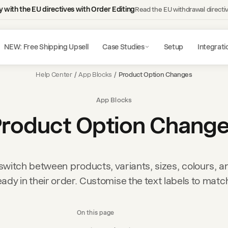
 with the EU directives with Order Editing
Read the EU withdrawal directi
NEW: Free Shipping Upsell
Case Studies
Setup
Integrati
Help Center
/
App Blocks
/
Product Option Changes
App Blocks
roduct Option Chang
witch between products, variants, sizes, colours, a
eady in their order. Customise the text labels to matc
On this page