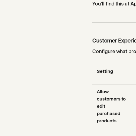
You'll find this at
Ap
Customer Experi
Configure what pro
Setting
Allow
customers to
edit
purchased
products