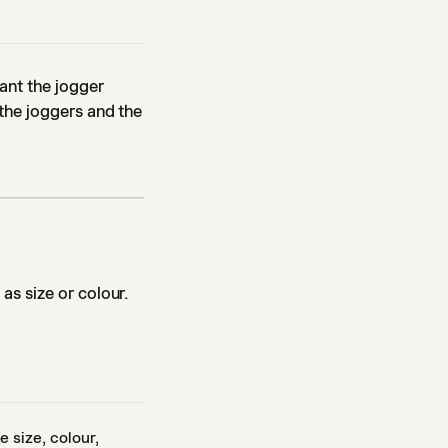
ant the jogger
the joggers and the
as size or colour.
 size, colour,