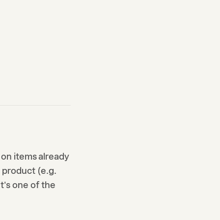
on items already
e product (e.g.
It's one of the