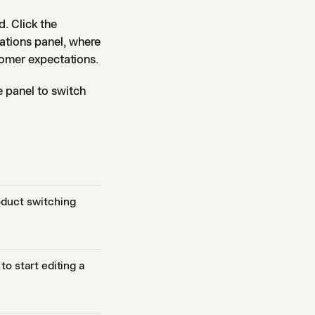
. Click the
ations panel, where
tomer expectations.
 panel to switch
oduct switching
to start editing a