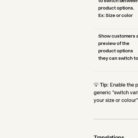
to switch betwee
product options.
Ex: Size or color
Show customers 
preview of the
product options
they can switch t
💡
Tip:
Enable the p
generic "switch var
your size or colou
Translations