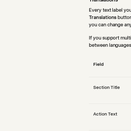
Every text label y
Translations
button
you can change any 
If you support mult
between languages 
Field
Section Title
Action Text