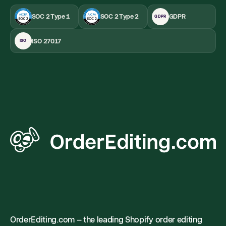
SOC 2 Type 1
SOC 2 Type 2
GDPR
GDPR
ISO 27017
ISO
OrderEditing.com – the leading Shopify order editing