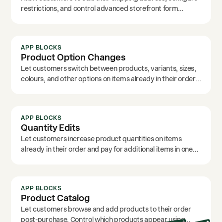
restrictions, and control advanced storefront form
options.
APP BLOCKS
Product Option Changes
Let customers switch between products, variants, sizes,
colours, and other options on items already in their order.
Customise the text labels to match your brand.
APP BLOCKS
Quantity Edits
Let customers increase product quantities on items
already in their order and pay for additional items in one
click.
APP BLOCKS
Product Catalog
Let customers browse and add products to their order
post-purchase. Control which products appear using