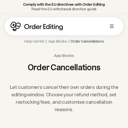
Comply with the EU directives with Order Editing
Read the EU withdrawal directive guide
Help Center
/
App Blocks
/
Order Cancellations
App Blocks
Order Cancellations
Let customers cancel their own orders during the
editing window. Choose your refund method, set
restocking fees, and customise cancellation
reasons.