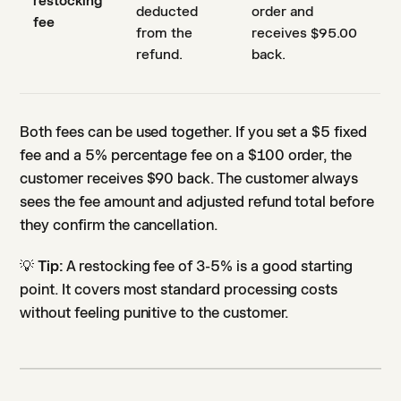
restocking
deducted
order and
fee
from the
receives $95.00
refund.
back.
Both fees can be used together. If you set a $5 fixed
fee and a 5% percentage fee on a $100 order, the
customer receives $90 back. The customer always
sees the fee amount and adjusted refund total before
they confirm the cancellation.
💡
Tip:
A restocking fee of 3-5% is a good starting
point. It covers most standard processing costs
without feeling punitive to the customer.