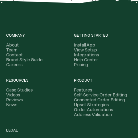
filters for specific products, names, tags, and product
types.
COMPANY
GETTING STARTED
About
Install App
Team
View Setup
Contact
Integrations
Brand Style Guide
Help Center
Careers
Pricing
RESOURCES
PRODUCT
Case Studies
Features
Videos
Self-Service Order Editing
Reviews
Connected Order Editing
News
Upsell Strategies
Order Automations
Address Validation
LEGAL