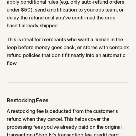
apply conditional rules (e.g. only auto-refund orders
under $50), send a notification to your ops team, or
delay the refund until you've confirmed the order
hasn't already shipped.
This is ideal for merchants who want a human in the
loop before money goes back, or stores with complex
refund policies that don't fit neatly into an automatic
flow.
Restocking Fees
A restocking fee is deducted from the customer's
refund when they cancel. This helps cover the
processing fees you've already paid on the original
transaction (Shopify's transaction fee, credit card