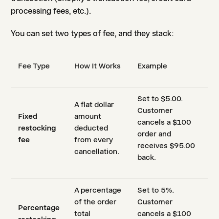
processing fees, etc.).
You can set two types of fee, and they stack:
Fee Type
How It Works
Example
Set to $5.00.
A flat dollar
Customer
Fixed
amount
cancels a $100
restocking
deducted
order and
fee
from every
receives $95.00
cancellation.
back.
A percentage
Set to 5%.
of the order
Customer
Percentage
total
cancels a $100