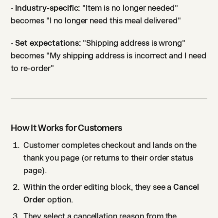
•
Industry-specific:
"Item is no longer needed"
becomes "I no longer need this meal delivered"
•
Set expectations:
"Shipping address is wrong"
becomes "My shipping address is incorrect and I need
to re-order"
How It Works for Customers
Customer completes checkout and lands on the
thank you page (or returns to their order status
page).
Within the order editing block, they see a
Cancel
Order
option.
They select a cancellation reason from the