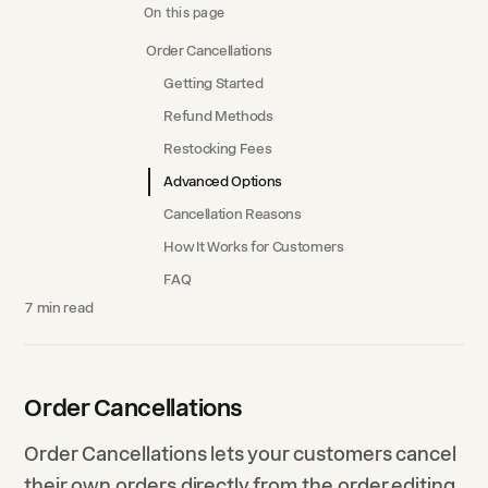
On this page
Order Cancellations
Getting Started
Refund Methods
Restocking Fees
Advanced Options
Cancellation Reasons
How It Works for Customers
FAQ
7
min read
Order Cancellations
Order Cancellations lets your customers cancel
their own orders directly from the order editing