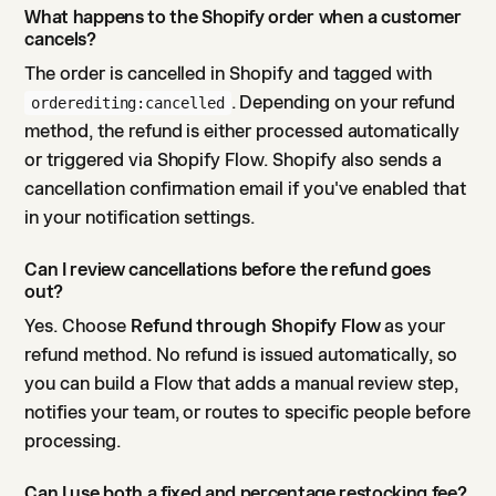
What happens to the Shopify order when a customer
cancels?
The order is cancelled in Shopify and tagged with
. Depending on your refund
orderediting:cancelled
method, the refund is either processed automatically
or triggered via Shopify Flow. Shopify also sends a
cancellation confirmation email if you've enabled that
in your notification settings.
Can I review cancellations before the refund goes
out?
Yes. Choose
Refund through Shopify Flow
as your
refund method. No refund is issued automatically, so
you can build a Flow that adds a manual review step,
notifies your team, or routes to specific people before
processing.
Can I use both a fixed and percentage restocking fee?