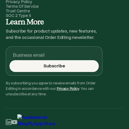
Privacy Policy
Terms Of Service
Trust Centre
SOC 2 Type II
Learn More
Subscribe for product updates, new features,
and the occasional Order Editing newsletter.
Subscribe
By subscribing you agree to receive emails from Order
Editing in accordance with our
Privacy Policy
. You can
unsubscribe at any time.