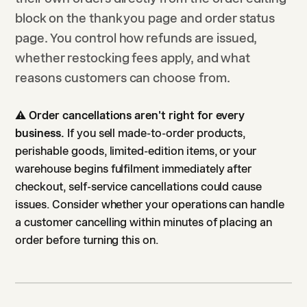
block on the thank you page and order status
page. You control how refunds are issued,
whether restocking fees apply, and what
reasons customers can choose from.
⚠️
Order cancellations aren't right for every
business.
If you sell made-to-order products,
perishable goods, limited-edition items, or your
warehouse begins fulfilment immediately after
checkout, self-service cancellations could cause
issues. Consider whether your operations can handle
a customer cancelling within minutes of placing an
order before turning this on.