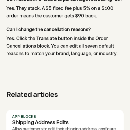
Yes. They stack. A $5 fixed fee plus 5% on a $100
order means the customer gets $90 back.
Can I change the cancellation reasons?
Yes. Click the
Translate
button inside the Order
Cancellations block. You can edit all seven default
reasons to match your brand, language, or industry.
Related articles
APP BLOCKS
Shipping Address Edits
Allow customers to edit their shipping address, configure