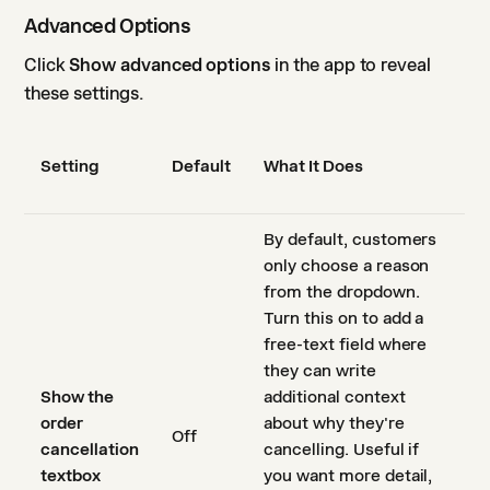
Advanced Options
Click
Show advanced options
in the app to reveal
these settings.
Setting
Default
What It Does
By default, customers
only choose a reason
from the dropdown.
Turn this on to add a
free-text field where
they can write
Show the
additional context
order
about why they're
Off
cancellation
cancelling. Useful if
textbox
you want more detail,