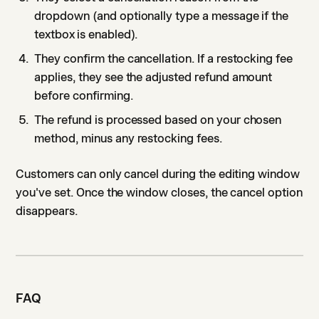
dropdown (and optionally type a message if the
textbox is enabled).
They confirm the cancellation. If a restocking fee
applies, they see the adjusted refund amount
before confirming.
The refund is processed based on your chosen
method, minus any restocking fees.
Customers can only cancel during the editing window
you've set. Once the window closes, the cancel option
disappears.
FAQ