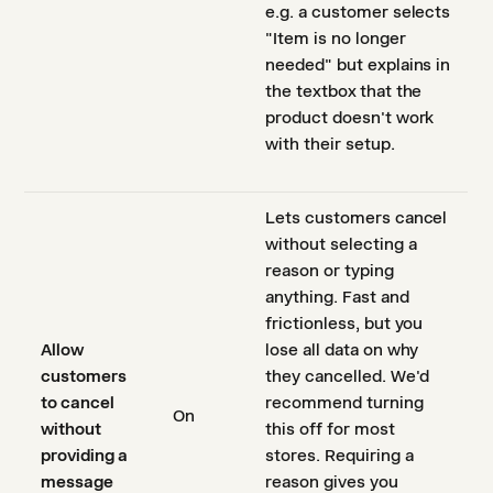
e.g. a customer selects
"Item is no longer
needed" but explains in
the textbox that the
product doesn't work
with their setup.
Lets customers cancel
without selecting a
reason or typing
anything. Fast and
frictionless, but you
Allow
lose all data on why
customers
they cancelled. We'd
to cancel
recommend turning
On
without
this off for most
providing a
stores. Requiring a
message
reason gives you