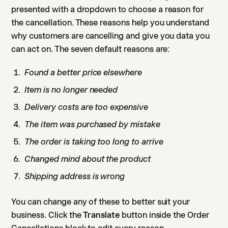
presented with a dropdown to choose a reason for
the cancellation. These reasons help you understand
why customers are cancelling and give you data you
can act on. The seven default reasons are:
Found a better price elsewhere
Item is no longer needed
Delivery costs are too expensive
The item was purchased by mistake
The order is taking too long to arrive
Changed mind about the product
Shipping address is wrong
You can change any of these to better suit your
business. Click the
Translate
button inside the Order