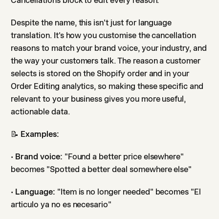
Cancellations block to edit every reason.
Despite the name, this isn't just for language
translation. It's how you customise the cancellation
reasons to match your brand voice, your industry, and
the way your customers talk. The reason a customer
selects is stored on the Shopify order and in your
Order Editing analytics, so making these specific and
relevant to your business gives you more useful,
actionable data.
📝
Examples:
•
Brand voice:
"Found a better price elsewhere"
becomes "Spotted a better deal somewhere else"
•
Language:
"Item is no longer needed" becomes "El
articulo ya no es necesario"