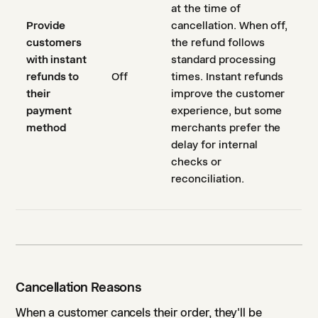
at the time of
Provide
cancellation. When off,
customers
the refund follows
with instant
standard processing
refunds to
Off
times. Instant refunds
their
improve the customer
payment
experience, but some
method
merchants prefer the
delay for internal
checks or
reconciliation.
Cancellation Reasons
When a customer cancels their order, they'll be