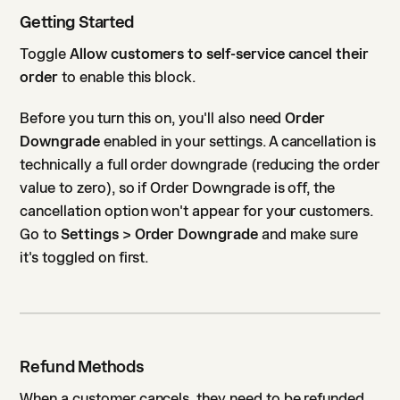
Getting Started
Toggle
Allow customers to self-service cancel their
order
to enable this block.
Before you turn this on, you'll also need
Order
Downgrade
enabled in your settings. A cancellation is
technically a full order downgrade (reducing the order
value to zero), so if Order Downgrade is off, the
cancellation option won't appear for your customers.
Go to
Settings > Order Downgrade
and make sure
it's toggled on first.
Refund Methods
When a customer cancels, they need to be refunded.