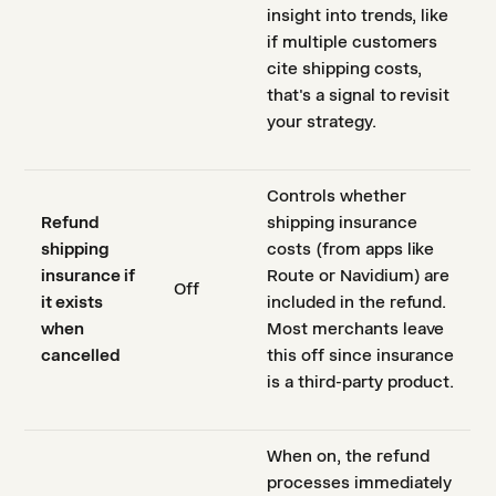
insight into trends, like
if multiple customers
cite shipping costs,
that's a signal to revisit
your strategy.
Controls whether
Refund
shipping insurance
shipping
costs (from apps like
insurance if
Route or Navidium) are
Off
it exists
included in the refund.
when
Most merchants leave
cancelled
this off since insurance
is a third-party product.
When on, the refund
processes immediately