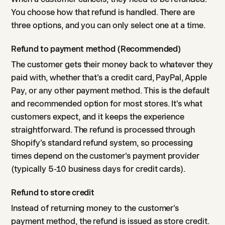
You choose how that refund is handled. There are
three options, and you can only select one at a time.
Refund to payment method (Recommended)
The customer gets their money back to whatever they
paid with, whether that's a credit card, PayPal, Apple
Pay, or any other payment method. This is the default
and recommended option for most stores. It's what
customers expect, and it keeps the experience
straightforward. The refund is processed through
Shopify's standard refund system, so processing
times depend on the customer's payment provider
(typically 5-10 business days for credit cards).
Refund to store credit
Instead of returning money to the customer's
payment method, the refund is issued as store credit.