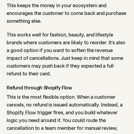
This keeps the money in your ecosystem and
encourages the customer to come back and purchase
something else.
This works well for fashion, beauty, and lifestyle
brands where customers are likely to reorder. It's also
a good option if you want to soften the revenue
impact of cancellations. Just keep in mind that some
customers may push back if they expected a full
refund to their card.
Refund through Shopify Flow
This is the most flexible option. When a customer
cancels, no refund is issued automatically. Instead, a
Shopify Flow
trigger fires, and you build whatever
logic you need around it. You could route the
cancellation to a team member for manual review,