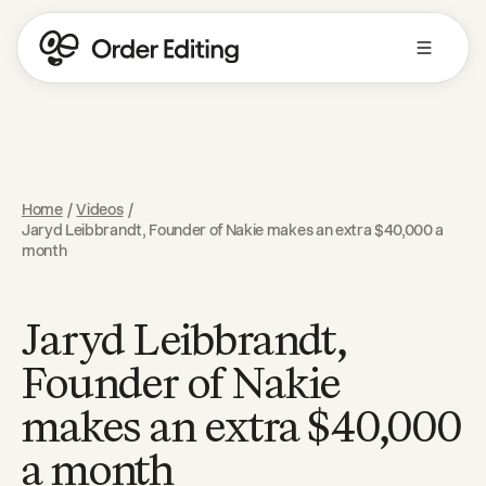
Home
/
Videos
/
Jaryd Leibbrandt, Founder of Nakie makes an extra $40,000 a
month
Jaryd Leibbrandt,
Founder of Nakie
makes an extra $40,000
a month