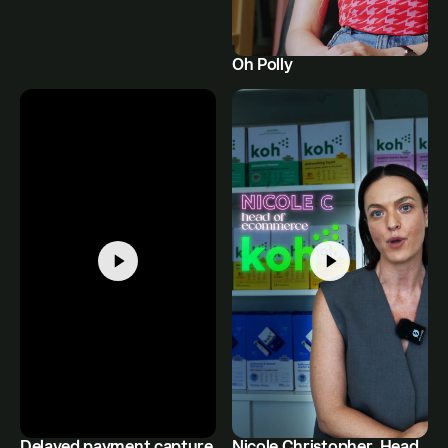
Oh Polly
Delayed payment capture
Nicole Christopher, Head