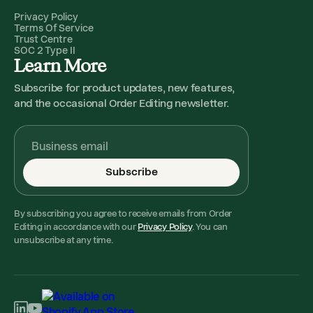
Privacy Policy
Terms Of Service
Trust Centre
SOC 2 Type II
Learn More
Subscribe for product updates, new features,
and the occasional Order Editing newsletter.
Subscribe
By subscribing you agree to receive emails from Order
Editing in accordance with our
Privacy Policy
. You can
unsubscribe at any time.