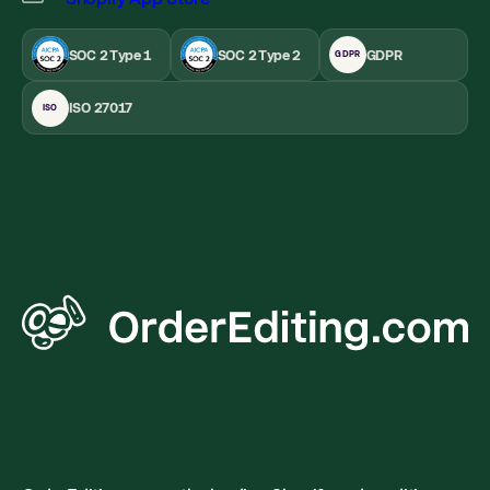
SOC 2 Type 1
SOC 2 Type 2
GDPR
GDPR
ISO 27017
ISO