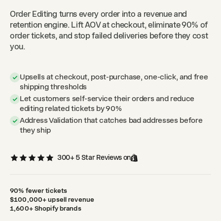
Order Editing turns every order into a revenue and
retention engine. Lift AOV at checkout, eliminate 90% of
order tickets, and stop failed deliveries before they cost
you.
Upsells at checkout, post-purchase, one-click, and free
shipping thresholds
Let customers self-service their orders and reduce
editing related tickets by 90%
Address Validation that catches bad addresses before
they ship
300+ 5 Star Reviews on
90% fewer tickets
$100,000+ upsell revenue
1,600+ Shopify brands