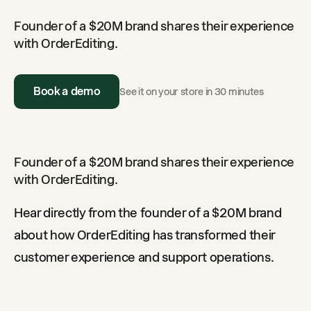
Founder of a $20M brand shares their experience
with OrderEditing.
Book a demo
See it on your store in 30 minutes
Founder of a $20M brand shares their experience
with OrderEditing.
Hear directly from the founder of a $20M brand
about how OrderEditing has transformed their
customer experience and support operations.