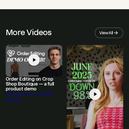
More Videos
View All
Order Editing on Crop
Shop Boutique — a full
product demo
Product demo, Crop Shop
Boutique