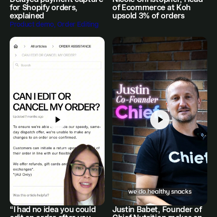
for Shopify orders,
of Ecommerce at Koh
explained
upsold 3% of orders
Product demo, Order Editing
“I had no idea you could
Justin Babet, Founder of