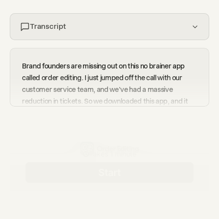
Transcript
Brand founders are missing out on this no brainer app
called order editing. I just jumped off the call with our
customer service team, and we've had a massive
reduction in tickets. So we downloaded this app, and it
lets customers edit their own order, lets them change the
color, the address, and even upsells as well. In the past
two months, we've saved around four thousand tickets
and generated an extra twelve thousand dollars in upsell
revenue. If you're looking at doing the same, I highly
recommend that you jump on a call with the founder,
Hamish.