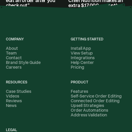
edit an order after you
Chief Nutrition makes an
check out”
extra $17,000 a month
COMPANY
GETTING STARTED
About
Install App
Team
View Setup
Contact
Integrations
Brand Style Guide
Help Center
Careers
Pricing
RESOURCES
PRODUCT
Case Studies
Features
Videos
Self-Service Order Editing
Reviews
Connected Order Editing
News
Upsell Strategies
Order Automations
Address Validation
LEGAL