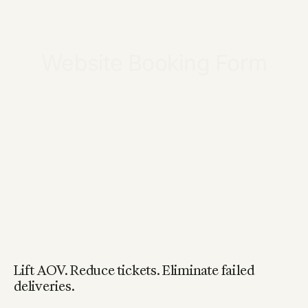
Lift AOV. Reduce tickets. Eliminate failed
deliveries.